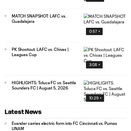
MATCH SNAPSHOT: LAFC vs.
Guadalajara
0:57
PK Shootout: LAFC vs. Chivas |
Leagues Cup
3:08
HIGHLIGHTS: Toluca FC vs. Seattle
Sounders FC | August 5, 2026
10:29
Latest News
Evander carries electric form into FC Cincinnati vs. Pumas
UNAM