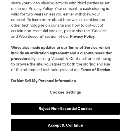
share your video viewing activity with third parties as set
out in our Privacy Policy. Your consent to such sharing is
valid for two years unless you earlier withdraw your
consent. To learn more about how we use cookies and
other technologies on our site and how to opt-out of
certain non-essential cookies, please visit the “Cookies
and Web Beacons” section of our
Privacy Policy
.
Terms of Service
Privacy Policy
We’ve also made updates to our
Terms of Service
, which
include an arbitration agreement and a dispute resolution
Do Not Sell or Share My Personal Information
Cookies Settings
procedure.
By clicking “Accept & Continue” or continuing
©2026 MLS. The Major League Soccer and MLS name and shield are
to browse the site, you agree to both the storing and use
registered trademarks of Major League Soccer, L.L.C. (“MLS”). The names
of the referenced technologies and our
Terms of Service
.
and logos of MLS teams are registered and/or common law trademarks of
MLS or are used with the permission of their owners. Any unauthorized use
is forbidden.
Do Not Sell My Personal Information
.
Cookies Settings
Reject Non-Essential Cookies
Accept & Continue