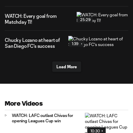
WATCH: Every goal from
25:29
Matchday 11!
Chucky Lozano at heart of
1:39
San Diego FC's success
Load More
More Videos
WATCH: LAFC outlast Chivas for
opening Leagues Cup win
10:30