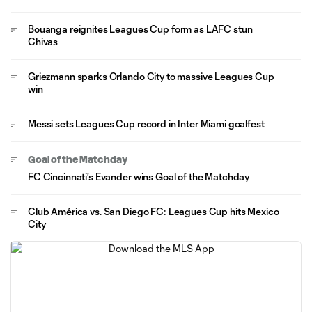
Bouanga reignites Leagues Cup form as LAFC stun
Chivas
Griezmann sparks Orlando City to massive Leagues Cup
win
Messi sets Leagues Cup record in Inter Miami goalfest
Goal of the Matchday
FC Cincinnati's Evander wins Goal of the Matchday
Club América vs. San Diego FC: Leagues Cup hits Mexico
City