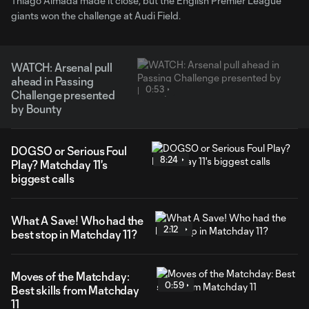
Thiago Almada made it close, but the English Premier League
giants won the challenge at Audi Field.
WATCH: Arsenal pull
ahead in Passing
0:53
Challenge presented
by Bounty
DOGSO or Serious Foul
8:24
Play? Matchday 11's
biggest calls
What A Save! Who had the
2:12
best stop in Matchday 11?
Moves of the Matchday:
0:59
Best skills from Matchday
11