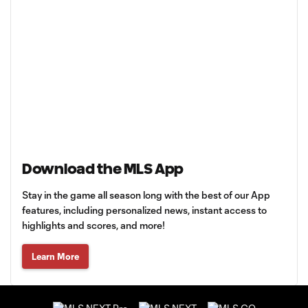
Download the MLS App
Stay in the game all season long with the best of our App
features, including personalized news, instant access to
highlights and scores, and more!
Learn More