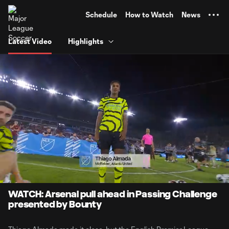
TENT
Schedule
How to Watch
News
Latest Video
Highlights
0:05
0:53
Loaded
:
Current
Durati
91.92%
Time
Unmute
WATCH: Arsenal pull ahead in Passing Challenge
presented by Bounty