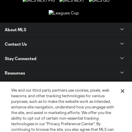
About MLS
Contact Us
Stay Connected
Resources
Store
We and our third party partners use cookies, pixels, web
beacons, and other tracking technologies for various
purposes, such as to make the website work as intended,
League Reports
enhance site navigation, understand how you engage with
the site, and assist in marketing efforts. We offer you the
Club Sites
ability to opt out of certain non-essential tracking
technologies in our "Privacy Preference Center". By
continuing to browse the site, you also agree that MLS can