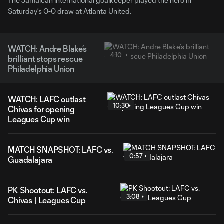
The Jamaican international goalkeeper played the hero in
Saturday’s 0-0 draw at Atlanta United.
WATCH: Andre Blake’s
4:10
brilliant stops rescue
Philadelphia Union
WATCH: LAFC outlast
10:30
Chivas for opening
Leagues Cup win
MATCH SNAPSHOT: LAFC vs.
0:57
Guadalajara
PK Shootout: LAFC vs.
3:08
Chivas | Leagues Cup