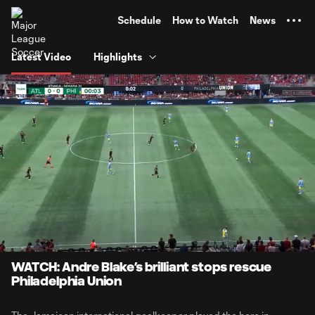
TENT
Schedule
How to Watch
News
Latest Video
Highlights
0:08
4:10
Loaded
:
Current
Durati
19.92%
Time
Unmute
Captions
WATCH: Andre Blake’s brilliant stops rescue
Philadelphia Union