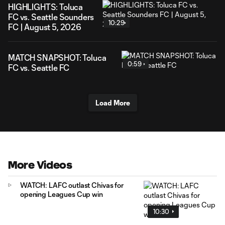
HIGHLIGHTS: Toluca
FC vs. Seattle Sounders
10:29
FC | August 5, 2026
MATCH SNAPSHOT: Toluca
0:59
FC vs. Seattle FC
Load More
More Videos
WATCH: LAFC outlast Chivas for
opening Leagues Cup win
10:30