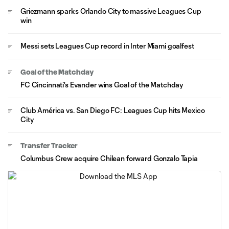
Griezmann sparks Orlando City to massive Leagues Cup
win
Messi sets Leagues Cup record in Inter Miami goalfest
Goal of the Matchday
FC Cincinnati's Evander wins Goal of the Matchday
Club América vs. San Diego FC: Leagues Cup hits Mexico
City
Transfer Tracker
Columbus Crew acquire Chilean forward Gonzalo Tapia