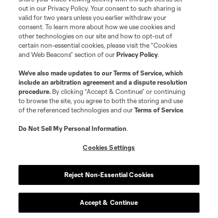
out in our Privacy Policy. Your consent to such sharing is
valid for two years unless you earlier withdraw your
consent. To learn more about how we use cookies and
other technologies on our site and how to opt-out of
certain non-essential cookies, please visit the “Cookies
and Web Beacons” section of our
Privacy Policy
.
Terms of Service
Privacy Policy
We’ve also made updates to our
Terms of Service
, which
include an arbitration agreement and a dispute resolution
Do Not Sell or Share My Personal Information
Cookies Settings
procedure.
By clicking “Accept & Continue” or continuing
©2026 MLS. The Major League Soccer and MLS name and shield are
to browse the site, you agree to both the storing and use
registered trademarks of Major League Soccer, L.L.C. (“MLS”). The names
of the referenced technologies and our
Terms of Service
.
and logos of MLS teams are registered and/or common law trademarks of
MLS or are used with the permission of their owners. Any unauthorized use
is forbidden.
Do Not Sell My Personal Information
.
Cookies Settings
Reject Non-Essential Cookies
Accept & Continue