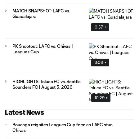
MATCH SNAPSHOT: LAFC vs.
Guadalajara
0:57
PK Shootout: LAFC vs. Chivas |
Leagues Cup
3:08
HIGHLIGHTS: Toluca FC vs. Seattle
Sounders FC | August 5, 2026
10:29
Latest News
Bouanga reignites Leagues Cup form as LAFC stun
Chivas