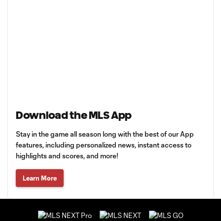
Download the MLS App
Stay in the game all season long with the best of our App
features, including personalized news, instant access to
highlights and scores, and more!
Learn More