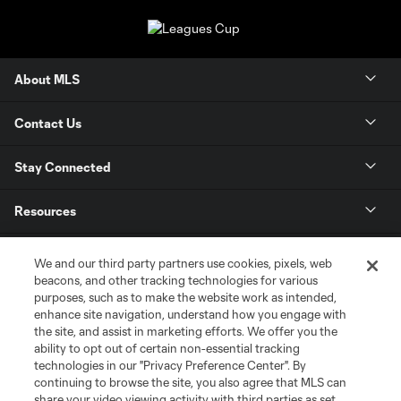
About MLS
Contact Us
Stay Connected
Resources
Store
We and our third party partners use cookies, pixels, web
beacons, and other tracking technologies for various
purposes, such as to make the website work as intended,
League Reports
enhance site navigation, understand how you engage with
the site, and assist in marketing efforts. We offer you the
Club Sites
ability to opt out of certain non-essential tracking
technologies in our "Privacy Preference Center". By
continuing to browse the site, you also agree that MLS can
share your video viewing activity with third parties as set