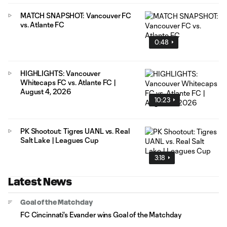
MATCH SNAPSHOT: Vancouver FC
vs. Atlante FC
0:48
HIGHLIGHTS: Vancouver
Whitecaps FC vs. Atlante FC |
August 4, 2026
10:23
PK Shootout: Tigres UANL vs. Real
Salt Lake | Leagues Cup
3:18
Latest News
Goal of the Matchday
FC Cincinnati's Evander wins Goal of the Matchday