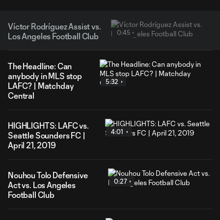
Víctor Rodríguez Assist vs.
0:45
Los Angeles Football Club
The Headline: Can
anybody in MLS stop
5:32
LAFC? | Matchday
Central
HIGHLIGHTS: LAFC vs.
4:01
Seattle Sounders FC |
April 21, 2019
Nouhou Tolo Defensive
0:27
Act vs. Los Angeles
Football Club