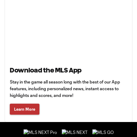
Download the MLS App
Stay in the game all season long with the best of our App
features, including personalized news, instant access to
highlights and scores, and more!
Learn More