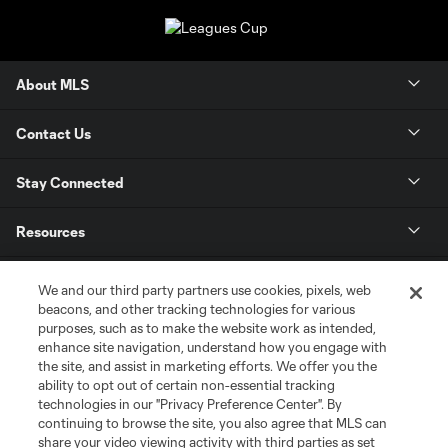
About MLS
Contact Us
Stay Connected
Resources
Store
We and our third party partners use cookies, pixels, web
beacons, and other tracking technologies for various
purposes, such as to make the website work as intended,
League Reports
enhance site navigation, understand how you engage with
the site, and assist in marketing efforts. We offer you the
Club Sites
ability to opt out of certain non-essential tracking
technologies in our "Privacy Preference Center". By
continuing to browse the site, you also agree that MLS can
share your video viewing activity with third parties as set