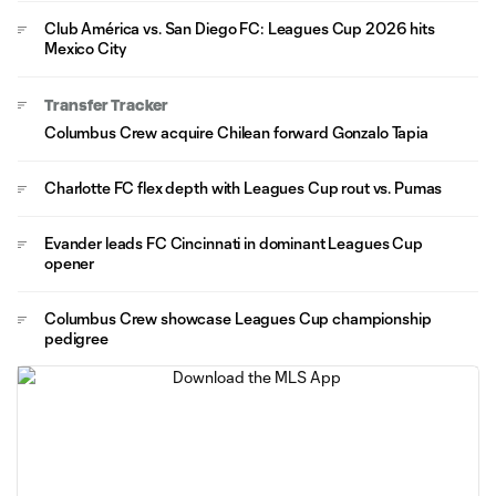
Club América vs. San Diego FC: Leagues Cup 2026 hits
Mexico City
Transfer Tracker
Columbus Crew acquire Chilean forward Gonzalo Tapia
Charlotte FC flex depth with Leagues Cup rout vs. Pumas
Evander leads FC Cincinnati in dominant Leagues Cup
opener
Columbus Crew showcase Leagues Cup championship
pedigree