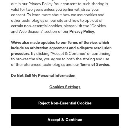
out in our Privacy Policy. Your consent to such sharing is
valid for two years unless you earlier withdraw your
consent. To learn more about how we use cookies and
other technologies on our site and how to opt-out of
certain non-essential cookies, please visit the “Cookies
and Web Beacons” section of our
Privacy Policy
.
Terms of Service
Privacy Policy
We’ve also made updates to our
Terms of Service
, which
include an arbitration agreement and a dispute resolution
Do Not Sell or Share My Personal Information
Cookies Settings
procedure.
By clicking “Accept & Continue” or continuing
©2026 MLS. The Major League Soccer and MLS name and shield are
to browse the site, you agree to both the storing and use
registered trademarks of Major League Soccer, L.L.C. (“MLS”). The names
of the referenced technologies and our
Terms of Service
.
and logos of MLS teams are registered and/or common law trademarks of
MLS or are used with the permission of their owners. Any unauthorized use
is forbidden.
Do Not Sell My Personal Information
.
Cookies Settings
Reject Non-Essential Cookies
Accept & Continue