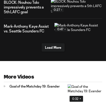
BLOCK: Nouhou Tolo
impressively prevents a
0:27
5th LAFC goal
Mark-Anthony Kaye Assist
0:47
vs. Seattle Sounders FC
Load More
More Videos
Goal of the Matchday 19: Evander
0:32