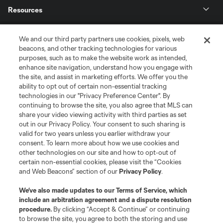
Resources
Store
We and our third party partners use cookies, pixels, web
beacons, and other tracking technologies for various
purposes, such as to make the website work as intended,
League Reports
enhance site navigation, understand how you engage with
the site, and assist in marketing efforts. We offer you the
Club Sites
ability to opt out of certain non-essential tracking
technologies in our "Privacy Preference Center". By
continuing to browse the site, you also agree that MLS can
share your video viewing activity with third parties as set
out in our Privacy Policy. Your consent to such sharing is
valid for two years unless you earlier withdraw your
consent. To learn more about how we use cookies and
other technologies on our site and how to opt-out of
certain non-essential cookies, please visit the “Cookies
and Web Beacons” section of our
Privacy Policy
.
Terms of Service
Privacy Policy
We’ve also made updates to our
Terms of Service
, which
include an arbitration agreement and a dispute resolution
Do Not Sell or Share My Personal Information
Cookies Settings
procedure.
By clicking “Accept & Continue” or continuing
©2026 MLS. The Major League Soccer and MLS name and shield are
to browse the site, you agree to both the storing and use
registered trademarks of Major League Soccer, L.L.C. (“MLS”). The names