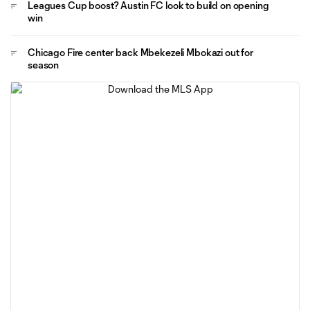
Leagues Cup boost? Austin FC look to build on opening
win
Chicago Fire center back Mbekezeli Mbokazi out for
season