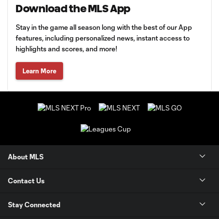
Download the MLS App
Stay in the game all season long with the best of our App
features, including personalized news, instant access to
highlights and scores, and more!
Learn More
About MLS
Contact Us
Stay Connected