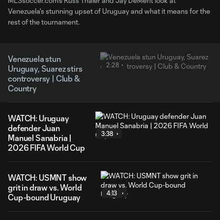
MLSsoccer.com's Russ Thaler and Jay DeMerit look at
Venezuela's stunning upset of Uruguay and what it means for the
rest of the tournament.
Venezuela stun
2:28
Uruguay, Suarez stirs
controversy | Club &
Country
WATCH: Uruguay
defender Juan
3:38
Manuel Sanabria |
2026 FIFA World Cup
WATCH: USMNT show
grit in draw vs. World
4:13
Cup-bound Uruguay