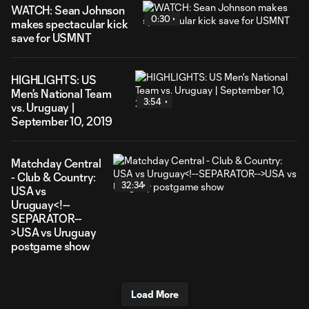
WATCH: Sean Johnson
0:30
makes spectacular kick
save for USMNT
HIGHLIGHTS: US
Men's National Team
3:54
vs. Uruguay |
September 10, 2019
Matchday Central
- Club & Country:
32:34
USA vs
Uruguay<!--
SEPARATOR--
>USA vs Uruguay
postgame show
Load More