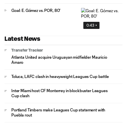
Goal: E. Gómez vs. POR, 80'
0:43
Latest News
Transfer Tracker
Atlanta United acquire Uruguayan midfielder Mauricio
Amaro
Toluca, LAFC clash in heavyweight Leagues Cup battle
Inter Miami host CF Monterrey in blockbuster Leagues
Cup clash
Portland Timbers make Leagues Cup statement with
Puebla rout