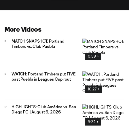
More Videos
MATCH SNAPSHOT: Portland
Timbers vs. Club Puebla
0:59
WATCH: Portland Timbers put FIVE
past Puebla in Leagues Cup rout
10:27
HIGHLIGHTS: Club América vs. San
Diego FC | August 6, 2026
9:22