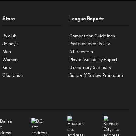
Can LA Galaxy
salvage season
1:14
in Leagues Cup
Store
League Reports
Third-Place
Match?
By club
Competition Guidelines
Osaze De Rosario
Jerseys
Postponement Policy
shines for Seattle
Men
All Transfers
2:34
Sounders in
Women
Player Availability Report
semifinals
Kids
Disciplinary Summary
Clearance
Send-off Review Procedure
Seattle Sounders
book final berth
1:52
after complete
performance
Orlando City
2:34
squander chances
vs. Inter Miami