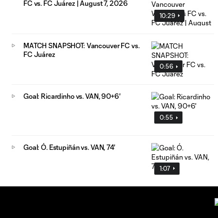
FC vs. FC Juárez | August 7, 2026
10:29
MATCH SNAPSHOT: Vancouver FC vs.
FC Juárez
0:56
Goal: Ricardinho vs. VAN, 90+6'
0:55
Goal: Ó. Estupiñán vs. VAN, 74'
1:07