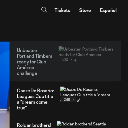
Tickets
Store
Español
Unbeaten
Portland Timbers
1:32
ready for Club
América
challenge
Osaze De Rosario:
Leagues Cup title
2:18
a "dream come
true"
Roldan brothers!