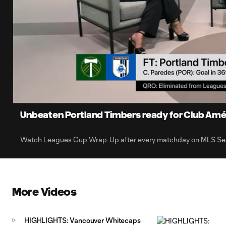
0:05
Loaded
:
Current
53.57%
Time
Unmute
Captions
Unbeaten Portland Timbers ready for Club Amé
Watch Leagues Cup Wrap-Up after every matchday on MLS Sea
More Videos
HIGHLIGHTS: Vancouver Whitecaps