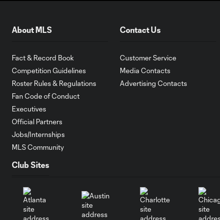
About MLS
Contact Us
Fact & Record Book
Customer Service
Competition Guidelines
Media Contacts
Roster Rules & Regulations
Advertising Contacts
Fan Code of Conduct
Executives
Official Partners
Jobs/Internships
MLS Community
Club Sites