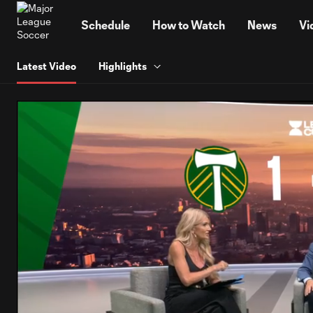
TENT
Schedule
How to Watch
News
Vi
Latest Video
Highlights