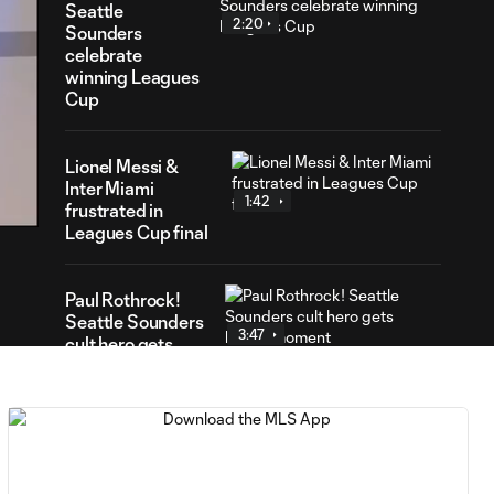
Seattle
2:20
Sounders
celebrate
winning Leagues
Cup
32
Lionel Messi &
ration
Inter Miami
1:42
frustrated in
Leagues Cup final
Paul Rothrock!
Seattle Sounders
3:47
cult hero gets
heroic moment
How Seattle
Sounders achieved
2:45
Leagues Cup glory