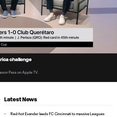
1:
Du
rica challenge
son Pass on Apple TV.
Latest News
Red-hot Evander leads FC Cincinnati to massive Leagues