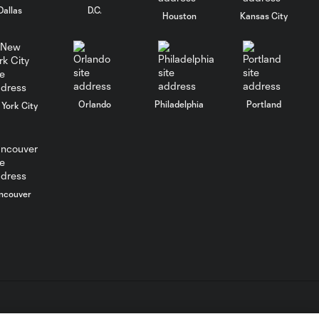
Dallas
D.C.
Houston
Kansas City
How Inter Miami
rallied to beat
1:26
Orlando City in
semifinals
Orlando
Philadelphia
Portland
York City
Lionel Messi burns
Orlando City in
3:34
Florida Derby again
LA Galaxy vs.
ncouver
Seattle
1:26
Sounders: Why
Leagues Cup
could be
different
Inter Miami vs.
1:35
Orlando City: