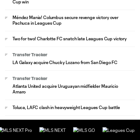
Cup win
Méndez Mania! Columbus secure revenge victory over
Pachuca in Leagues Cup
Two for two! Charlotte FC snatch late Leagues Cup victory
Transfer Tracker
LA Galaxy acquire Chucky Lozano from San Diego FC
Transfer Tracker
Atlanta United acquire Uruguayan midfielder Mauricio
Amaro
Toluca, LAFC clash in heavyweight Leagues Cup battle