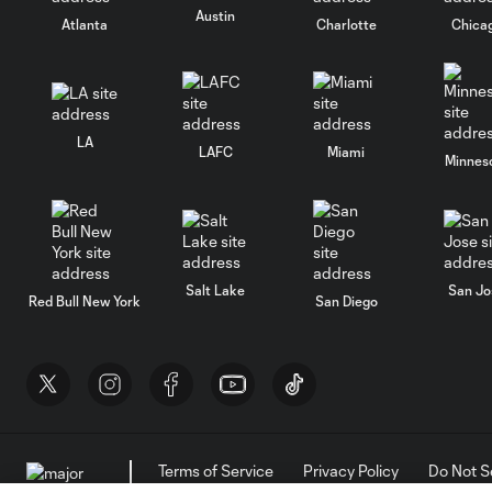
Austin
Atlanta
Charlotte
Chica
LA
LAFC
Miami
Minnes
Salt Lake
San Jo
Red Bull New York
San Diego
Terms of Service
Privacy Policy
Do Not S