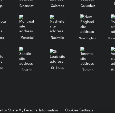
go
Cincinnati
Colorado
Columbus
ota
Montréal
Nashville
New England
New 
se
St. Louis
Seattle
Toronto
Va
ell or Share My Personal Information
Cookies Settings