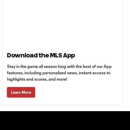
Orlando City &
LA Galaxy battle
1:18
for Concacaf
Champions Cup
ticket
Leagues Cup final:
Download the MLS App
Will Seattle or
3:20
Miami lift the
Stay in the game all season long with the best of our App
trophy?
features, including personalized news, instant access to
highlights and scores, and more!
Lionel Messi puts
Learn More
on a show in
2:06
Leagues Cup
semifinal
comeback