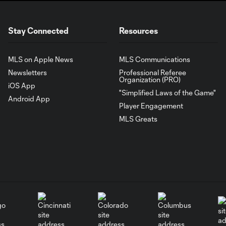
Stay Connected
Resources
MLS on Apple News
MLS Communications
Newsletters
Professional Referee
Organization (PRO)
iOS App
"Simplified Laws of the Game"
Android App
Player Engagement
MLS Greats