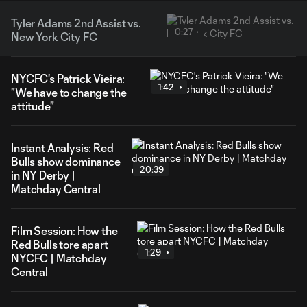
Tyler Adams 2nd Assist vs.
0:27
New York City FC
NYCFC's Patrick Vieira:
1:42
"We have to change the
attitude"
Instant Analysis: Red
Bulls show dominance
20:39
in NY Derby |
Matchday Central
Film Session: How the
Red Bulls tore apart
1:29
NYCFC | Matchday
Central