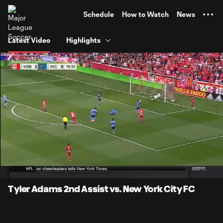
TENT
Schedule
How to Watch
News
Latest Video
Highlights
0:07
0:27
Loaded
:
Current
Durati
100.00%
Time
Unmute
Tyler Adams 2nd Assist vs. New York City FC