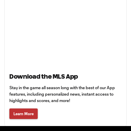
Download the MLS App
Stay in the game all season long with the best of our App
features, including personalized news, instant access to
highlights and scores, and more!
Learn More