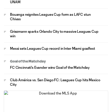
UNAM
Bouanga reignites Leagues Cup form as LAFC stun
Chivas
Griezmann sparks Orlando City to massive Leagues Cup
win
Messi sets Leagues Cup record in Inter Miami goalfest
Goal of the Matchday
FC Cincinnati's Evander wins Goal of the Matchday
Club América vs. San Diego FC: Leagues Cup hits Mexico
City