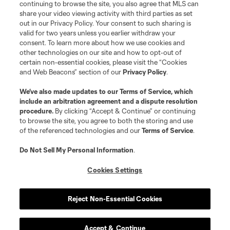
continuing to browse the site, you also agree that MLS can
share your video viewing activity with third parties as set
out in our Privacy Policy. Your consent to such sharing is
valid for two years unless you earlier withdraw your
consent. To learn more about how we use cookies and
other technologies on our site and how to opt-out of
certain non-essential cookies, please visit the “Cookies
and Web Beacons” section of our
Privacy Policy
.
Terms of Service
Privacy Policy
We’ve also made updates to our
Terms of Service
, which
include an arbitration agreement and a dispute resolution
Do Not Sell or Share My Personal Information
Cookies Settings
procedure.
By clicking “Accept & Continue” or continuing
©2026 MLS. The Major League Soccer and MLS name and shield are
to browse the site, you agree to both the storing and use
registered trademarks of Major League Soccer, L.L.C. (“MLS”). The names
of the referenced technologies and our
Terms of Service
.
and logos of MLS teams are registered and/or common law trademarks of
MLS or are used with the permission of their owners. Any unauthorized use
is forbidden.
Do Not Sell My Personal Information
.
Cookies Settings
Reject Non-Essential Cookies
Accept & Continue