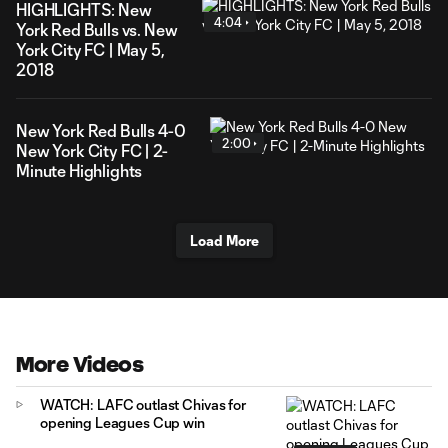
HIGHLIGHTS: New
4:04
York Red Bulls vs. New
York City FC | May 5,
2018
New York Red Bulls 4-0
2:00
New York City FC | 2-
Minute Highlights
Load More
More Videos
WATCH: LAFC outlast Chivas for
opening Leagues Cup win