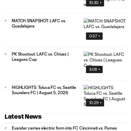
10:30
MATCH SNAPSHOT: LAFC vs.
Guadalajara
0:57
PK Shootout: LAFC vs. Chivas |
Leagues Cup
3:08
HIGHLIGHTS: Toluca FC vs. Seattle
Sounders FC | August 5, 2026
10:29
Latest News
Evander carries electric form into FC Cincinnati vs. Pumas