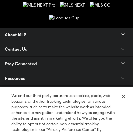
About MLS
Contact Us
Stay Connected
Resources
Store
We and our third party partners use cookies, pixels, web
beacons, and other tracking technologies for various
purposes, such as to make the website work as intended,
League Reports
enhance site navigation, understand how you engage with
the site, and assist in marketing efforts. We offer you the
Club Sites
ability to opt out of certain non-essential tracking
technologies in our "Privacy Preference Center". By