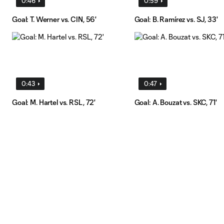
0:46
0:59
Goal: T. Werner vs. CIN, 56'
Goal: B. Ramírez vs. SJ, 33'
0:43
0:47
Goal: M. Hartel vs. RSL, 72'
Goal: A. Bouzat vs. SKC, 71'