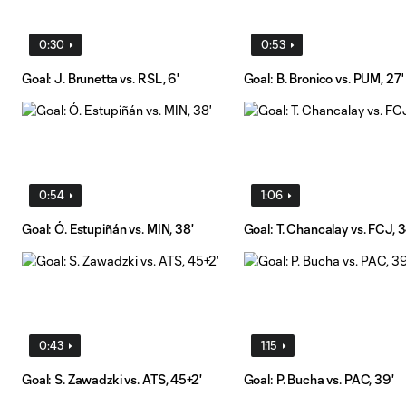
0:30
0:53
Goal: J. Brunetta vs. RSL, 6'
Goal: B. Bronico vs. PUM, 27'
0:54
1:06
Goal: Ó. Estupiñán vs. MIN, 38'
Goal: T. Chancalay vs. FCJ, 3
0:43
1:15
Goal: S. Zawadzki vs. ATS, 45+2'
Goal: P. Bucha vs. PAC, 39'