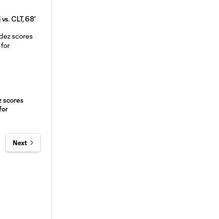
vs. CLT, 68'
 scores
for
Next