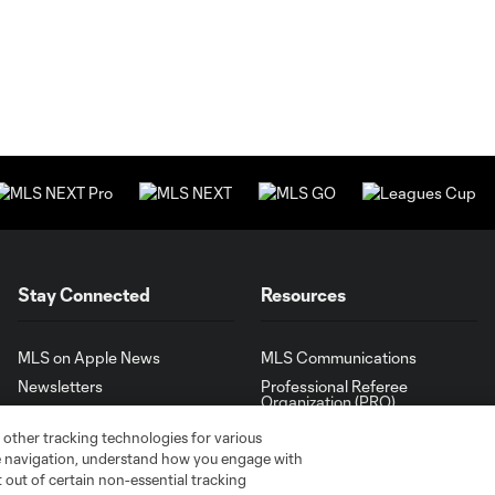
Stay Connected
Resources
MLS on Apple News
MLS Communications
Newsletters
Professional Referee
Organization (PRO)
iOS App
"Simplified Laws of the Game"
 other tracking technologies for various
Android App
te navigation, understand how you engage with
Player Engagement
pt out of certain non-essential tracking
MLS Greats