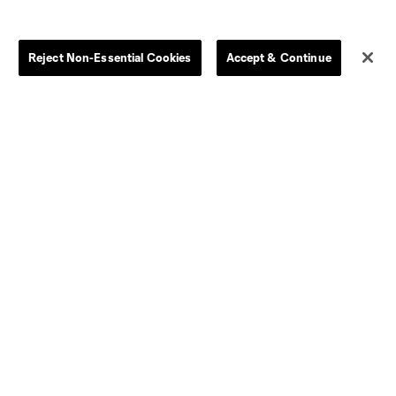
Clearance
Send-off Review Procedure
Reject Non-Essential Cookies
Accept & Continue
Dallas
D.C.
Houston
Kansas City
Orlando
Philadelphia
Portland
York City