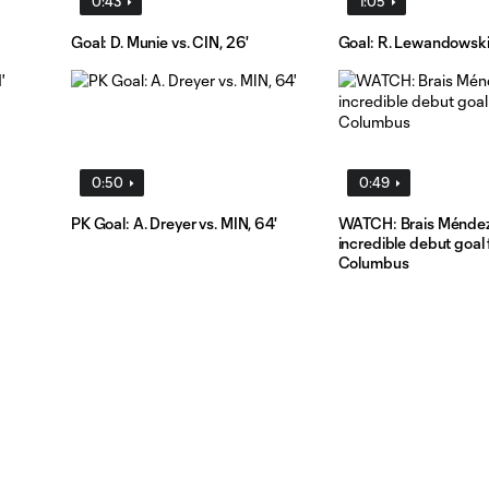
0:43
1:05
Goal: D. Munie vs. CIN, 26'
Goal: R. Lewandowski 
0:50
0:49
PK Goal: A. Dreyer vs. MIN, 64'
WATCH: Brais Méndez
incredible debut goal 
Columbus