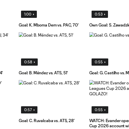
1:00
0:53
Goal: K. Mboma Dem vs. PAC, 70'
Own Goal: S. Zawadzki
0:58
0:55
4'
Goal: B. Méndez vs. ATS, 51'
Goal: G. Castilho vs. M
0:57
0:55
Goal: C. Ruvalcaba vs. ATS, 28'
WATCH: Evander ope
Cup 2026 account w