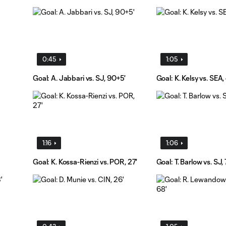
0:45
1:05
Goal: A. Jabbari vs. SJ, 90+5'
Goal: K. Kelsy vs. SEA, 
1:16
1:06
Goal: K. Kossa-Rienzi vs. POR, 27'
Goal: T. Barlow vs. SJ,