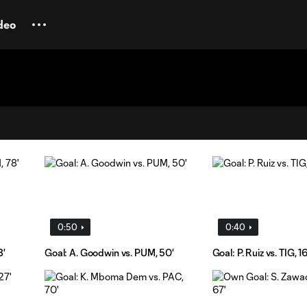
deo
0:50
0:40
8'
Goal: A. Goodwin vs. PUM, 50'
Goal: P. Ruiz vs. TIG, 16