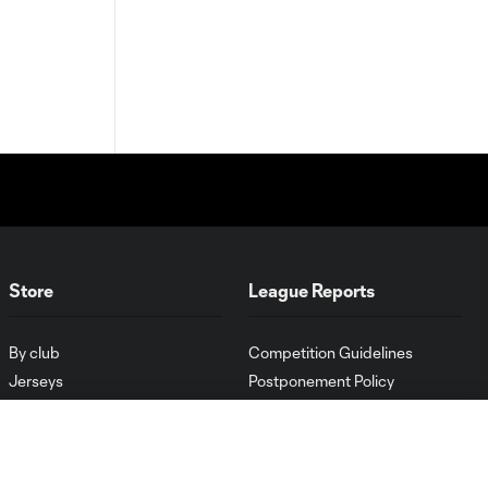
Store
League Reports
By club
Competition Guidelines
Jerseys
Postponement Policy
Men
All Transfers
Women
Player Availability Report
Kids
Disciplinary Summary