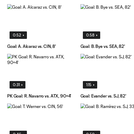
0:52
0:58
Goal: A. Alcaraz vs. CIN, 8'
Goal: B. Bye vs. SEA, 82'
0:31
1:15
PK Goal: R. Navarro vs. ATX, 90+4'
Goal: Evander vs. SJ, 82'