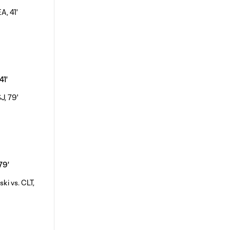
41'
 79'