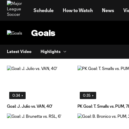
TENT
Schedule
How to Watch
News
Vi
Goals
Latest Video
Highlights
0:34
0:35
Goal: J. Julio vs. VAN, 40'
PK Goal: T. Smalls vs. PUM, 7