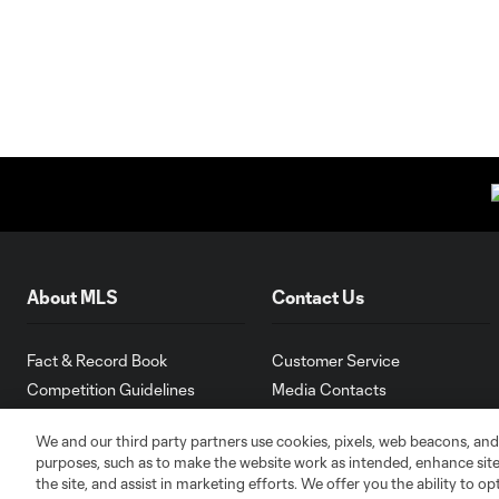
About MLS
Contact Us
Fact & Record Book
Customer Service
Competition Guidelines
Media Contacts
Roster Rules & Regulations
Advertising Contacts
We and our third party partners use cookies, pixels, web beacons, and
Fan Code of Conduct
purposes, such as to make the website work as intended, enhance si
Executives
the site, and assist in marketing efforts. We offer you the ability to o