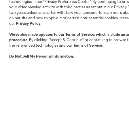
technologies in our "Privacy Preference Center". By continuing to bro
Official Partners
your video viewing activity with third parties as set out in our Privacy 
Jobs/Internships
two years unless you earlier withdraw your consent. To learn more a
MLS Community
on our site and how to opt-out of certain non-essential cookies, plea
our
Privacy Policy
.
Club Sites
We’ve also made updates to our
Terms of Service
, which include an a
procedure.
By clicking “Accept & Continue” or continuing to browse th
the referenced technologies and our
Terms of Service
.
Do Not Sell My Personal Information
.
Austin
Atlanta
Charlotte
Chica
LA
LAFC
Miami
Minnes