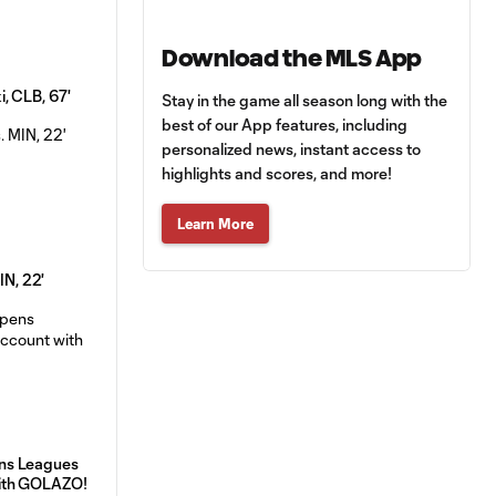
Download the MLS App
, CLB, 67'
Stay in the game all season long with the
best of our App features, including
personalized news, instant access to
highlights and scores, and more!
Learn More
IN, 22'
ns Leagues
ith GOLAZO!