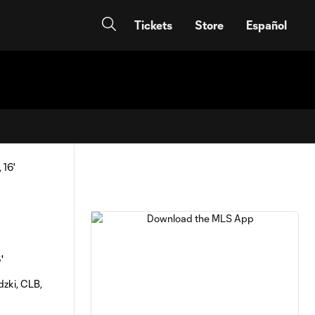
Tickets
Store
Español
'