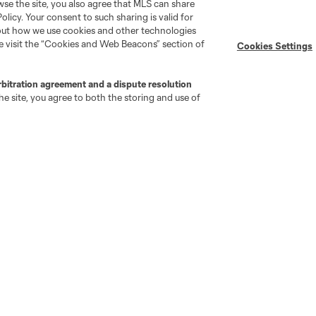
wse the site, you also agree that MLS can share
Policy. Your consent to such sharing is valid for
bout how we use cookies and other technologies
se visit the “Cookies and Web Beacons” section of
Cookies Settings
rbitration agreement and a dispute resolution
e site, you agree to both the storing and use of
go
Cincinnati
Colorado
Columbus
ota
Montréal
Nashville
New England
New 