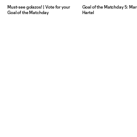
Must-see golazos! | Vote for your
Goal of the Matchday 5: Mar
Goal of the Matchday
Hartel