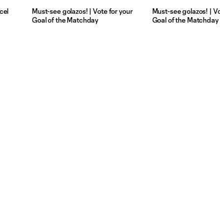
cel
Must-see golazos! | Vote for your
Must-see golazos! | Vo
Goal of the Matchday
Goal of the Matchday