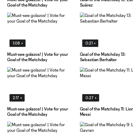
Goal of the Matchday
Suárez
1:08
0:21
Must-see golazos! | Vote for your
Goal of the Matchday 13:
Goal of the Matchday
Sebastian Berhalter
2:17
0:27
Must-see golazos! | Vote for your
Goal of the Matchday 11: Lion
Goal of the Matchday
Messi