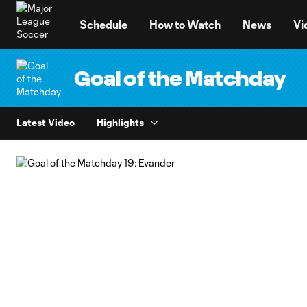
TENT
Schedule
How to Watch
News
Vi
Goal of the Matchday
Latest Video
Highlights