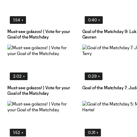
1:54
0:40
Must-see golazos! | Vote for your
Goal of the Matchday 9: Luk
Goal of the Matchday
Gavran
2:02
0:29
Must-see golazos! | Vote for your
Goal of the Matchday 7: Jud
Goal of the Matchday
1:52
0:31