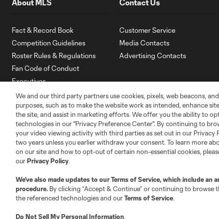
About MLS
Contact Us
Fact & Record Book
Customer Service
Competition Guidelines
Media Contacts
Roster Rules & Regulations
Advertising Contacts
Fan Code of Conduct
Executives
Official Partners
We and our third party partners use cookies, pixels, web beacons, and
purposes, such as to make the website work as intended, enhance si
Jobs/Internships
the site, and assist in marketing efforts. We offer you the ability to o
MLS Community
technologies in our "Privacy Preference Center". By continuing to bro
your video viewing activity with third parties as set out in our Privacy 
Club Sites
two years unless you earlier withdraw your consent. To learn more a
on our site and how to opt-out of certain non-essential cookies, plea
our
Privacy Policy
.
We’ve also made updates to our
Terms of Service
, which include an a
procedure.
By clicking “Accept & Continue” or continuing to browse th
the referenced technologies and our
Terms of Service
.
Austin
Atlanta
Charlotte
Chica
Do Not Sell My Personal Information
.