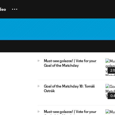
deo
Must-see golazos! | Vote for your
Goal of the Matchday
2:1
Goal of the Matchday 18: Tomáš
Ostrák
0:
Must-see golazos! | Vote for your