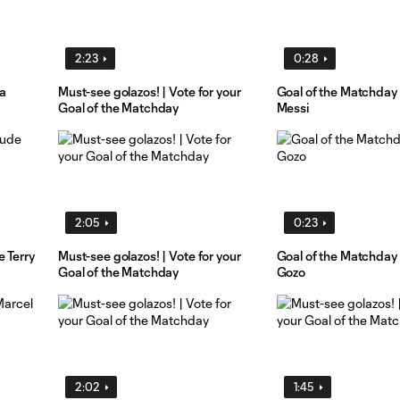
2:23
0:28
a
Must-see golazos! | Vote for your
Goal of the Matchday 
Goal of the Matchday
Messi
2:05
0:23
e Terry
Must-see golazos! | Vote for your
Goal of the Matchday 
Goal of the Matchday
Gozo
2:02
1:45