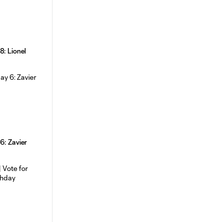
8: Lionel
6: Zavier