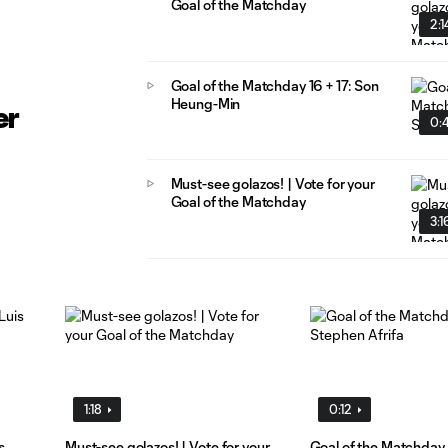
Goal of the Matchday
2:1
Goal of the Matchday 16 + 17: Son
Heung-Min
er
0:
Must-see golazos! | Vote for your
Goal of the Matchday
3:1
1:18
0:12
s
Must-see golazos! | Vote for your
Goal of the Matchday