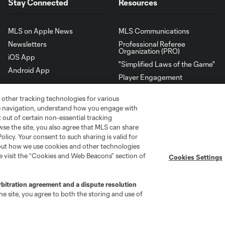
Stay Connected
Resources
MLS on Apple News
MLS Communications
Newsletters
Professional Referee
Organization (PRO)
iOS App
"Simplified Laws of the Game"
Android App
Player Engagement
MLS Greats
 other tracking technologies for various
te navigation, understand how you engage with
pt out of certain non-essential tracking
wse the site, you also agree that MLS can share
Policy. Your consent to such sharing is valid for
bout how we use cookies and other technologies
se visit the “Cookies and Web Beacons” section of
Cookies Settings
rbitration agreement and a dispute resolution
e site, you agree to both the storing and use of
go
Cincinnati
Colorado
Columbus