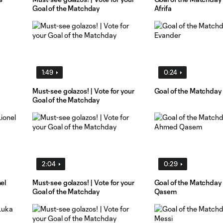
Goal of the Matchday
Afrifa
1:49
0:24
Must-see golazos! | Vote for your
Goal of the Matchday 
Goal of the Matchday
2:04
0:29
el
Must-see golazos! | Vote for your
Goal of the Matchday
Goal of the Matchday
Qasem