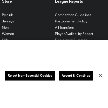
Store
League Reports
By club
Competition Guidelines
Jerseys
Postponement Policy
Men
All Transfers
Women
Player Availability Report
Kids
Disciplinary Summary
Clearance
Send-off Review Procedure
Reject Non-Essential Cookies
Accept & Continue
Dallas
D.C.
Houston
Kansas City