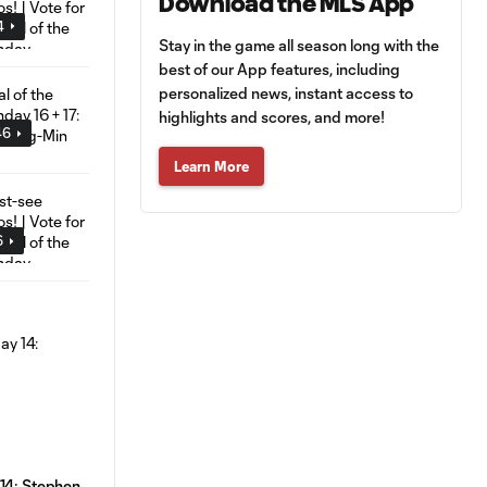
Download the MLS App
4
Stay in the game all season long with the
best of our App features, including
personalized news, instant access to
highlights and scores, and more!
46
Learn More
6
 14: Stephen