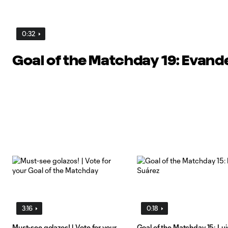
0:32
Goal of the Matchday 19: Evand
3:16
0:18
Must-see golazos! | Vote for your
Goal of the Matchday 15: Lui