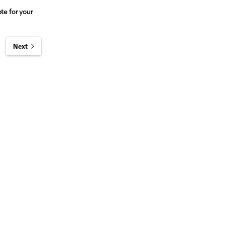
te for your
Next