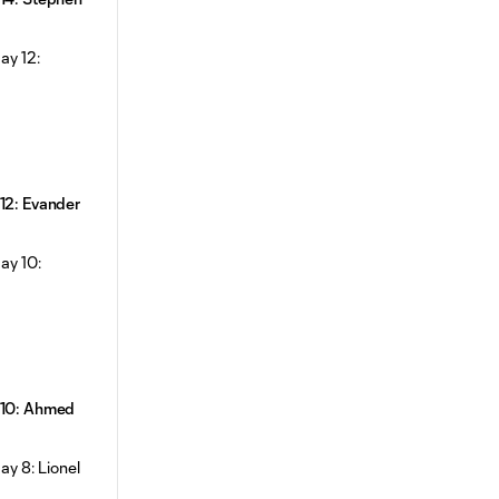
12: Evander
 10: Ahmed