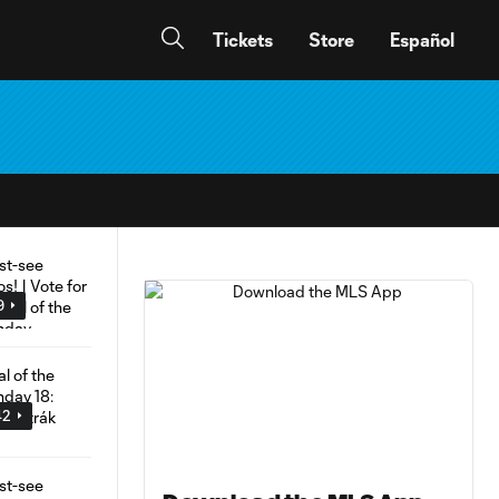
Tickets
Store
Español
9
42