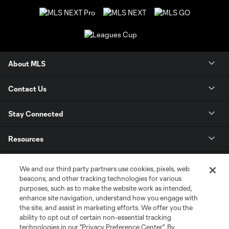
About MLS
Contact Us
Stay Connected
Resources
Store
We and our third party partners use cookies, pixels, web
beacons, and other tracking technologies for various
purposes, such as to make the website work as intended,
League Reports
enhance site navigation, understand how you engage with
the site, and assist in marketing efforts. We offer you the
Club Sites
ability to opt out of certain non-essential tracking
technologies in our "Privacy Preference Center". By