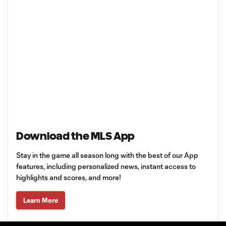
Download the MLS App
Stay in the game all season long with the best of our App
features, including personalized news, instant access to
highlights and scores, and more!
Learn More