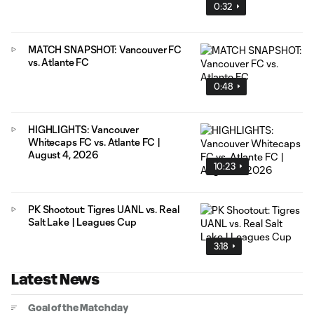
0:32
MATCH SNAPSHOT: Vancouver FC
vs. Atlante FC
0:48
HIGHLIGHTS: Vancouver
Whitecaps FC vs. Atlante FC |
August 4, 2026
10:23
PK Shootout: Tigres UANL vs. Real
Salt Lake | Leagues Cup
3:18
Latest News
Goal of the Matchday