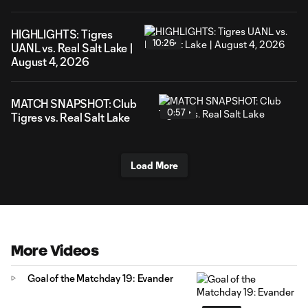
HIGHLIGHTS: Tigres
10:26
UANL vs. Real Salt Lake |
August 4, 2026
MATCH SNAPSHOT: Club
0:57
Tigres vs. Real Salt Lake
Load More
More Videos
Goal of the Matchday 19: Evander