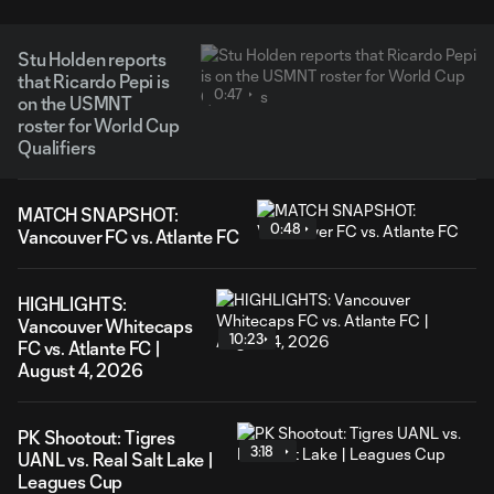
Stu Holden reports
that Ricardo Pepi is
0:47
on the USMNT
roster for World Cup
Qualifiers
MATCH SNAPSHOT:
0:48
Vancouver FC vs. Atlante FC
HIGHLIGHTS:
Vancouver Whitecaps
10:23
FC vs. Atlante FC |
August 4, 2026
PK Shootout: Tigres
3:18
UANL vs. Real Salt Lake |
Leagues Cup