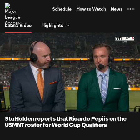
TENT
Schedule
How to Watch
News
Latest Video
Highlights
0:07
0:47
Loaded
:
Current
Durati
100.00%
Time
Unmute
Captions
Stu Holden reports that Ricardo Pepi is on the
USMNT roster for World Cup Qualifiers