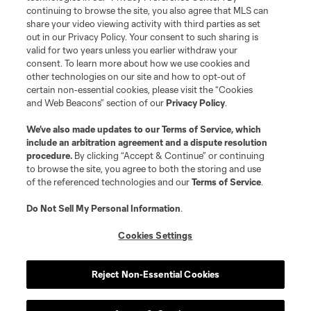
continuing to browse the site, you also agree that MLS can
share your video viewing activity with third parties as set
out in our Privacy Policy. Your consent to such sharing is
valid for two years unless you earlier withdraw your
consent. To learn more about how we use cookies and
other technologies on our site and how to opt-out of
certain non-essential cookies, please visit the “Cookies
and Web Beacons” section of our
Privacy Policy
.
Terms of Service
Privacy Policy
We’ve also made updates to our
Terms of Service
, which
include an arbitration agreement and a dispute resolution
Do Not Sell or Share My Personal Information
Cookies Settings
procedure.
By clicking “Accept & Continue” or continuing
©2026 MLS. The Major League Soccer and MLS name and shield are
to browse the site, you agree to both the storing and use
registered trademarks of Major League Soccer, L.L.C. (“MLS”). The names
of the referenced technologies and our
Terms of Service
.
and logos of MLS teams are registered and/or common law trademarks of
MLS or are used with the permission of their owners. Any unauthorized use
is forbidden.
Do Not Sell My Personal Information
.
Cookies Settings
Reject Non-Essential Cookies