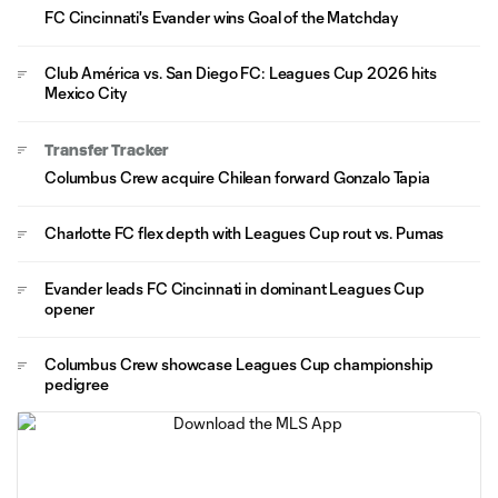
FC Cincinnati's Evander wins Goal of the Matchday
Club América vs. San Diego FC: Leagues Cup 2026 hits
Mexico City
Transfer Tracker
Columbus Crew acquire Chilean forward Gonzalo Tapia
Charlotte FC flex depth with Leagues Cup rout vs. Pumas
Evander leads FC Cincinnati in dominant Leagues Cup
opener
Columbus Crew showcase Leagues Cup championship
pedigree