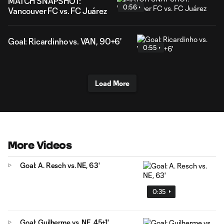
MATCH SNAPSHOT:
0:56
Vancouver FC vs. FC Juárez
Goal: Ricardinho vs. VAN, 90+6'
0:55
Load More
More Videos
Goal: A. Resch vs. NE, 63'
0:35
Goal: Guilherme vs. NE, 45+1'