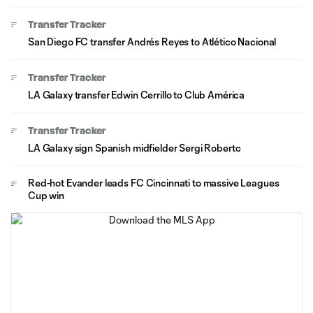
Transfer Tracker
San Diego FC transfer Andrés Reyes to Atlético Nacional
Transfer Tracker
LA Galaxy transfer Edwin Cerrillo to Club América
Transfer Tracker
LA Galaxy sign Spanish midfielder Sergi Roberto
Red-hot Evander leads FC Cincinnati to massive Leagues
Cup win