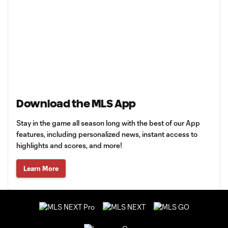
Download the MLS App
Stay in the game all season long with the best of our App
features, including personalized news, instant access to
highlights and scores, and more!
Learn More