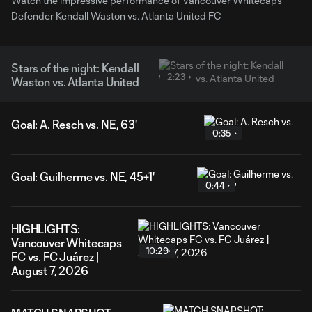
Watch the impressive performance of Vancouver Whitecaps'
Defender Kendall Waston vs. Atlanta United FC
Stars of the night: Kendall
2:23
Waston vs. Atlanta United
Goal: A. Resch vs. NE, 63'
0:35
Goal: Guilherme vs. NE, 45+1'
0:44
HIGHLIGHTS:
Vancouver Whitecaps
10:29
FC vs. FC Juárez |
August 7, 2026