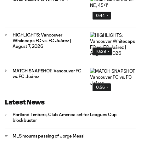
0:44
HIGHLIGHTS: Vancouver
Whitecaps FC vs. FC Juárez |
August 7, 2026
10:29
MATCH SNAPSHOT: Vancouver FC
vs. FC Juárez
0:56
Latest News
Portland Timbers, Club América set for Leagues Cup
blockbuster
MLS mourns passing of Jorge Messi