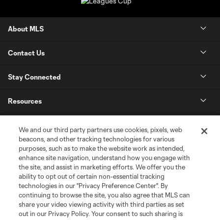
About MLS
Contact Us
Stay Connected
Resources
Store
We and our third party partners use cookies, pixels, web
beacons, and other tracking technologies for various
purposes, such as to make the website work as intended,
League Reports
enhance site navigation, understand how you engage with
the site, and assist in marketing efforts. We offer you the
Club Sites
ability to opt out of certain non-essential tracking
technologies in our "Privacy Preference Center". By
continuing to browse the site, you also agree that MLS can
share your video viewing activity with third parties as set
out in our Privacy Policy. Your consent to such sharing is