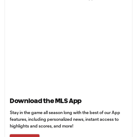
Download the MLS App
Stay in the game all season long with the best of our App
features, including personalized news, instant access to
highlights and scores, and more!