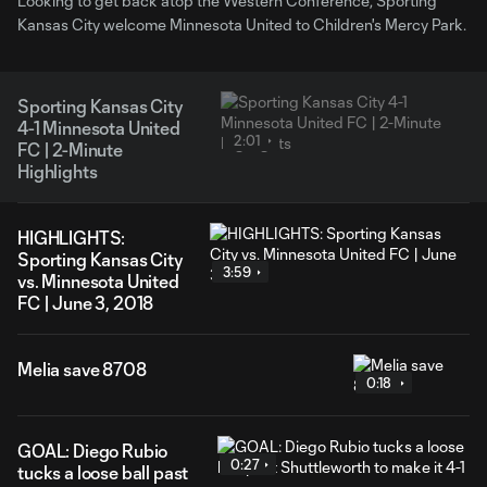
Looking to get back atop the Western Conference, Sporting
Kansas City welcome Minnesota United to Children's Mercy Park.
Sporting Kansas City
4-1 Minnesota United
2:01
FC | 2-Minute
Highlights
HIGHLIGHTS:
Sporting Kansas City
3:59
vs. Minnesota United
FC | June 3, 2018
Melia save 8708
0:18
GOAL: Diego Rubio
0:27
tucks a loose ball past