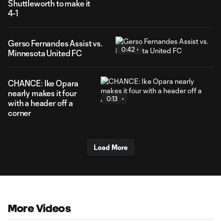
Shuttleworth to make it
4-1
Gerso Fernandes Assist vs.
0:42
Minnesota United FC
CHANCE: Ike Opara
nearly makes it four
0:13
with a header off a
corner
Load More
More Videos