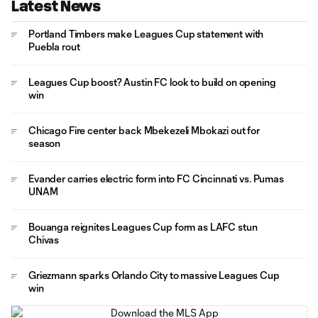
Latest News
Portland Timbers make Leagues Cup statement with
Puebla rout
Leagues Cup boost? Austin FC look to build on opening
win
Chicago Fire center back Mbekezeli Mbokazi out for
season
Evander carries electric form into FC Cincinnati vs. Pumas
UNAM
Bouanga reignites Leagues Cup form as LAFC stun
Chivas
Griezmann sparks Orlando City to massive Leagues Cup
win