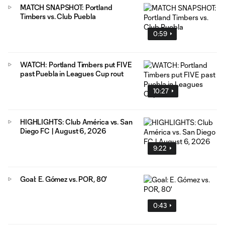
MATCH SNAPSHOT: Portland
Timbers vs. Club Puebla
0:59
WATCH: Portland Timbers put FIVE
past Puebla in Leagues Cup rout
10:27
HIGHLIGHTS: Club América vs. San
Diego FC | August 6, 2026
9:22
Goal: E. Gómez vs. POR, 80'
0:43