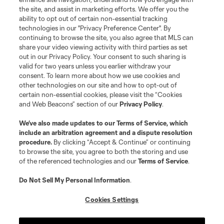
the site, and assist in marketing efforts. We offer you the
Club Sites
ability to opt out of certain non-essential tracking
technologies in our "Privacy Preference Center". By
continuing to browse the site, you also agree that MLS can
share your video viewing activity with third parties as set
out in our Privacy Policy. Your consent to such sharing is
valid for two years unless you earlier withdraw your
consent. To learn more about how we use cookies and
other technologies on our site and how to opt-out of
certain non-essential cookies, please visit the “Cookies
and Web Beacons” section of our
Privacy Policy
.
Terms of Service
Privacy Policy
We’ve also made updates to our
Terms of Service
, which
include an arbitration agreement and a dispute resolution
Do Not Sell or Share My Personal Information
Cookies Settings
procedure.
By clicking “Accept & Continue” or continuing
©2026 MLS. The Major League Soccer and MLS name and shield are
to browse the site, you agree to both the storing and use
registered trademarks of Major League Soccer, L.L.C. (“MLS”). The names
of the referenced technologies and our
Terms of Service
.
and logos of MLS teams are registered and/or common law trademarks of
MLS or are used with the permission of their owners. Any unauthorized use
is forbidden.
Do Not Sell My Personal Information
.
Cookies Settings