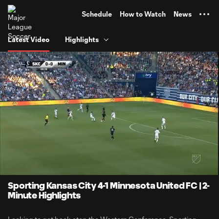
TENT
Schedule
How to Watch
News
Latest Video
Highlights
0:07
2:01
Loaded
:
Current
Durati
41.11%
Time
Unmute
Sporting Kansas City 4-1 Minnesota United FC | 2-
Minute Highlights