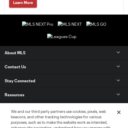
Learn More
About MLS
Contact Us
Stay Connected
Resources
Store
We and our third party partners use cookies, pixels, web
beacons, and other tracking technologies for various
purposes, such as to make the website work as intended,
League Reports
enhance site navigation, understand how you engage with