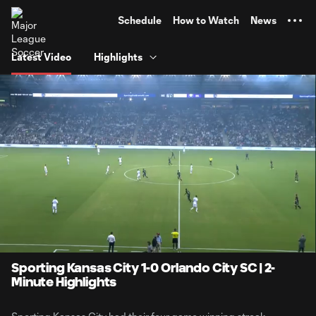
TENT
Schedule
How to Watch
News
Latest Video
Highlights
0:08
2:13
Loaded
:
Current
Durati
37.36%
Time
Unmute
Sporting Kansas City 1-0 Orlando City SC | 2-
Minute Highlights