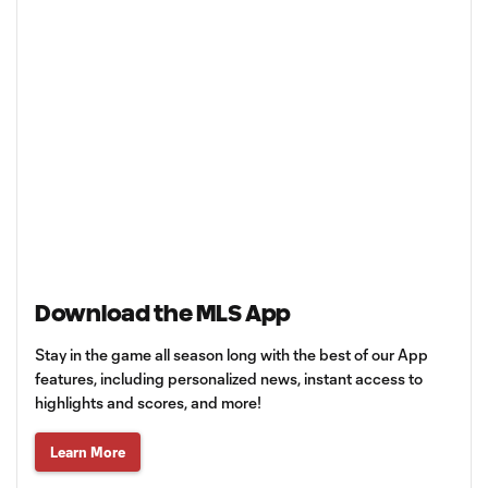
Download the MLS App
Stay in the game all season long with the best of our App
features, including personalized news, instant access to
highlights and scores, and more!
Learn More