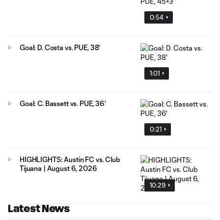
0:54
Goal: D. Costa vs. PUE, 38'
1:01
Goal: C. Bassett vs. PUE, 36'
0:21
HIGHLIGHTS: Austin FC vs. Club
Tijuana | August 6, 2026
10:29
Latest News