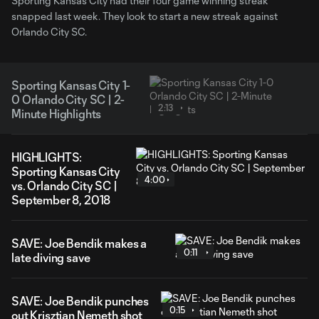
Sporting Kansas City had their four game winning streak
snapped last week. They look to start a new streak against
Orlando City SC.
Sporting Kansas City 1-
0 Orlando City SC | 2-
2:13
Minute Highlights
HIGHLIGHTS:
Sporting Kansas City
4:00
vs. Orlando City SC |
September 8, 2018
SAVE: Joe Bendik makes a
0:11
late diving save
SAVE: Joe Bendik punches
0:15
out Krisztian Nemeth shot