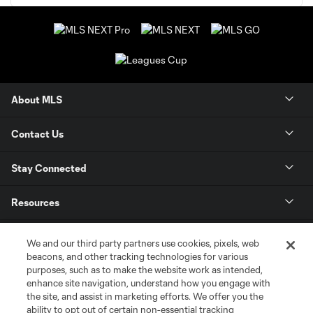
About MLS
Contact Us
Stay Connected
Resources
Store
We and our third party partners use cookies, pixels, web
beacons, and other tracking technologies for various
purposes, such as to make the website work as intended,
League Reports
enhance site navigation, understand how you engage with
the site, and assist in marketing efforts. We offer you the
Club Sites
ability to opt out of certain non-essential tracking