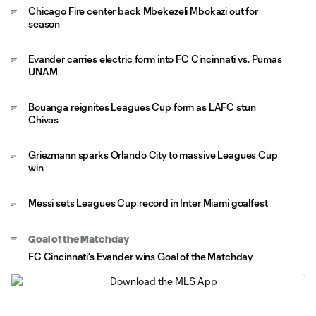
Chicago Fire center back Mbekezeli Mbokazi out for
season
Evander carries electric form into FC Cincinnati vs. Pumas
UNAM
Bouanga reignites Leagues Cup form as LAFC stun
Chivas
Griezmann sparks Orlando City to massive Leagues Cup
win
Messi sets Leagues Cup record in Inter Miami goalfest
Goal of the Matchday
FC Cincinnati's Evander wins Goal of the Matchday