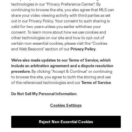
technologies in our "Privacy Preference Center". By
continuing to browse the site, you also agree that MLS can
share your video viewing activity with third parties as set
out in our Privacy Policy. Your consent to such sharing is
valid for two years unless you earlier withdraw your
consent. To learn more about how we use cookies and
other technologies on our site and how to opt-out of
certain non-essential cookies, please visit the “Cookies
and Web Beacons” section of our
Privacy Policy
.
Terms of Service
Privacy Policy
We’ve also made updates to our
Terms of Service
, which
include an arbitration agreement and a dispute resolution
Do Not Sell or Share My Personal Information
Cookies Settings
procedure.
By clicking “Accept & Continue” or continuing
©2026 MLS. The Major League Soccer and MLS name and shield are
to browse the site, you agree to both the storing and use
registered trademarks of Major League Soccer, L.L.C. (“MLS”). The names
of the referenced technologies and our
Terms of Service
.
and logos of MLS teams are registered and/or common law trademarks of
MLS or are used with the permission of their owners. Any unauthorized use
is forbidden.
Do Not Sell My Personal Information
.
Cookies Settings
Reject Non-Essential Cookies