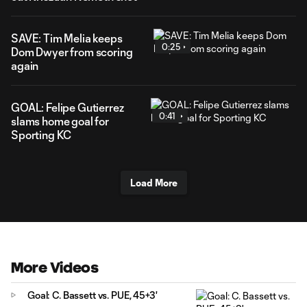
SAVE: Tim Melia keeps
0:25
Dom Dwyer from scoring
again
GOAL: Felipe Gutierrez
0:41
slams home goal for
Sporting KC
Load More
More Videos
Goal: C. Bassett vs. PUE, 45+3'