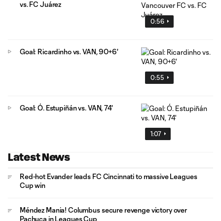
vs. FC Juárez
0:56
Goal: Ricardinho vs. VAN, 90+6'
0:55
Goal: Ó. Estupiñán vs. VAN, 74'
1:07
Latest News
Red-hot Evander leads FC Cincinnati to massive Leagues
Cup win
Méndez Mania! Columbus secure revenge victory over
Pachuca in Leagues Cup