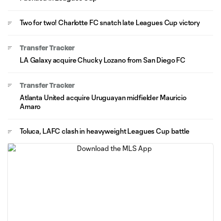
Two for two! Charlotte FC snatch late Leagues Cup victory
Transfer Tracker
LA Galaxy acquire Chucky Lozano from San Diego FC
Transfer Tracker
Atlanta United acquire Uruguayan midfielder Mauricio
Amaro
Toluca, LAFC clash in heavyweight Leagues Cup battle