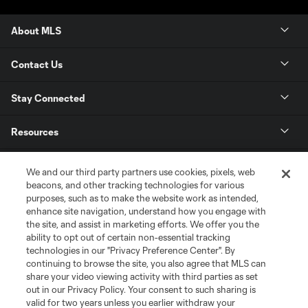
About MLS
Contact Us
Stay Connected
Resources
Store
We and our third party partners use cookies, pixels, web
beacons, and other tracking technologies for various
purposes, such as to make the website work as intended,
League Reports
enhance site navigation, understand how you engage with
the site, and assist in marketing efforts. We offer you the
Club Sites
ability to opt out of certain non-essential tracking
technologies in our "Privacy Preference Center". By
continuing to browse the site, you also agree that MLS can
share your video viewing activity with third parties as set
out in our Privacy Policy. Your consent to such sharing is
valid for two years unless you earlier withdraw your