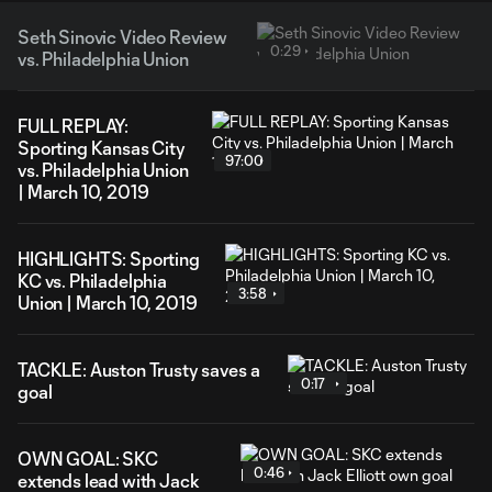
Seth Sinovic Video Review
0:29
vs. Philadelphia Union
FULL REPLAY:
Sporting Kansas City
97:00
vs. Philadelphia Union
| March 10, 2019
HIGHLIGHTS: Sporting
KC vs. Philadelphia
3:58
Union | March 10, 2019
TACKLE: Auston Trusty saves a
0:17
goal
OWN GOAL: SKC
0:46
extends lead with Jack