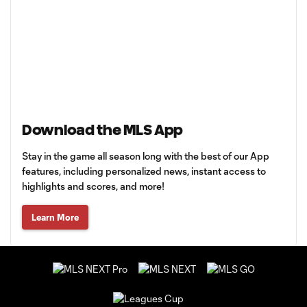
Download the MLS App
Stay in the game all season long with the best of our App
features, including personalized news, instant access to
highlights and scores, and more!
Learn More