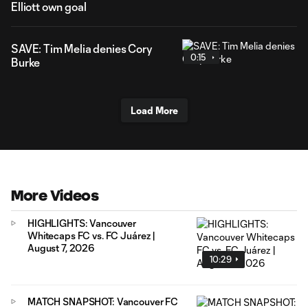
Elliott own goal
SAVE: Tim Melia denies Cory
0:15
Burke
Load More
More Videos
HIGHLIGHTS: Vancouver
Whitecaps FC vs. FC Juárez |
August 7, 2026
10:29
MATCH SNAPSHOT: Vancouver FC