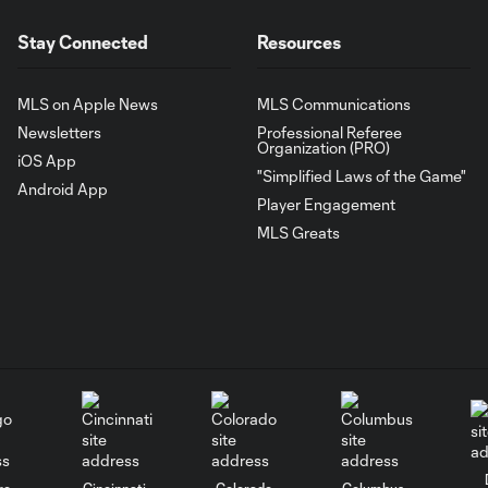
Stay Connected
Resources
MLS on Apple News
MLS Communications
Newsletters
Professional Referee
Organization (PRO)
iOS App
"Simplified Laws of the Game"
Android App
Player Engagement
MLS Greats
go
Cincinnati
Colorado
Columbus