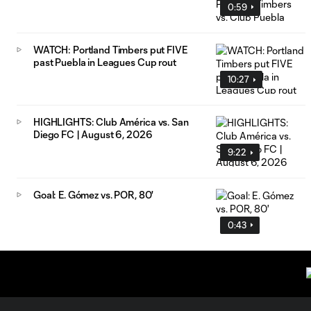
0:59
WATCH: Portland Timbers put FIVE
past Puebla in Leagues Cup rout
10:27
HIGHLIGHTS: Club América vs. San
Diego FC | August 6, 2026
9:22
Goal: E. Gómez vs. POR, 80'
0:43