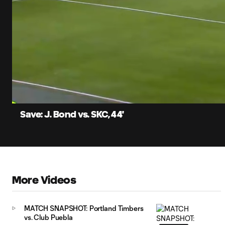
0:06
Current
Time
Unmute
Captions
Save: J. Bond vs. SKC, 44'
More Videos
MATCH SNAPSHOT: Portland Timbers
vs. Club Puebla