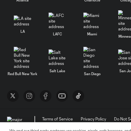
LA
LAFC
Miami
Minnes
Salt Lake
San Jo
Red Bull New York
San Diego
Terms of Service
Privacy Policy
Do Not S
©2026 MLS. The Major League Soccer and MLS n
and/or common law trademarks of MLS or are use
We and our third party partners use cookies, pixels, web beacons, and