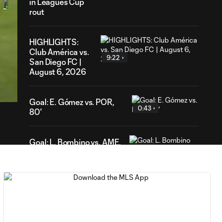
in Leagues Cup
rout
HIGHLIGHTS:
Club América vs.
9:22
San Diego FC |
August 6, 2026
19
ration
Goal: E. Gómez vs. POR,
0:43
80'
Goal: L. Bombino vs. AME,
0:42
63'
Goal: A. Lassiter vs. PUE,
0:45
56'