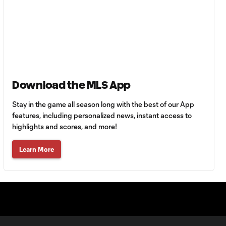
Goal: C. Bassett vs. PUE,
0:54
45+3'
Goal: D. Costa vs. PUE, 38'
1:01
Goal: C. Bassett vs. PUE,
Download the MLS App
0:21
36'
Stay in the game all season long with the best of our App
features, including personalized news, instant access to
HIGHLIGHTS:
highlights and scores, and more!
Austin FC vs. Club
10:29
Tijuana | August 6,
2026
Learn More
MATCH SNAPSHOT:
0:59
Austin FC vs. Club
Tijuana