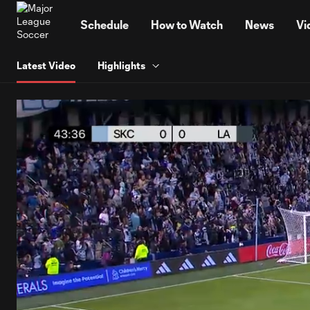
TENT
Schedule
How to Watch
News
Vi
Latest Video
Highlights