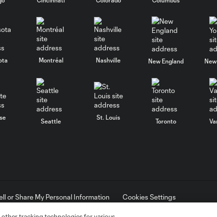
ota
Montréal
Nashville
New England
New 
se
St. Louis
Seattle
Toronto
Va
ell or Share My Personal Information
Cookies Settings
ame and shield are registered trademarks of Major League Soccer, L.
d with the permission of their owners. Any unauthorized use is forbi
 other tracking technologies for various