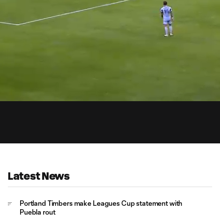
0:
Loaded
:
Du
100.00%
Latest News
Portland Timbers make Leagues Cup statement with
Puebla rout