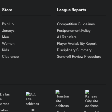
Goal: I. Violante vs. SD,
0:46
45+2'
Store
League Reports
Goal: E. Mustre vs. POR, 14'
By club
Competition Guidelines
0:51
Jerseys
Postponement Policy
Men
All Transfers
Goal: A. Lassiter vs. PUE, 5'
Women
Player Availability Report
0:53
Kids
Disciplinary Summary
Clearance
Send-off Review Procedure
Goal: É. Sánchez vs. SD,
0:36
33'
WATCH: Chicago
Fire down Necaxa
10:30
in Leagues Cup
opener
Dallas
D.C.
MATCH
Houston
Kansas City