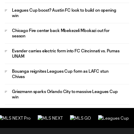
Leagues Cup boost? Austin FC look to build on opening
win
Chicago Fire center back Mbekezeli Mbokazi out for
season
Evander carries electric form into FC Cincinnati vs. Pumas
UNAM
Bouanga reignites Leagues Cup form as LAFC stun
Chivas
Griezmann sparks Orlando City to massive Leagues Cup
win