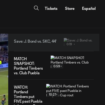
Tickets
Store
Español
Save: J. Bond vs. SKC, 44'
0:19
MATCH
SNAPSHOT:
0:59
Portland Timbers
vs. Club Puebla
WATCH:
Portland
10:27
Timbers put
FIVE past Puebla