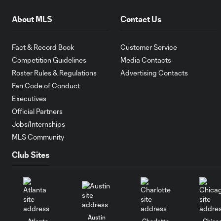
About MLS
Contact Us
Fact & Record Book
Customer Service
Competition Guidelines
Media Contacts
Roster Rules & Regulations
Advertising Contacts
Fan Code of Conduct
Executives
Official Partners
Jobs/Internships
MLS Community
Club Sites
Austin
Atlanta
Charlotte
Chica