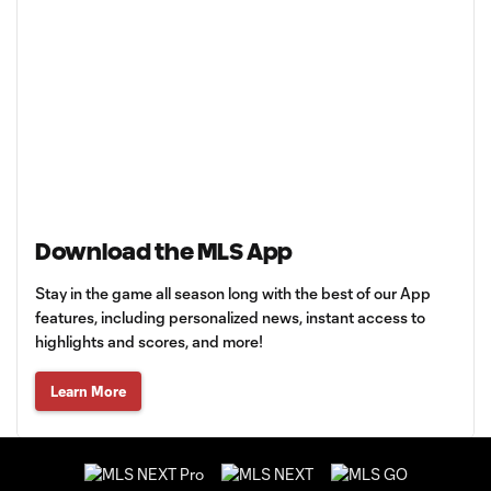
Download the MLS App
Stay in the game all season long with the best of our App
features, including personalized news, instant access to
highlights and scores, and more!
Learn More