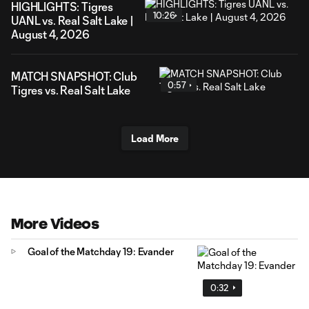
HIGHLIGHTS: Tigres
10:26
UANL vs. Real Salt Lake |
August 4, 2026
MATCH SNAPSHOT: Club
0:57
Tigres vs. Real Salt Lake
Load More
More Videos
Goal of the Matchday 19: Evander
0:32