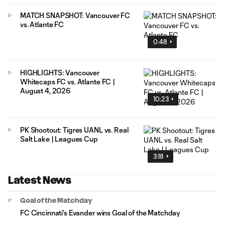
MATCH SNAPSHOT: Vancouver FC
vs. Atlante FC
0:48
HIGHLIGHTS: Vancouver
Whitecaps FC vs. Atlante FC |
August 4, 2026
10:23
PK Shootout: Tigres UANL vs. Real
Salt Lake | Leagues Cup
3:18
Latest News
Goal of the Matchday
FC Cincinnati's Evander wins Goal of the Matchday