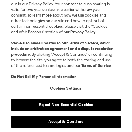
out in our Privacy Policy. Your consent to such sharing is
valid for two years unless you earlier withdraw your
consent. To learn more about how we use cookies and
other technologies on our site and how to opt-out of
certain non-essential cookies, please visit the “Cookies
and Web Beacons” section of our
Privacy Policy
.
Terms of Service
Privacy Policy
We’ve also made updates to our
Terms of Service
, which
include an arbitration agreement and a dispute resolution
Do Not Sell or Share My Personal Information
Cookies Settings
procedure.
By clicking “Accept & Continue” or continuing
©2026 MLS. The Major League Soccer and MLS name and shield are
to browse the site, you agree to both the storing and use
registered trademarks of Major League Soccer, L.L.C. (“MLS”). The names
of the referenced technologies and our
Terms of Service
.
and logos of MLS teams are registered and/or common law trademarks of
MLS or are used with the permission of their owners. Any unauthorized use
is forbidden.
Do Not Sell My Personal Information
.
Cookies Settings
Reject Non-Essential Cookies
Accept & Continue