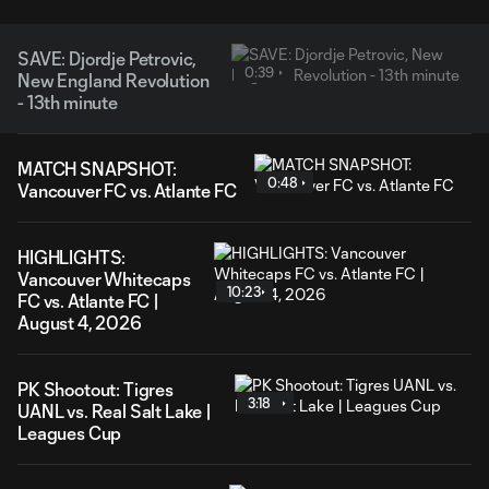
SAVE: Djordje Petrovic,
0:39
New England Revolution
- 13th minute
MATCH SNAPSHOT:
0:48
Vancouver FC vs. Atlante FC
HIGHLIGHTS:
Vancouver Whitecaps
10:23
FC vs. Atlante FC |
August 4, 2026
PK Shootout: Tigres
3:18
UANL vs. Real Salt Lake |
Leagues Cup