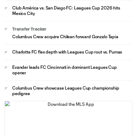
Club América vs. San Diego FC: Leagues Cup 2026 hits
Mexico City
Transfer Tracker
Columbus Crew acquire Chilean forward Gonzalo Tapia
Charlotte FC flex depth with Leagues Cup rout vs. Pumas
Evander leads FC Cincinnati in dominant Leagues Cup
opener
Columbus Crew showcase Leagues Cup championship
pedigree