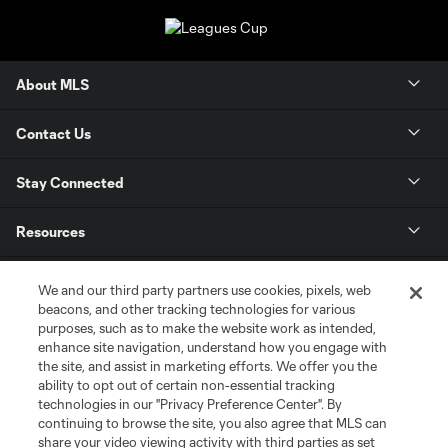
About MLS
Contact Us
Stay Connected
Resources
Store
We and our third party partners use cookies, pixels, web
beacons, and other tracking technologies for various
purposes, such as to make the website work as intended,
League Reports
enhance site navigation, understand how you engage with
the site, and assist in marketing efforts. We offer you the
Club Sites
ability to opt out of certain non-essential tracking
technologies in our "Privacy Preference Center". By
continuing to browse the site, you also agree that MLS can
share your video viewing activity with third parties as set