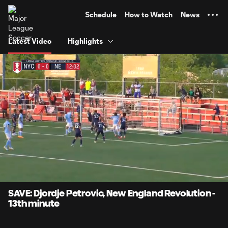
TENT
Schedule
How to Watch
News
Latest Video
Highlights
0:06
0:39
Loaded
:
Current
Durati
100.00%
Time
Unmute
Captions
SAVE: Djordje Petrovic, New England Revolution -
13th minute