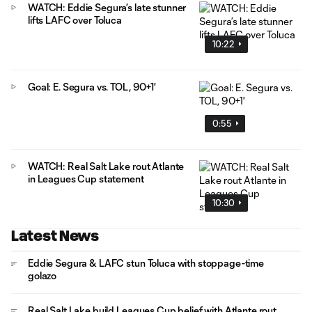
WATCH: Eddie Segura’s late stunner
lifts LAFC over Toluca
10:22
Goal: E. Segura vs. TOL, 90+1'
0:55
WATCH: Real Salt Lake rout Atlante
in Leagues Cup statement
10:30
Latest News
Eddie Segura & LAFC stun Toluca with stoppage-time
golazo
Real Salt Lake build Leagues Cup belief with Atlante rout