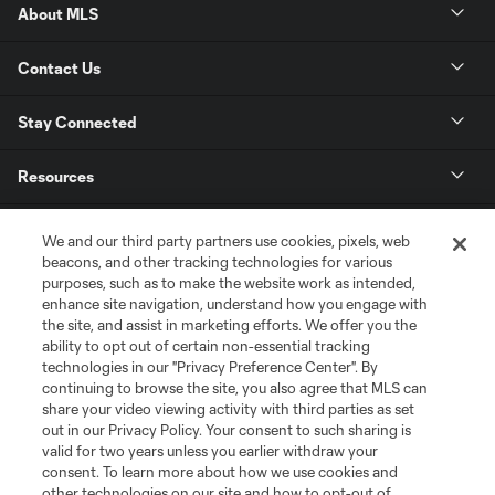
About MLS
Contact Us
Stay Connected
Resources
Store
We and our third party partners use cookies, pixels, web
beacons, and other tracking technologies for various
purposes, such as to make the website work as intended,
League Reports
enhance site navigation, understand how you engage with
the site, and assist in marketing efforts. We offer you the
Club Sites
ability to opt out of certain non-essential tracking
technologies in our "Privacy Preference Center". By
continuing to browse the site, you also agree that MLS can
share your video viewing activity with third parties as set
out in our Privacy Policy. Your consent to such sharing is
valid for two years unless you earlier withdraw your
consent. To learn more about how we use cookies and
other technologies on our site and how to opt-out of