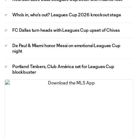
Who's in, who's out? Leagues Cup 2026 knockout stage
FC Dallas turn heads with Leagues Cup upset of Chivas
De Paul & Miami honor Messi on emotional Leagues Cup
night
Portland Timbers, Club América set for Leagues Cup
blockbuster