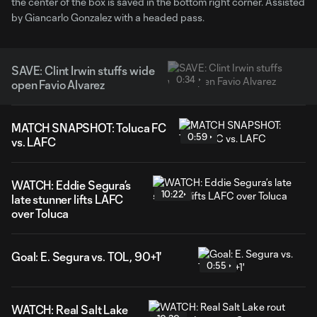
the center of the box is saved in the bottom right corner. Assisted
by Giancarlo Gonzalez with a headed pass.
SAVE: Clint Irwin stuffs wide
0:34
open Favio Alvarez
MATCH SNAPSHOT: Toluca FC
0:59
vs. LAFC
WATCH: Eddie Segura’s
10:22
late stunner lifts LAFC
over Toluca
Goal: E. Segura vs. TOL, 90+1'
0:55
WATCH: Real Salt Lake