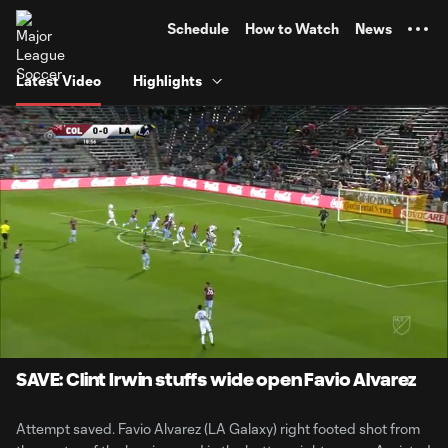
TENT
Schedule
How to Watch
News
Latest Video
Highlights
0:06
0:34
Loaded
:
Current
Durati
100.00%
Time
Unmute
SAVE: Clint Irwin stuffs wide open Favio Alvarez
Attempt saved. Favio Alvarez (LA Galaxy) right footed shot from