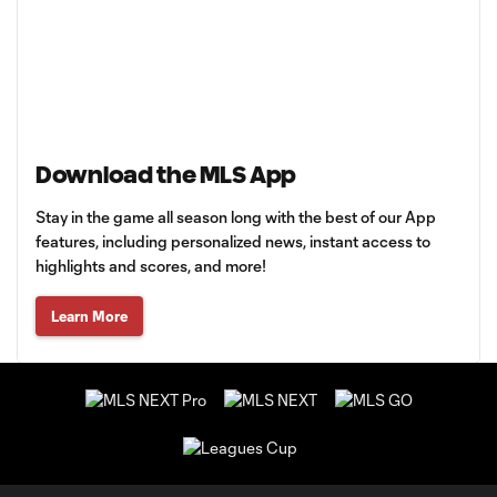
Download the MLS App
Stay in the game all season long with the best of our App
features, including personalized news, instant access to
highlights and scores, and more!
Learn More