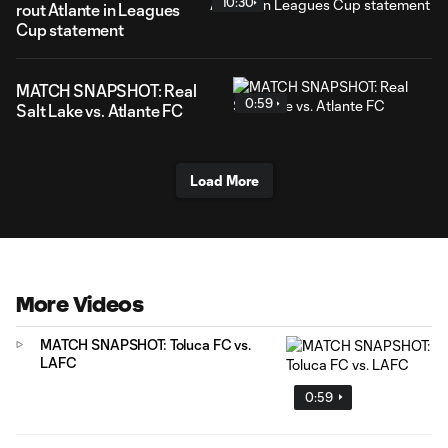
10:30
rout Atlante in Leagues
Cup statement
MATCH SNAPSHOT: Real
0:59
Salt Lake vs. Atlante FC
Load More
More Videos
MATCH SNAPSHOT: Toluca FC vs.
LAFC
0:59