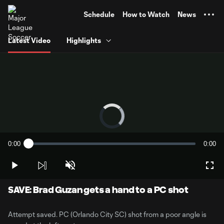
TENT
Schedule
How to Watch
News
Latest Video
Highlights
Video
Player
is
loading.
0:00
0:00
Loaded
:
Current
Durati
0%
Time
Play
Unmute
Full
SAVE: Brad Guzan gets a hand to a PC shot
Attempt saved. PC (Orlando City SC) shot from a poor angle is