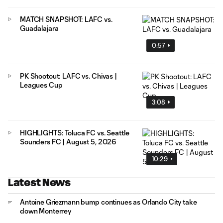
MATCH SNAPSHOT: LAFC vs.
Guadalajara
0:57
PK Shootout: LAFC vs. Chivas |
Leagues Cup
3:08
HIGHLIGHTS: Toluca FC vs. Seattle
Sounders FC | August 5, 2026
10:29
Latest News
Antoine Griezmann bump continues as Orlando City take
down Monterrey