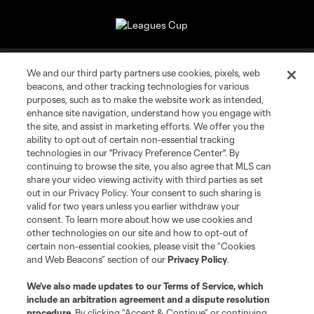
About MLS
We and our third party partners use cookies, pixels, web
beacons, and other tracking technologies for various
Contact Us
purposes, such as to make the website work as intended,
enhance site navigation, understand how you engage with
the site, and assist in marketing efforts. We offer you the
Stay Connected
ability to opt out of certain non-essential tracking
technologies in our "Privacy Preference Center". By
continuing to browse the site, you also agree that MLS can
Resources
share your video viewing activity with third parties as set
out in our Privacy Policy. Your consent to such sharing is
Store
valid for two years unless you earlier withdraw your
consent. To learn more about how we use cookies and
other technologies on our site and how to opt-out of
League Reports
certain non-essential cookies, please visit the “Cookies
and Web Beacons” section of our
Privacy Policy
.
Club Sites
We’ve also made updates to our
Terms of Service
, which
include an arbitration agreement and a dispute resolution
procedure.
By clicking “Accept & Continue” or continuing