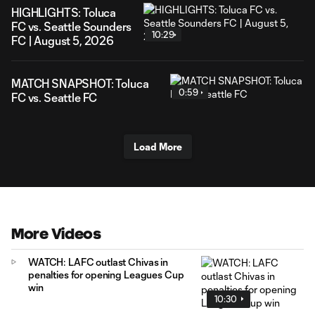
HIGHLIGHTS: Toluca
FC vs. Seattle Sounders
10:29
FC | August 5, 2026
MATCH SNAPSHOT: Toluca
0:59
FC vs. Seattle FC
Load More
More Videos
WATCH: LAFC outlast Chivas in
penalties for opening Leagues Cup
win
10:30