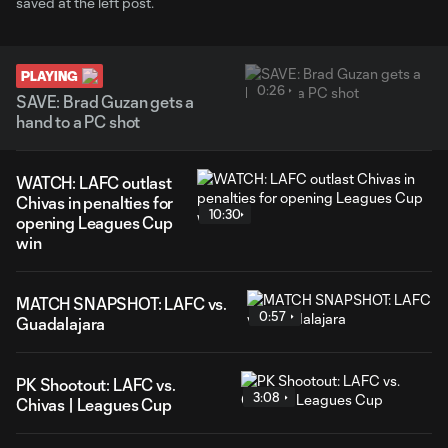
saved at the left post.
PLAYING
0:26
SAVE: Brad Guzan gets a
hand to a PC shot
WATCH: LAFC outlast
Chivas in penalties for
10:30
opening Leagues Cup
win
MATCH SNAPSHOT: LAFC vs.
0:57
Guadalajara
PK Shootout: LAFC vs.
3:08
Chivas | Leagues Cup