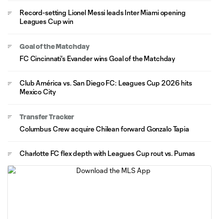
Record-setting Lionel Messi leads Inter Miami opening
Leagues Cup win
Goal of the Matchday
FC Cincinnati's Evander wins Goal of the Matchday
Club América vs. San Diego FC: Leagues Cup 2026 hits
Mexico City
Transfer Tracker
Columbus Crew acquire Chilean forward Gonzalo Tapia
Charlotte FC flex depth with Leagues Cup rout vs. Pumas