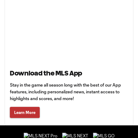
Download the MLS App
Stay in the game all season long with the best of our App
features, including personalized news, instant access to
highlights and scores, and more!
Learn More