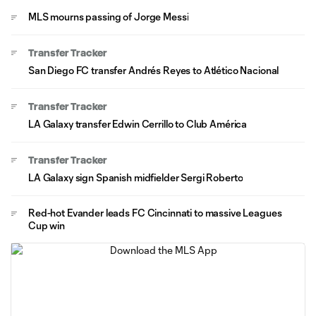
MLS mourns passing of Jorge Messi
Transfer Tracker
San Diego FC transfer Andrés Reyes to Atlético Nacional
Transfer Tracker
LA Galaxy transfer Edwin Cerrillo to Club América
Transfer Tracker
LA Galaxy sign Spanish midfielder Sergi Roberto
Red-hot Evander leads FC Cincinnati to massive Leagues
Cup win