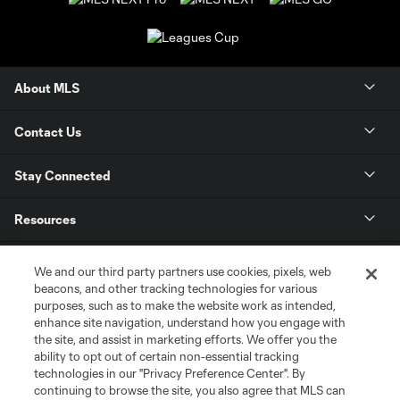
About MLS
Contact Us
Stay Connected
Resources
Store
We and our third party partners use cookies, pixels, web
beacons, and other tracking technologies for various
purposes, such as to make the website work as intended,
League Reports
enhance site navigation, understand how you engage with
the site, and assist in marketing efforts. We offer you the
Club Sites
ability to opt out of certain non-essential tracking
technologies in our "Privacy Preference Center". By
continuing to browse the site, you also agree that MLS can