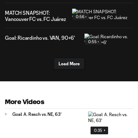
MATCH SNAPSHOT:
0:56
Vancouver FC vs. FC Juárez
Goal: Ricardinho vs. VAN, 90+6'
0:55
Load More
More Videos
Goal: A. Resch vs. NE, 63'
0:35