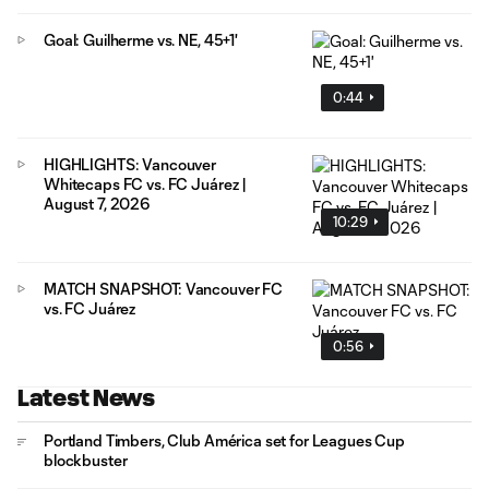
Goal: Guilherme vs. NE, 45+1'
0:44
HIGHLIGHTS: Vancouver
Whitecaps FC vs. FC Juárez |
August 7, 2026
10:29
MATCH SNAPSHOT: Vancouver FC
vs. FC Juárez
0:56
Latest News
Portland Timbers, Club América set for Leagues Cup
blockbuster