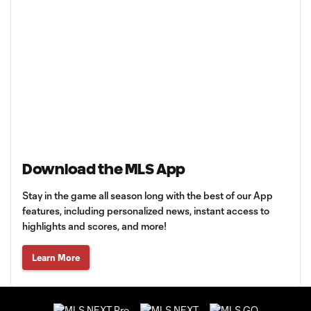
Download the MLS App
Stay in the game all season long with the best of our App
features, including personalized news, instant access to
highlights and scores, and more!
Learn More