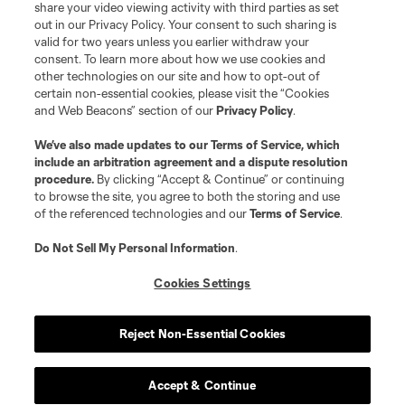
share your video viewing activity with third parties as set
out in our Privacy Policy. Your consent to such sharing is
valid for two years unless you earlier withdraw your
consent. To learn more about how we use cookies and
other technologies on our site and how to opt-out of
certain non-essential cookies, please visit the “Cookies
and Web Beacons” section of our
Privacy Policy
.
Terms of Service
Privacy Policy
We’ve also made updates to our
Terms of Service
, which
include an arbitration agreement and a dispute resolution
Do Not Sell or Share My Personal Information
Cookies Settings
procedure.
By clicking “Accept & Continue” or continuing
©2026 MLS. The Major League Soccer and MLS name and shield are
to browse the site, you agree to both the storing and use
registered trademarks of Major League Soccer, L.L.C. (“MLS”). The names
of the referenced technologies and our
Terms of Service
.
and logos of MLS teams are registered and/or common law trademarks of
MLS or are used with the permission of their owners. Any unauthorized use
is forbidden.
Do Not Sell My Personal Information
.
Cookies Settings
Reject Non-Essential Cookies
Accept & Continue