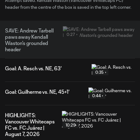
Attempt saved. Kendall Waston (Vancouver Whitecaps FC)
header from the centre of the box is saved in the top left corner.
SAVE: Andrew Tarbell
0:27
paws away Kendall
Waston's grounded
header
Goal: A. Resch vs. NE, 63'
0:35
Goal: Guilherme vs. NE, 45+1'
0:44
HIGHLIGHTS:
Vancouver Whitecaps
10:29
FC vs. FC Juárez |
August 7, 2026