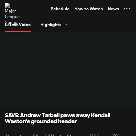
TENT
Schedule
How to Watch
News
Latest Video
Highlights
SAVE: Andrew Tarbell paws away Kendall
Waston's grounded header