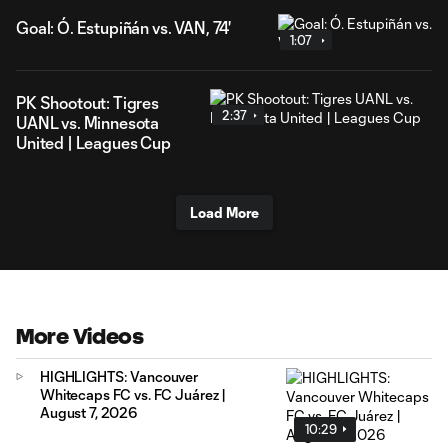
Goal: Ó. Estupiñán vs. VAN, 74'
1:07
PK Shootout: Tigres
2:37
UANL vs. Minnesota
United | Leagues Cup
Load More
More Videos
HIGHLIGHTS: Vancouver
Whitecaps FC vs. FC Juárez |
August 7, 2026
10:29