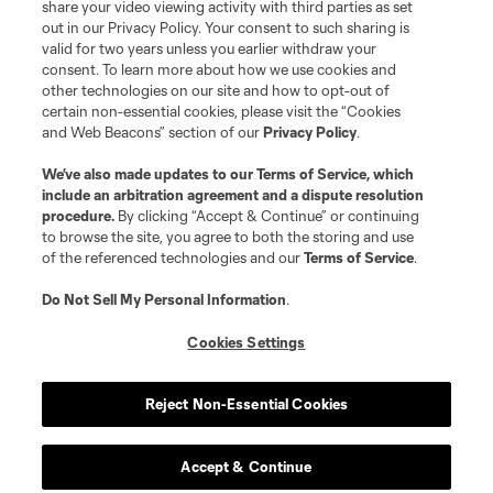
share your video viewing activity with third parties as set
out in our Privacy Policy. Your consent to such sharing is
valid for two years unless you earlier withdraw your
consent. To learn more about how we use cookies and
other technologies on our site and how to opt-out of
certain non-essential cookies, please visit the “Cookies
and Web Beacons” section of our
Privacy Policy
.
Terms of Service
Privacy Policy
We’ve also made updates to our
Terms of Service
, which
include an arbitration agreement and a dispute resolution
Do Not Sell or Share My Personal Information
Cookies Settings
procedure.
By clicking “Accept & Continue” or continuing
©2026 MLS. The Major League Soccer and MLS name and shield are
to browse the site, you agree to both the storing and use
registered trademarks of Major League Soccer, L.L.C. (“MLS”). The names
of the referenced technologies and our
Terms of Service
.
and logos of MLS teams are registered and/or common law trademarks of
MLS or are used with the permission of their owners. Any unauthorized use
is forbidden.
Do Not Sell My Personal Information
.
Cookies Settings
Reject Non-Essential Cookies
Accept & Continue