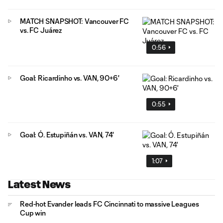
MATCH SNAPSHOT: Vancouver FC
vs. FC Juárez
0:56
Goal: Ricardinho vs. VAN, 90+6'
0:55
Goal: Ó. Estupiñán vs. VAN, 74'
1:07
Latest News
Red-hot Evander leads FC Cincinnati to massive Leagues
Cup win