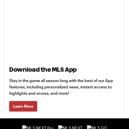
Download the MLS App
Stay in the game all season long with the best of our App
features, including personalized news, instant access to
highlights and scores, and more!
Learn More