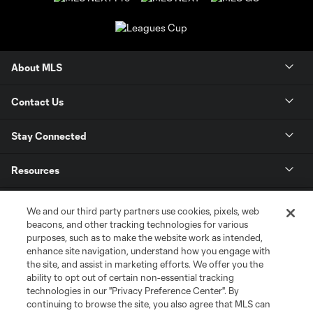
About MLS
Contact Us
Stay Connected
Resources
Store
We and our third party partners use cookies, pixels, web
beacons, and other tracking technologies for various
purposes, such as to make the website work as intended,
League Reports
enhance site navigation, understand how you engage with
the site, and assist in marketing efforts. We offer you the
Club Sites
ability to opt out of certain non-essential tracking
technologies in our "Privacy Preference Center". By
continuing to browse the site, you also agree that MLS can