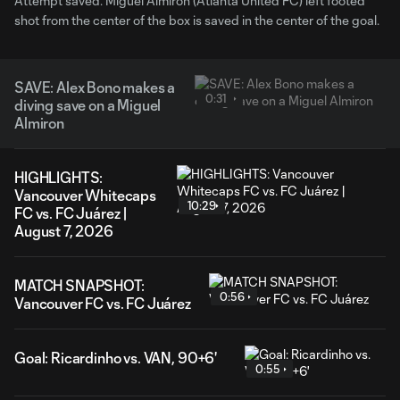
Attempt saved. Miguel Almirón (Atlanta United FC) left footed
shot from the center of the box is saved in the center of the goal.
SAVE: Alex Bono makes a
0:31
diving save on a Miguel
Almiron
HIGHLIGHTS:
Vancouver Whitecaps
10:29
FC vs. FC Juárez |
August 7, 2026
MATCH SNAPSHOT:
0:56
Vancouver FC vs. FC Juárez
Goal: Ricardinho vs. VAN, 90+6'
0:55