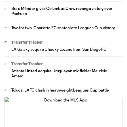
Brais Méndez gives Columbus Crew revenge victory over
Pachuca
Two for two! Charlotte FC snatch late Leagues Cup victory
Transfer Tracker
LA Galaxy acquire Chucky Lozano from San Diego FC
Transfer Tracker
Atlanta United acquire Uruguayan midfielder Mauricio
Amaro
Toluca, LAFC clash in heavyweight Leagues Cup battle