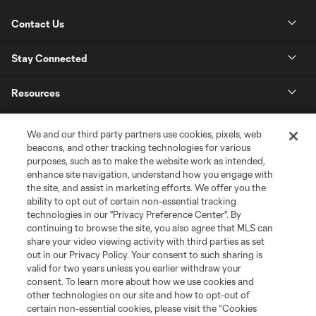
Contact Us
Stay Connected
Resources
Store
We and our third party partners use cookies, pixels, web
beacons, and other tracking technologies for various
purposes, such as to make the website work as intended,
League Reports
enhance site navigation, understand how you engage with
the site, and assist in marketing efforts. We offer you the
Club Sites
ability to opt out of certain non-essential tracking
technologies in our "Privacy Preference Center". By
continuing to browse the site, you also agree that MLS can
share your video viewing activity with third parties as set
out in our Privacy Policy. Your consent to such sharing is
valid for two years unless you earlier withdraw your
consent. To learn more about how we use cookies and
other technologies on our site and how to opt-out of
certain non-essential cookies, please visit the “Cookies