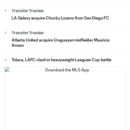
Transfer Tracker
LA Galaxy acquire Chucky Lozano from San Diego FC
Transfer Tracker
Atlanta United acquire Uruguayan midfielder Mauricio
Amaro
Toluca, LAFC clash in heavyweight Leagues Cup battle