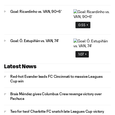
Goal: Ricardinho vs. VAN, 90+6'
0:55
Goal: Ó. Estupiñán vs. VAN, 74'
1:07
Latest News
Red-hot Evander leads FC Cincinnati to massive Leagues
Cup win
Brais Méndez gives Columbus Crew revenge victory over
Pachuca
Two for two! Charlotte FC snatch late Leagues Cup victory