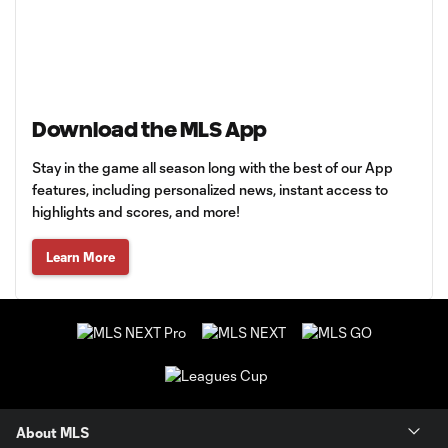
Download the MLS App
Stay in the game all season long with the best of our App
features, including personalized news, instant access to
highlights and scores, and more!
Learn More
About MLS