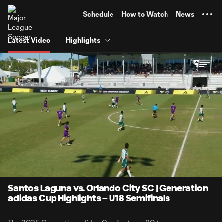
TENT
Schedule
How to Watch
News
Latest Video
Highlights
0:13
1:53
Loaded
:
Current
Durati
52.23%
Time
Unmute
Captions
Santos Laguna vs. Orlando City SC | Generation
adidas Cup Highlights – U18 Semifinals