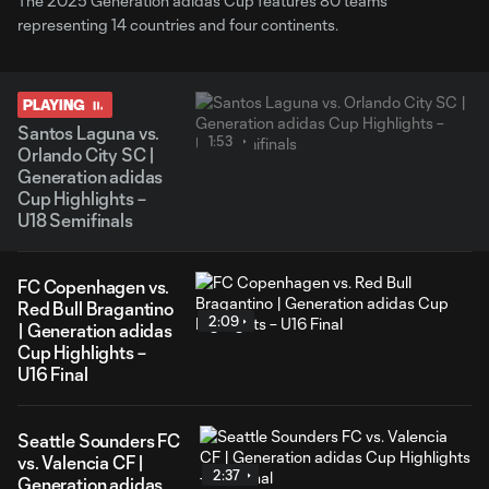
The 2025 Generation adidas Cup features 80 teams
representing 14 countries and four continents.
PLAYING
Santos Laguna vs.
1:53
Orlando City SC |
Generation adidas
Cup Highlights –
U18 Semifinals
FC Copenhagen vs.
Red Bull Bragantino
2:09
| Generation adidas
Cup Highlights –
U16 Final
Seattle Sounders FC
vs. Valencia CF |
2:37
Generation adidas