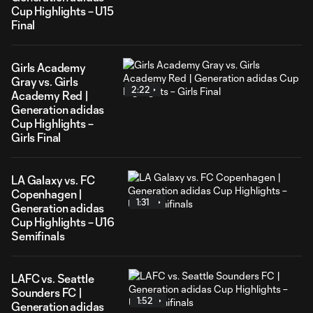
Cup Highlights – U15
Final
Girls Academy
Gray vs. Girls
2:22
Academy Red |
Generation adidas
Cup Highlights –
Girls Final
LA Galaxy vs. FC
Copenhagen |
1:31
Generation adidas
Cup Highlights – U16
Semifinals
LAFC vs. Seattle
Sounders FC |
1:52
Generation adidas