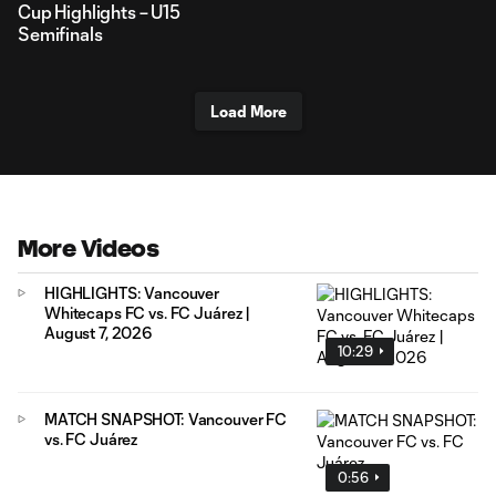
Cup Highlights – U15
Semifinals
Load More
More Videos
HIGHLIGHTS: Vancouver
Whitecaps FC vs. FC Juárez |
August 7, 2026
10:29
MATCH SNAPSHOT: Vancouver FC
vs. FC Juárez
0:56