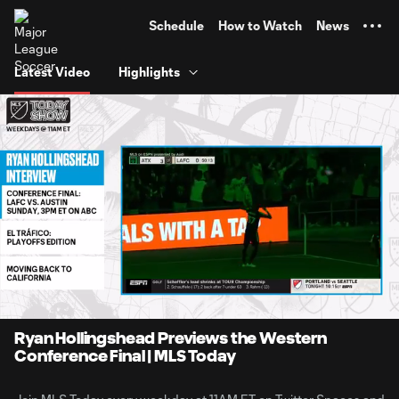
TENT
Schedule
How to Watch
News
Latest Video
Highlights
0:11
21:55
Loaded
:
Current
Duratio
4.52%
Time
Unmute
Captions
Ryan Hollingshead Previews the Western
Conference Final | MLS Today