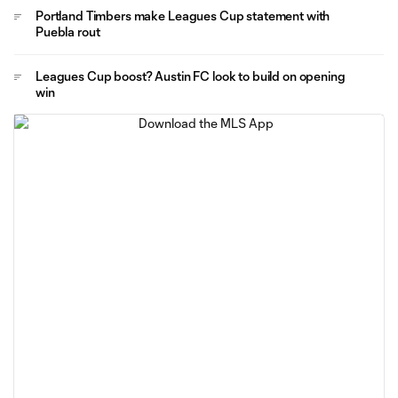
Portland Timbers make Leagues Cup statement with
Puebla rout
Leagues Cup boost? Austin FC look to build on opening
win