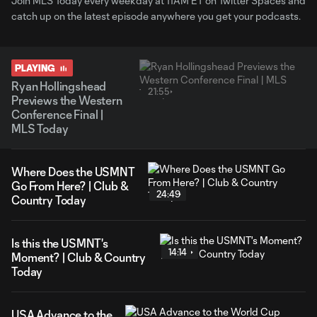
Join MLS Today every weekday at 11AM ET on Twitter Spaces and
catch up on the latest episode anywhere you get your podcasts.
PLAYING
Ryan Hollingshead
21:55
Previews the Western
Conference Final |
MLS Today
Where Does the USMNT
Go From Here? | Club &
24:49
Country Today
Is this the USMNT's
14:14
Moment? | Club & Country
Today
USA Advance to the