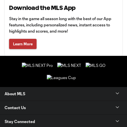
Download the MLS App
Stay in the game all season long with the best of our App
features, including personalized news, instant access to
highlights and scores, and more!
Learn More
About MLS
Contact Us
Stay Connected