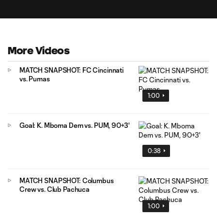
More Videos
MATCH SNAPSHOT: FC Cincinnati
vs. Pumas
1:00
Goal: K. Mboma Dem vs. PUM, 90+3'
0:38
MATCH SNAPSHOT: Columbus
Crew vs. Club Pachuca
1:00