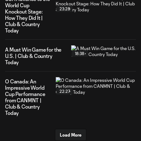
World Cup
23:28
Knockout Stage:
How They Did It |
Club & Country
Today
A Must Win Game for the
18:38
U.S. | Club & Country
Today
O Canada: An
Impressive World
22:27
Cup Performance
from CANMNT |
Club & Country
Today
Load More