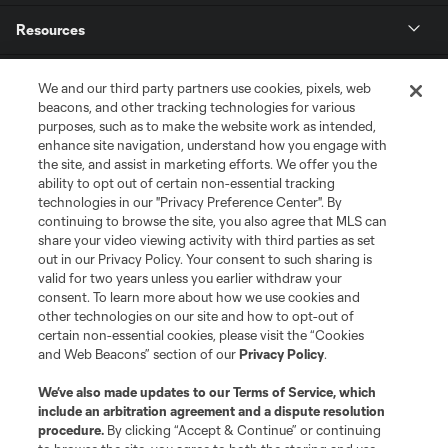
Resources
Store
We and our third party partners use cookies, pixels, web
beacons, and other tracking technologies for various
purposes, such as to make the website work as intended,
League Reports
enhance site navigation, understand how you engage with
the site, and assist in marketing efforts. We offer you the
Club Sites
ability to opt out of certain non-essential tracking
technologies in our "Privacy Preference Center". By
continuing to browse the site, you also agree that MLS can
share your video viewing activity with third parties as set
out in our Privacy Policy. Your consent to such sharing is
valid for two years unless you earlier withdraw your
consent. To learn more about how we use cookies and
other technologies on our site and how to opt-out of
certain non-essential cookies, please visit the “Cookies
and Web Beacons” section of our
Privacy Policy
.
Terms of Service
Privacy Policy
We’ve also made updates to our
Terms of Service
, which
include an arbitration agreement and a dispute resolution
Do Not Sell or Share My Personal Information
Cookies Settings
procedure.
By clicking “Accept & Continue” or continuing
©2026 MLS. The Major League Soccer and MLS name and shield are