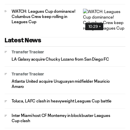
WATCH: Leagues Cup dominance!
Columbus Crew keep rolling in
Leagues Cup
10:29
Latest News
Transfer Tracker
LA Galaxy acquire Chucky Lozano from San Diego FC
Transfer Tracker
Atlanta United acquire Uruguayan midfielder Mauricio
Amaro
Toluca, LAFC clash in heavyweight Leagues Cup battle
Inter Miami host CF Monterrey in blockbuster Leagues
Cup clash