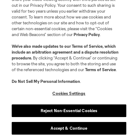
out in our Privacy Policy. Your consent to such sharing is
valid for two years unless you earlier withdraw your
consent. To learn more about how we use cookies and
other technologies on our site and how to opt-out of
certain non-essential cookies, please visit the “Cookies
and Web Beacons” section of our
Privacy Policy
.
Terms of Service
Privacy Policy
We’ve also made updates to our
Terms of Service
, which
include an arbitration agreement and a dispute resolution
Do Not Sell or Share My Personal Information
Cookies Settings
procedure.
By clicking “Accept & Continue” or continuing
©2026 MLS. The Major League Soccer and MLS name and shield are
to browse the site, you agree to both the storing and use
registered trademarks of Major League Soccer, L.L.C. (“MLS”). The names
of the referenced technologies and our
Terms of Service
.
and logos of MLS teams are registered and/or common law trademarks of
MLS or are used with the permission of their owners. Any unauthorized use
is forbidden.
Do Not Sell My Personal Information
.
Cookies Settings
Reject Non-Essential Cookies
Accept & Continue