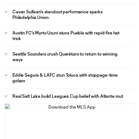
Cavan Sullivan's standout performance sparks
Philadelphia Union
Austin FC's Myrto Uzuni stuns Puebla with rapid-fire hat
trick
Seattle Sounders crush Querétaro to return to winning
ways
Eddie Segura & LAFC stun Toluca with stoppage-time
golazo
Real Salt Lake build Leagues Cup belief with Atlante rout