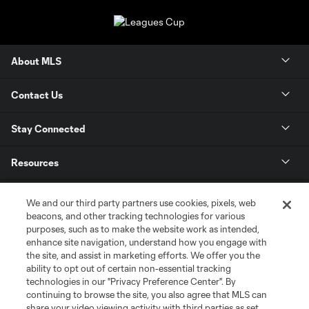
About MLS
Contact Us
Stay Connected
Resources
Store
We and our third party partners use cookies, pixels, web
beacons, and other tracking technologies for various
purposes, such as to make the website work as intended,
League Reports
enhance site navigation, understand how you engage with
the site, and assist in marketing efforts. We offer you the
Club Sites
ability to opt out of certain non-essential tracking
technologies in our "Privacy Preference Center". By
continuing to browse the site, you also agree that MLS can
share your video viewing activity with third parties as set