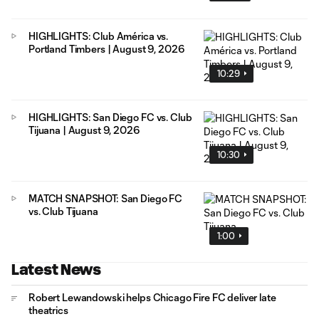
HIGHLIGHTS: Club América vs.
Portland Timbers | August 9, 2026
10:29
HIGHLIGHTS: San Diego FC vs. Club
Tijuana | August 9, 2026
10:30
MATCH SNAPSHOT: San Diego FC
vs. Club Tijuana
1:00
Latest News
Robert Lewandowski helps Chicago Fire FC deliver late
theatrics