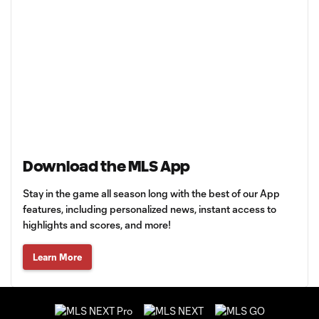
Download the MLS App
Stay in the game all season long with the best of our App
features, including personalized news, instant access to
highlights and scores, and more!
Learn More