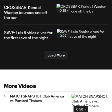
CROSSBAR: Kendall
0:35
Waston bounces one off
the bar
SAVE: Luis Robles dives for
0:27
the first save of the night
Load More
More Videos
MATCH SNAPSHOT: Club América
vs. Portland Timbers
0:58