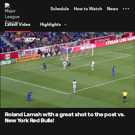
TENT
Schedule
How to Watch
News
Latest Video
Highlights
0:07
0:25
Loaded
:
Current
Durati
100.00%
Time
Unmute
Roland Lamah with a great shot to the post vs.
New York Red Bulls!