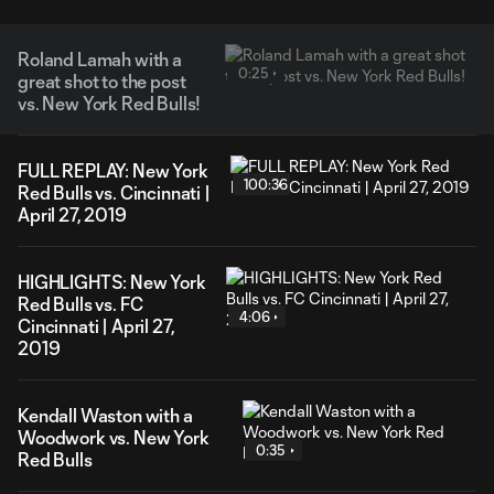
Roland Lamah with a
0:25
great shot to the post
vs. New York Red Bulls!
FULL REPLAY: New York
100:36
Red Bulls vs. Cincinnati |
April 27, 2019
HIGHLIGHTS: New York
Red Bulls vs. FC
4:06
Cincinnati | April 27,
2019
Kendall Waston with a
Woodwork vs. New York
0:35
Red Bulls