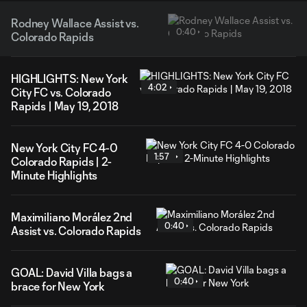
Rodney Wallace Assist vs.
0:40
Colorado Rapids
HIGHLIGHTS: New York
4:02
City FC vs. Colorado
Rapids | May 19, 2018
New York City FC 4-0
1:57
Colorado Rapids | 2-
Minute Highlights
Maximiliano Morález 2nd
0:40
Assist vs. Colorado Rapids
GOAL: David Villa bags a
0:40
brace for New York