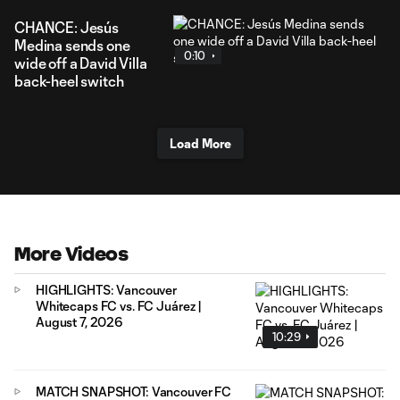
CHANCE: Jesús
Medina sends one
0:10
wide off a David Villa
back-heel switch
Load More
More Videos
HIGHLIGHTS: Vancouver
Whitecaps FC vs. FC Juárez |
August 7, 2026
10:29
MATCH SNAPSHOT: Vancouver FC