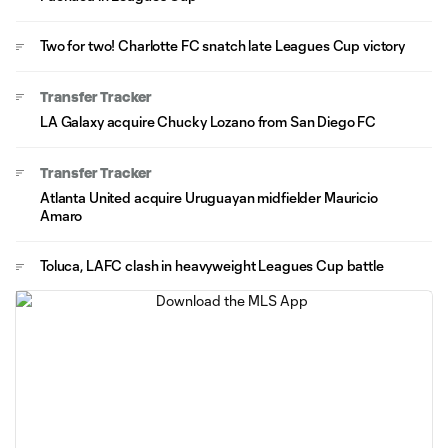
Two for two! Charlotte FC snatch late Leagues Cup victory
Transfer Tracker
LA Galaxy acquire Chucky Lozano from San Diego FC
Transfer Tracker
Atlanta United acquire Uruguayan midfielder Mauricio
Amaro
Toluca, LAFC clash in heavyweight Leagues Cup battle