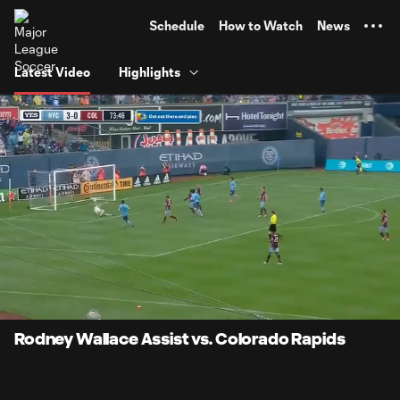
TENT
Schedule
How to Watch
News
Latest Video
Highlights
0:08
0:40
Loaded
:
Current
Durati
100.00%
Time
Unmute
Rodney Wallace Assist vs. Colorado Rapids