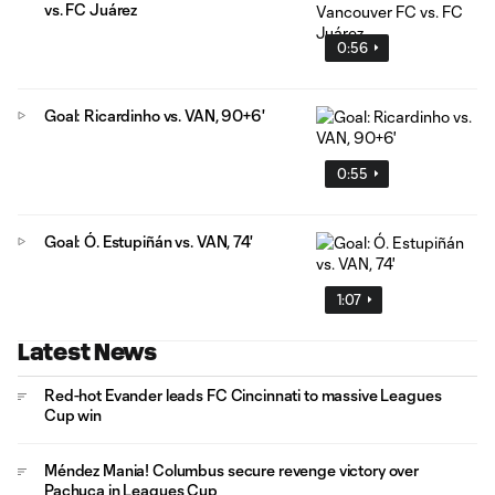
vs. FC Juárez
0:56
Goal: Ricardinho vs. VAN, 90+6'
0:55
Goal: Ó. Estupiñán vs. VAN, 74'
1:07
Latest News
Red-hot Evander leads FC Cincinnati to massive Leagues
Cup win
Méndez Mania! Columbus secure revenge victory over
Pachuca in Leagues Cup