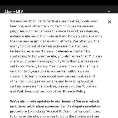
About MLS
We and our third party partners use cookies, pixels, web
Contact Us
beacons, and other tracking technologies for various
purposes, such as to make the website work as intended,
enhance site navigation, understand how you engage with
Stay Connected
the site, and assist in marketing efforts. We offer you the
ability to opt out of certain non-essential tracking
Resources
technologies in our "Privacy Preference Center". By
continuing to browse the site, you also agree that MLS can
share your video viewing activity with third parties as set
Store
out in our Privacy Policy. Your consent to such sharing is
valid for two years unless you earlier withdraw your
consent. To learn more about how we use cookies and
League Reports
other technologies on our site and how to opt-out of
certain non-essential cookies, please visit the “Cookies
Club Sites
and Web Beacons” section of our
Privacy Policy
.
We’ve also made updates to our
Terms of Service
, which
include an arbitration agreement and a dispute resolution
procedure.
By clicking “Accept & Continue” or continuing
to browse the site, you agree to both the storing and use