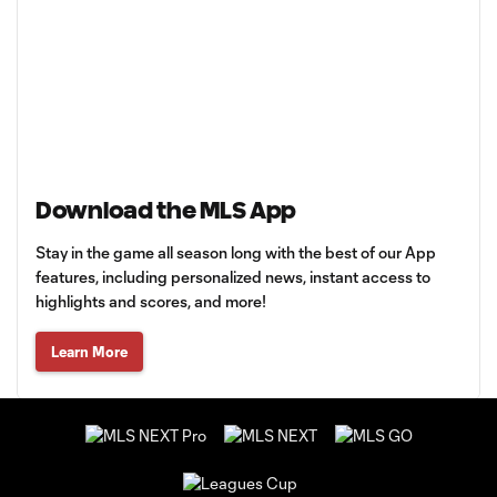
Download the MLS App
Stay in the game all season long with the best of our App
features, including personalized news, instant access to
highlights and scores, and more!
Learn More