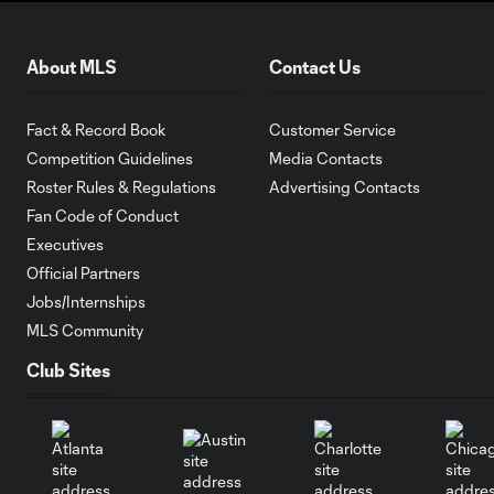
About MLS
Contact Us
Fact & Record Book
Customer Service
Competition Guidelines
Media Contacts
Roster Rules & Regulations
Advertising Contacts
Fan Code of Conduct
Executives
Official Partners
Jobs/Internships
MLS Community
Club Sites