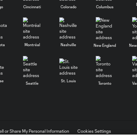
go
Cincinnati
Colorado
Columbus
ota
Montréal
Nashville
New England
New 
se
St. Louis
Seattle
Toronto
Va
ell or Share My Personal Information
Cookies Settings