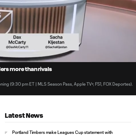
2:
Du
ers more than rivals
ning (9:30 pm ET | MLS Season Pass, Apple TV+, FS1, FOX Deportes).
Latest News
Portland Timbers make Leagues Cup statement with