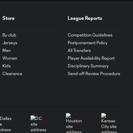
Goal: D. Thorhallsson vs.
Store
League Reports
0:50
MIA, 90+4'
By club
Competition Guidelines
Goal: M. Pašalić vs. MIA,
0:40
Jerseys
Postponement Policy
53'
Men
All Transfers
Women
Player Availability Report
Goal: L. Muriel vs. MIA, 43'
Kids
Disciplinary Summary
0:41
Clearance
Send-off Review Procedure
WATCH: Djordje
Mihailovic plays
5:09
Rocky Mountain
Cup hero
WATCH: Portland,
Seattle play to
5:26
Cascadia Cup