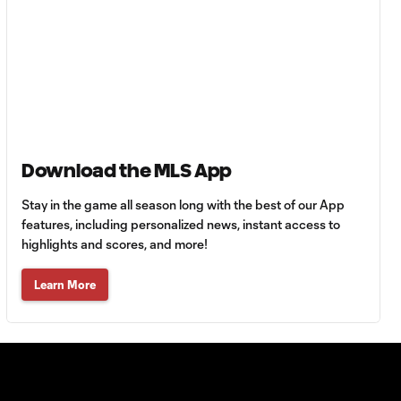
Goal: M. Reus vs. LAFC, 87'
0:53
Goal: N. Ordaz vs. LA, 50'
0:58
Download the MLS App
Goal: D. Bouanga vs. LA,
0:58
13'
Stay in the game all season long with the best of our App
features, including personalized news, instant access to
highlights and scores, and more!
Goal: M. Reus vs. LAFC, 6'
1:08
Learn More
WATCH: Orlando
City dominate
6:54
Inter Miami in
Florida Derby
clash