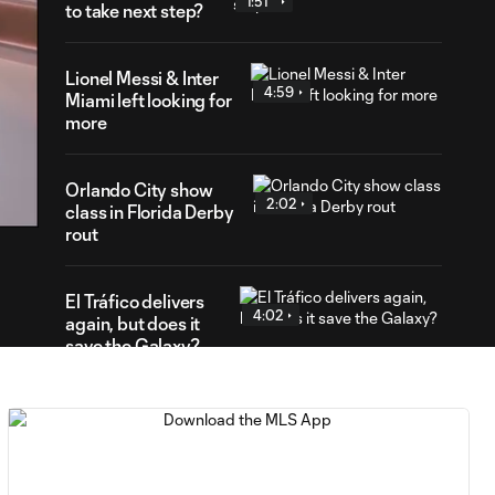
1:51
to take next step?
Lionel Messi & Inter
4:59
Miami left looking for
more
03
ration
Orlando City show
2:02
class in Florida Derby
rout
El Tráfico delivers
4:02
again, but does it
save the Galaxy?
WATCH: Marco
Reus rescues LA
7:27
Galaxy in El
Tráfico thriller