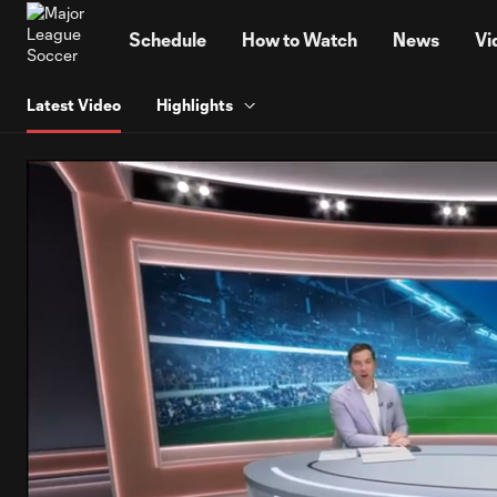
TENT
Schedule
How to Watch
News
Vi
Latest Video
Highlights