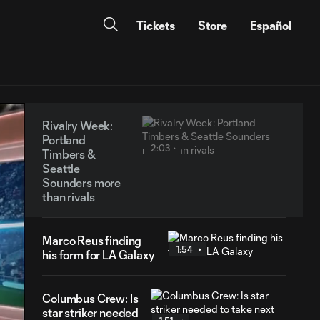
Tickets
Store
Español
Rivalry Week:
Portland
2:03
Timbers &
Seattle
Sounders more
than rivals
Marco Reus finding
1:54
his form for LA Galaxy
Columbus Crew: Is
star striker needed