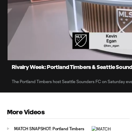
0:06
Loaded
:
Current
40.18%
Time
Unmute
Rivalry Week: Portland Timbers & Seattle Sound
The Portland Timbers host Seattle Sounders FC on Saturday eve
More Videos
MATCH SNAPSHOT: Portland Timbers