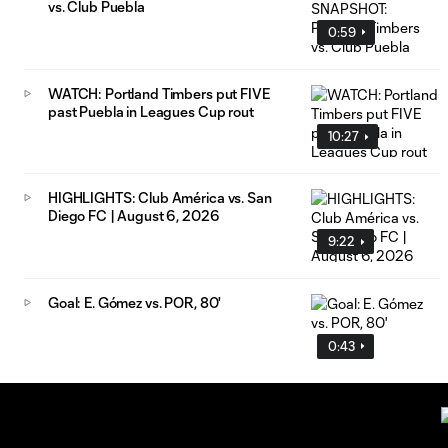
vs. Club Puebla
0:59
WATCH: Portland Timbers put FIVE
past Puebla in Leagues Cup rout
10:27
HIGHLIGHTS: Club América vs. San
Diego FC | August 6, 2026
9:22
Goal: E. Gómez vs. POR, 80'
0:43