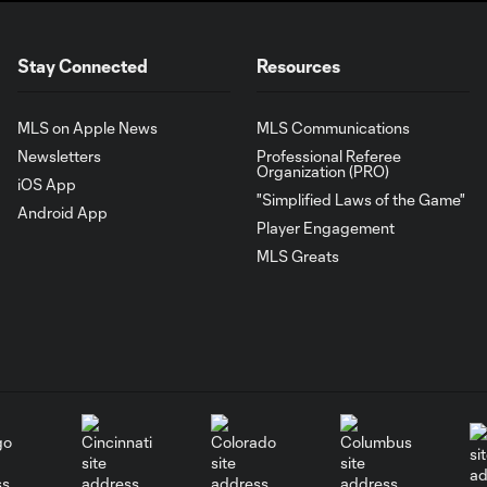
Stay Connected
Resources
MLS on Apple News
MLS Communications
Newsletters
Professional Referee
Organization (PRO)
iOS App
"Simplified Laws of the Game"
Android App
Player Engagement
MLS Greats