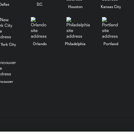
stalemate
Dallas
D.C.
Houston
Kansas City
WATCH: Jack
McGlynn! Golazo
6:24
lifts Houston to
Texas Derby win
Orlando
Philadelphia
Portland
York City
Goal: D. Mihailovic vs.
0:56
RSL, 70'
ncouver
Goal: G. Dorsey vs. DAL,
0:47
81'
Goal: J. McGlynn vs. DAL,
0:44
64'
Save of the year?