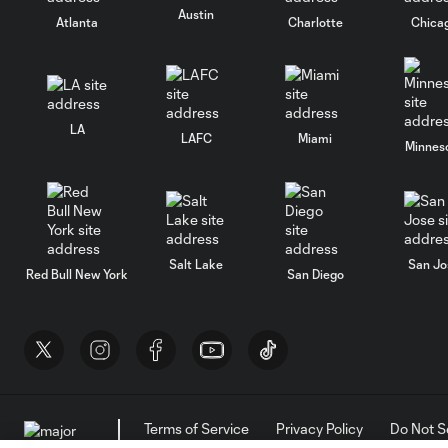
Austin
Atlanta
Charlotte
Chica
LA
LAFC
Miami
Minnes
Salt Lake
San Jo
Red Bull New York
San Diego
Terms of Service
Privacy Policy
Do Not S