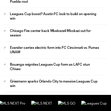
Puebla rout
Leagues Cup boost? Austin FC look to build on opening
win
Chicago Fire center back Mbekezeli Mbokazi out for
season
Evander carries electric form into FC Cincinnati vs. Pumas
UNAM
Bouanga reignites Leagues Cup form as LAFC stun
Chivas
Griezmann sparks Orlando City to massive Leagues Cup
win