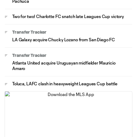
Pachuca
Two for two! Charlotte FC snatch late Leagues Cup victory
Transfer Tracker
LA Galaxy acquire Chucky Lozano from San Diego FC
Transfer Tracker
Atlanta United acquire Uruguayan midfielder Mauricio
Amaro
Toluca, LAFC clash in heavyweight Leagues Cup battle