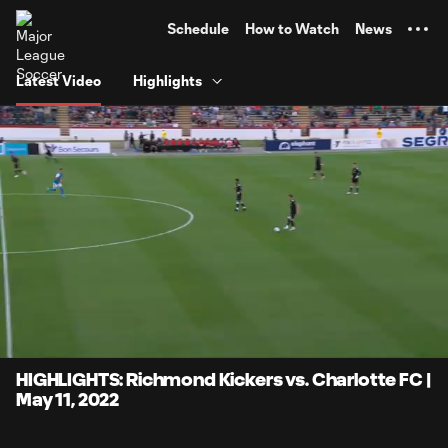
TENT
Schedule
How to Watch
News
Latest Video
Highlights
0:07
3:58
Loaded
:
Current
Durati
20.89%
Time
Unmute
Captions
HIGHLIGHTS: Richmond Kickers vs. Charlotte FC |
May 11, 2022