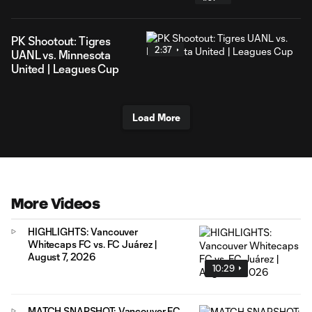
PK Shootout: Tigres
2:37
UANL vs. Minnesota
United | Leagues Cup
Load More
More Videos
HIGHLIGHTS: Vancouver
Whitecaps FC vs. FC Juárez |
August 7, 2026
10:29
MATCH SNAPSHOT: Vancouver FC