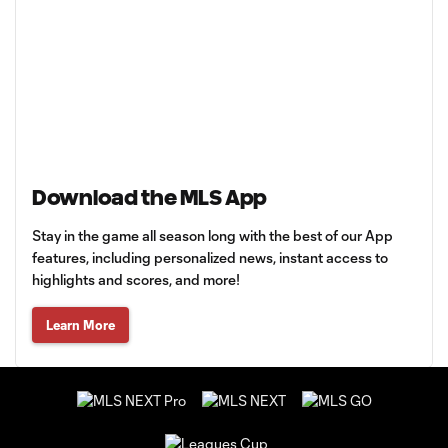
Download the MLS App
Stay in the game all season long with the best of our App
features, including personalized news, instant access to
highlights and scores, and more!
Learn More