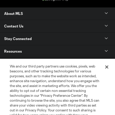
About MLS
Contact Us
Stay Connected
Resources
Store
We and our third party partners use cookies, pixels, web
beacons, and other tracking technologies for various
purposes, such as to make the website work as intended,
League Reports
enhance site navigation, understand how you engage with
the site, and assist in marketing efforts. We offer you the
Club Sites
ability to opt out of certain non-essential tracking
technologies in our "Privacy Preference Center". By
continuing to browse the site, you also agree that MLS can
share your video viewing activity with third parties as set
out in our Privacy Policy. Your consent to such sharing is