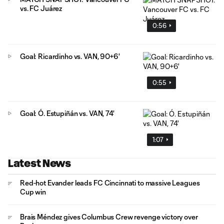
vs. FC Juárez
0:56
Goal: Ricardinho vs. VAN, 90+6'
0:55
Goal: Ó. Estupiñán vs. VAN, 74'
1:07
Latest News
Red-hot Evander leads FC Cincinnati to massive Leagues
Cup win
Brais Méndez gives Columbus Crew revenge victory over