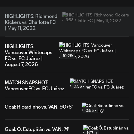
HIGHLIGHTS: Richmond
3:58
Kickers vs. Charlotte FC
| May 11, 2022
HIGHLIGHTS:
Vancouver Whitecaps
10:29
FC vs. FC Juárez |
August 7, 2026
MATCH SNAPSHOT:
0:56
Vancouver FC vs. FC Juárez
Goal: Ricardinho vs. VAN, 90+6'
0:55
Goal: Ó. Estupiñán vs. VAN, 74'
1:07