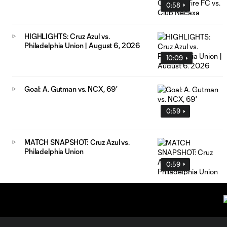
0:58
HIGHLIGHTS: Cruz Azul vs.
Philadelphia Union | August 6, 2026
10:09
Goal: A. Gutman vs. NCX, 69'
0:59
MATCH SNAPSHOT: Cruz Azul vs.
Philadelphia Union
0:59