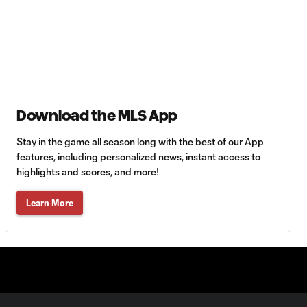
Federico Higuaín
with a great shot
0:11
to the post vs.
Chicago Fire!
Download the MLS App
POST: Federico
Higuaín dents the
0:11
post with a long-
Stay in the game all season long with the best of our App
range rocket
features, including personalized news, instant access to
highlights and scores, and more!
Niko Hansen Assist vs.
Learn More
0:40
Chicago Fire
CHANCE: Mike
Grella crushes one
0:19
just over the bar