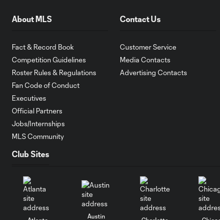
About MLS
Contact Us
Fact & Record Book
Customer Service
Competition Guidelines
Media Contacts
Roster Rules & Regulations
Advertising Contacts
Fan Code of Conduct
Executives
Official Partners
Jobs/Internships
MLS Community
Club Sites
Austin
Atlanta
Charlotte
Chica