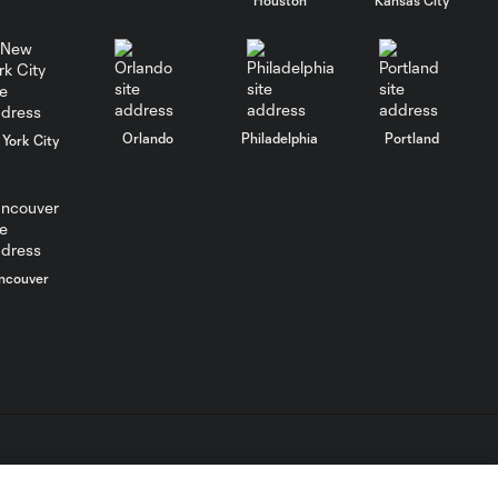
PK GOAL:
Federico Higuaín
0:29
converts
confidently from
the spot
Orlando
Philadelphia
Portland
York City
PK FOUL: Kevin Ellis
0:17
fouls Gyasi Zardes
in the box
ncouver
POST: Elliot Collier
0:22
shakes the post
CHANCE: Niko
0:29
Hansen's bike is
blocked
L.C. (“MLS”). The names and logos of MLS teams are registered
dden.