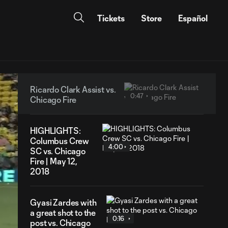
Tickets
Store
Español
Ricardo Clark Assist vs.
0:47
Chicago Fire
HIGHLIGHTS:
Columbus Crew
4:00
SC vs. Chicago
Fire | May 12,
2018
Gyasi Zardes with
a great shot to the
0:16
post vs. Chicago