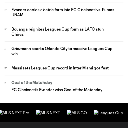
Evander carries electric form into FC Cincinnati vs. Pumas
UNAM
Bouanga reignites Leagues Cup form as LAFC stun
Chivas
Griezmann sparks Orlando City to massive Leagues Cup
win
Messi sets Leagues Cup record in Inter Miami goalfest
Goal of the Matchday
FC Cincinnati's Evander wins Goal of the Matchday