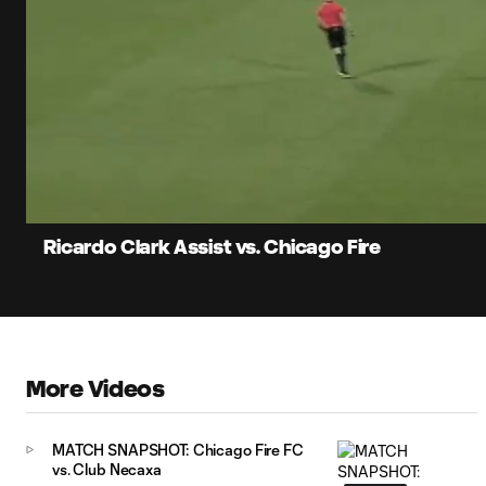
0:05
Current
Time
Unmute
Ricardo Clark Assist vs. Chicago Fire
More Videos
MATCH SNAPSHOT: Chicago Fire FC
vs. Club Necaxa