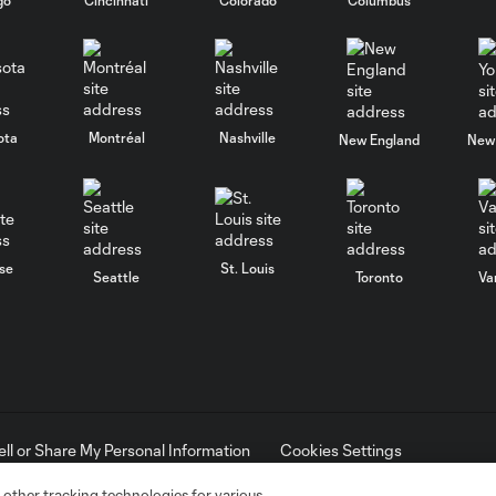
ota
Montréal
Nashville
New England
New 
se
St. Louis
Seattle
Toronto
Va
ell or Share My Personal Information
Cookies Settings
ame and shield are registered trademarks of Major League Soccer, L.
d with the permission of their owners. Any unauthorized use is forbi
 other tracking technologies for various