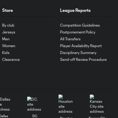
GOAL: Gyasi Zardes
0:39
Store
League Reports
calmly tucks in a
one-touch
By club
Competition Guidelines
Jerseys
Postponement Policy
Elliot Collier with
a great shot to
Men
All Transfers
0:22
the post vs.
Women
Player Availability Report
Columbus Crew
Kids
Disciplinary Summary
SC!
Clearance
Send-off Review Procedure
Elliot Collier with
a great shot to
0:22
the post vs.
Columbus Crew
SC!
SAVE: Zack Steffen
0:11
leaps into action
Dallas
D.C.
Houston
Kansas City