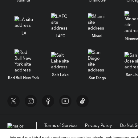
LA
LAFC
Miami
Minnes
Salt Lake
San Jo
Red Bull New York
San Diego
Terms of Service
Privacy Policy
Do Not S
©2026 MLS. The Major League Soccer and MLS n
and/or common law trademarks of MLS or are use
We and our third party partners use cookies, pixels, web beacons, and