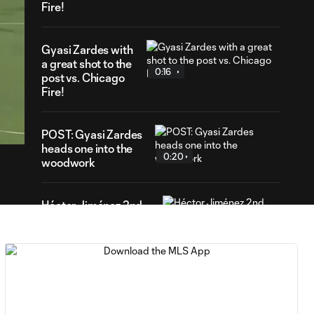
Fire!
Gyasi Zardes with
a great shot to the
0:16
post vs. Chicago
Fire!
47
ration
POST: Gyasi Zardes
heads one into the
0:20
woodwork
Héctor Jiménez 2nd
0:26
Assist vs. Chicago
Fire
GOAL: Gyasi
Zardes bags the
0:47
brace for Columbus