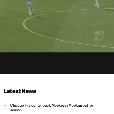
0:
Loaded
:
Du
100.00%
Latest News
Chicago Fire center back Mbekezeli Mbokazi out for
season