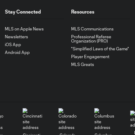
Stay Connected
Resources
MLS on Apple News
MLS Communications
Newsletters
Professional Referee
Organization (PRO)
iOS App
"Simplified Laws of the Game"
Android App
Player Engagement
MLS Greats
go
Cincinnati
Colorado
Columbus