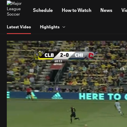
TENT
Schedule
How to Watch
News
Vi
Latest Video
Highlights