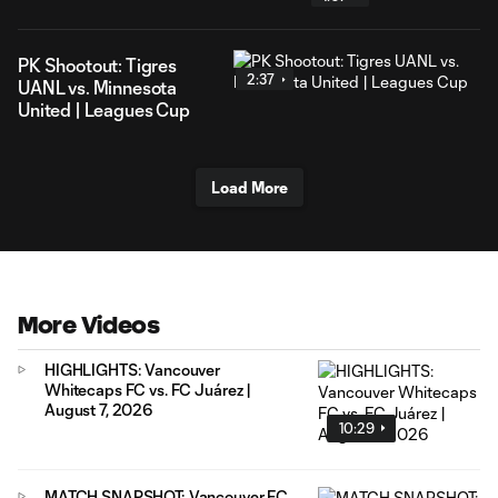
PK Shootout: Tigres
2:37
UANL vs. Minnesota
United | Leagues Cup
Load More
More Videos
HIGHLIGHTS: Vancouver
Whitecaps FC vs. FC Juárez |
August 7, 2026
10:29
MATCH SNAPSHOT: Vancouver FC