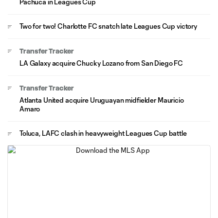
Pachuca in Leagues Cup
Two for two! Charlotte FC snatch late Leagues Cup victory
Transfer Tracker
LA Galaxy acquire Chucky Lozano from San Diego FC
Transfer Tracker
Atlanta United acquire Uruguayan midfielder Mauricio
Amaro
Toluca, LAFC clash in heavyweight Leagues Cup battle