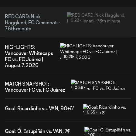
RED CARD: Nick
0:22
Hagglund, FC Cincinnati -
76th minute
HIGHLIGHTS:
Vancouver Whitecaps
10:29
FC vs. FC Juárez |
August 7, 2026
MATCH SNAPSHOT:
0:56
Vancouver FC vs. FC Juárez
Goal: Ricardinho vs. VAN, 90+6'
0:55
Goal: Ó. Estupiñán vs. VAN, 74'
1:07