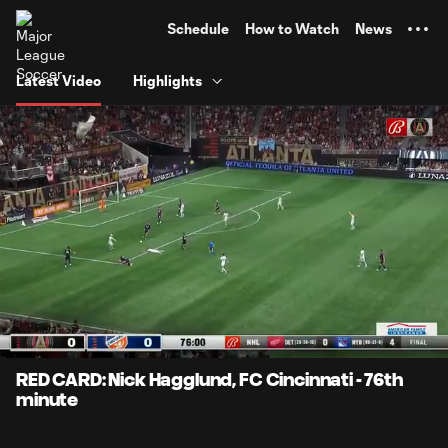
TENT
Schedule
How to Watch
News
Latest Video
Highlights
0:05
0:22
Loaded
:
Current
Durati
100.00%
Time
Unmute
Captions
RED CARD: Nick Hagglund, FC Cincinnati - 76th
minute