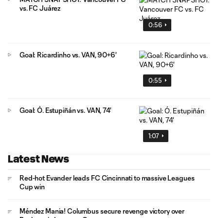
vs. FC Juárez
0:56
Goal: Ricardinho vs. VAN, 90+6'
0:55
Goal: Ó. Estupiñán vs. VAN, 74'
1:07
Latest News
Red-hot Evander leads FC Cincinnati to massive Leagues
Cup win
Méndez Mania! Columbus secure revenge victory over