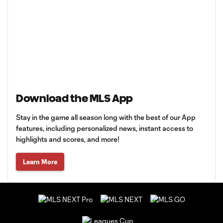
Download the MLS App
Stay in the game all season long with the best of our App
features, including personalized news, instant access to
highlights and scores, and more!
Learn More