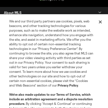
About MLS
We and our third party partners use cookies, pixels, web
Contact Us
beacons, and other tracking technologies for various
purposes, such as to make the website work as intended,
enhance site navigation, understand how you engage with
Stay Connected
the site, and assist in marketing efforts. We offer you the
ability to opt out of certain non-essential tracking
Resources
technologies in our "Privacy Preference Center". By
continuing to browse the site, you also agree that MLS can
share your video viewing activity with third parties as set
Store
out in our Privacy Policy. Your consent to such sharing is
valid for two years unless you earlier withdraw your
consent. To learn more about how we use cookies and
League Reports
other technologies on our site and how to opt-out of
certain non-essential cookies, please visit the “Cookies
Club Sites
and Web Beacons” section of our
Privacy Policy
.
We’ve also made updates to our
Terms of Service
, which
include an arbitration agreement and a dispute resolution
procedure.
By clicking “Accept & Continue” or continuing