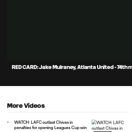
RED CARD: Jake Mulraney, Atlanta United - 74th 
More Videos
WATCH: LAFC outlast Chivas in
penalties for opening Leagues Cup win