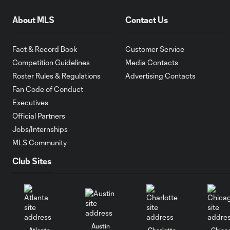
About MLS
Contact Us
Fact & Record Book
Customer Service
Competition Guidelines
Media Contacts
Roster Rules & Regulations
Advertising Contacts
Fan Code of Conduct
Executives
Official Partners
Jobs/Internships
MLS Community
Club Sites
Austin
Atlanta
Charlotte
Chica