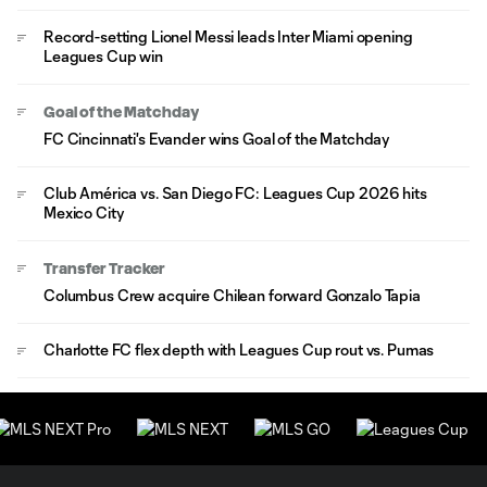
Record-setting Lionel Messi leads Inter Miami opening
Leagues Cup win
Goal of the Matchday
FC Cincinnati's Evander wins Goal of the Matchday
Club América vs. San Diego FC: Leagues Cup 2026 hits
Mexico City
Transfer Tracker
Columbus Crew acquire Chilean forward Gonzalo Tapia
Charlotte FC flex depth with Leagues Cup rout vs. Pumas