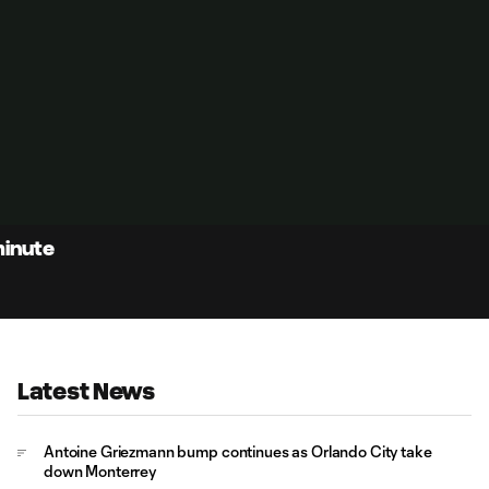
minute
Latest News
Antoine Griezmann bump continues as Orlando City take
down Monterrey