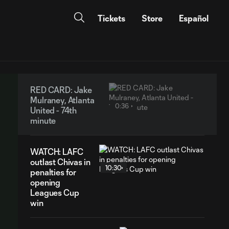
Tickets
Store
Español
RED CARD: Jake
Mulraney, Atlanta
0:36
United - 74th
minute
WATCH: LAFC
outlast Chivas in
10:30
penalties for
opening
Leagues Cup
win