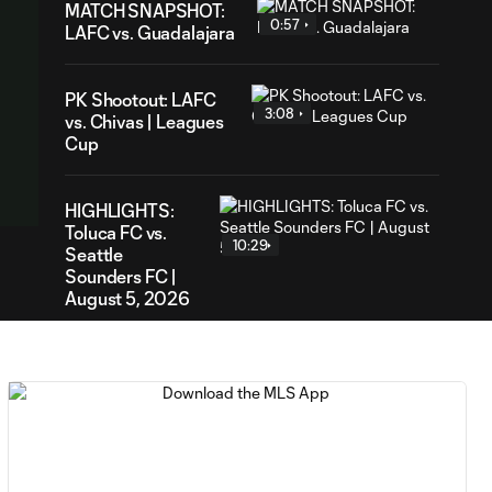
MATCH SNAPSHOT:
0:57
LAFC vs. Guadalajara
PK Shootout: LAFC
3:08
vs. Chivas | Leagues
Cup
HIGHLIGHTS:
Toluca FC vs.
10:29
Seattle
Sounders FC |
August 5, 2026
MATCH SNAPSHOT:
0:59
Toluca FC vs. Seattle
FC
Goal: F. Viñas vs. SEA,
0:55