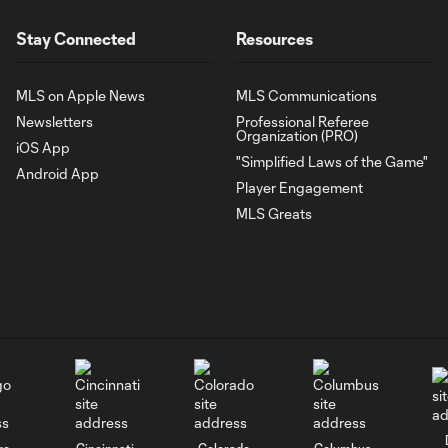
Stay Connected
Resources
MLS on Apple News
MLS Communications
Newsletters
Professional Referee
Organization (PRO)
iOS App
"Simplified Laws of the Game"
Android App
Player Engagement
MLS Greats
go
Cincinnati
Colorado
Columbus