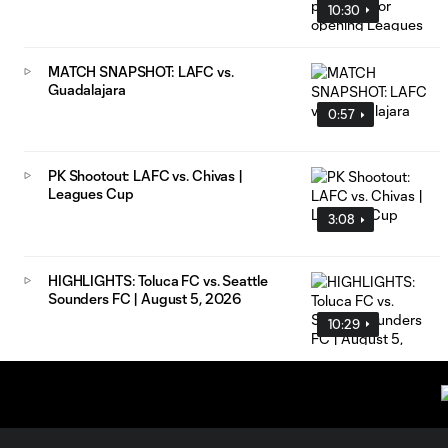
10:30
MATCH SNAPSHOT: LAFC vs.
Guadalajara
0:57
PK Shootout: LAFC vs. Chivas |
Leagues Cup
3:08
HIGHLIGHTS: Toluca FC vs. Seattle
Sounders FC | August 5, 2026
10:29