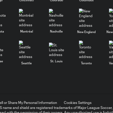
ota
Montréal
Nashville
New England
New 
se
St. Louis
Seattle
Toronto
Va
ell or Share My Personal Information
Cookies Settings
ame and shield are registered trademarks of Major League Soccer, L.
d with the permission of their owners. Any unauthorized use is forbi