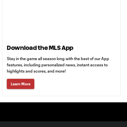
90+3'
Goal: H. Castro vs. SEA,
0:43
64'
Goal: R. Alvarado vs.
0:55
Download the MLS App
LAFC, 42'
Stay in the game all season long with the best of our App
WATCH: Denis
features, including personalized news, instant access to
Bouanga levels
highlights and scores, and more!
0:34
Messi for
Leagues Cup
Learn More
goalscoring
record
MATCH
1:00
SNAPSHOT: CF
Monterrey vs.