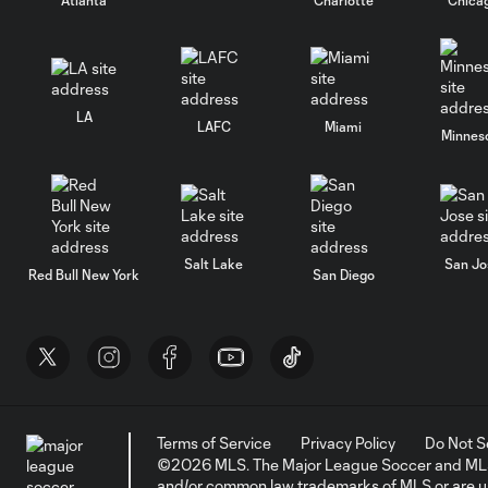
LA
LAFC
Miami
Minnes
Salt Lake
San Jo
Red Bull New York
San Diego
Terms of Service
Privacy Policy
Do Not S
©2026 MLS. The Major League Soccer and MLS n
and/or common law trademarks of MLS or are use