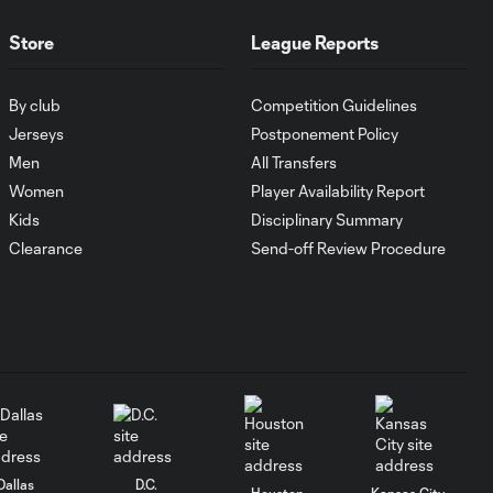
Orlando City
Store
League Reports
WATCH:
Antoine
By club
Competition Guidelines
10:28
Griezmann
Jerseys
Postponement Policy
guides Orlando
City victory in
Men
All Transfers
Leagues Cup
Women
Player Availability Report
debut
Kids
Disciplinary Summary
Clearance
Send-off Review Procedure
Goal: H. Cuypers vs.
0:42
ORL, 90+9'
HIGHLIGHTS:
Nashville SC vs.
10:29
Club León |
August 5, 2026
Dallas
D.C.
MATCH SNAPSHOT:
Houston
Kansas City