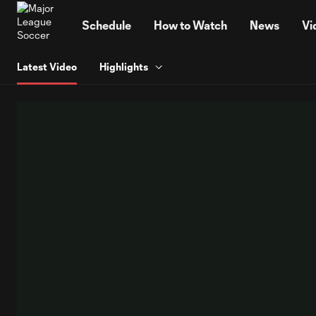
TENT
Schedule
How to Watch
News
Vi
Latest Video
Highlights