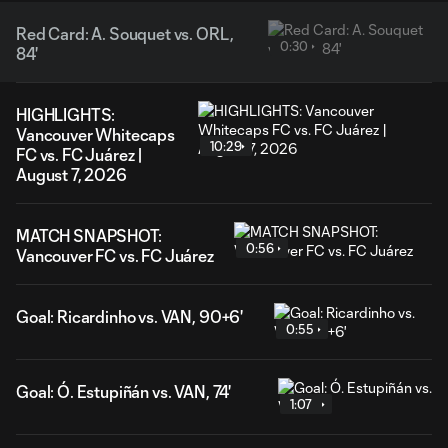
Red Card: A. Souquet vs. ORL,
0:30
84'
HIGHLIGHTS:
Vancouver Whitecaps
10:29
FC vs. FC Juárez |
August 7, 2026
MATCH SNAPSHOT:
0:56
Vancouver FC vs. FC Juárez
Goal: Ricardinho vs. VAN, 90+6'
0:55
Goal: Ó. Estupiñán vs. VAN, 74'
1:07