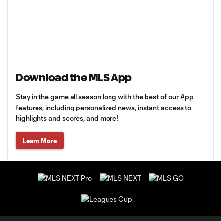
Download the MLS App
Stay in the game all season long with the best of our App
features, including personalized news, instant access to
highlights and scores, and more!
Learn More