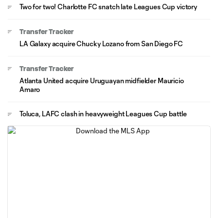
Two for two! Charlotte FC snatch late Leagues Cup victory
Transfer Tracker
LA Galaxy acquire Chucky Lozano from San Diego FC
Transfer Tracker
Atlanta United acquire Uruguayan midfielder Mauricio
Amaro
Toluca, LAFC clash in heavyweight Leagues Cup battle