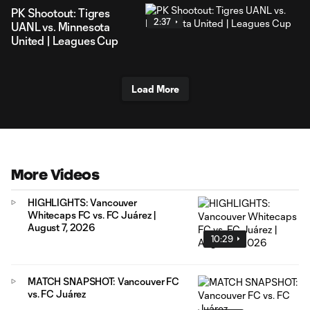
PK Shootout: Tigres
2:37
UANL vs. Minnesota
United | Leagues Cup
Load More
More Videos
HIGHLIGHTS: Vancouver
Whitecaps FC vs. FC Juárez |
August 7, 2026
10:29
MATCH SNAPSHOT: Vancouver FC
vs. FC Juárez