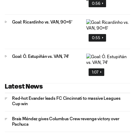
0:56
Goal: Ricardinho vs. VAN, 90+6'
0:55
Goal: Ó. Estupiñán vs. VAN, 74'
1:07
Latest News
Red-hot Evander leads FC Cincinnati to massive Leagues
Cup win
Brais Méndez gives Columbus Crew revenge victory over
Pachuca