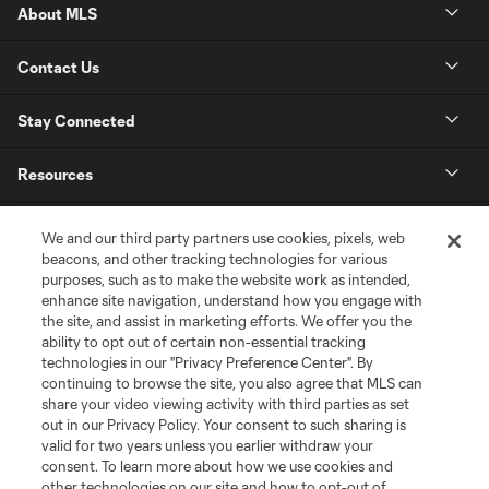
About MLS
Contact Us
Stay Connected
Resources
Store
We and our third party partners use cookies, pixels, web
beacons, and other tracking technologies for various
purposes, such as to make the website work as intended,
League Reports
enhance site navigation, understand how you engage with
the site, and assist in marketing efforts. We offer you the
Club Sites
ability to opt out of certain non-essential tracking
technologies in our "Privacy Preference Center". By
continuing to browse the site, you also agree that MLS can
share your video viewing activity with third parties as set
out in our Privacy Policy. Your consent to such sharing is
valid for two years unless you earlier withdraw your
consent. To learn more about how we use cookies and
other technologies on our site and how to opt-out of