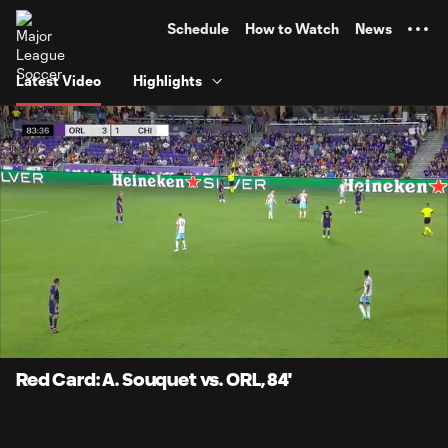
TENT
Schedule
How to Watch
News
Latest Video
Highlights
0:07
0:30
Loaded
:
Current
Durati
100.00%
Time
Unmute
Captions
Red Card: A. Souquet vs. ORL, 84'