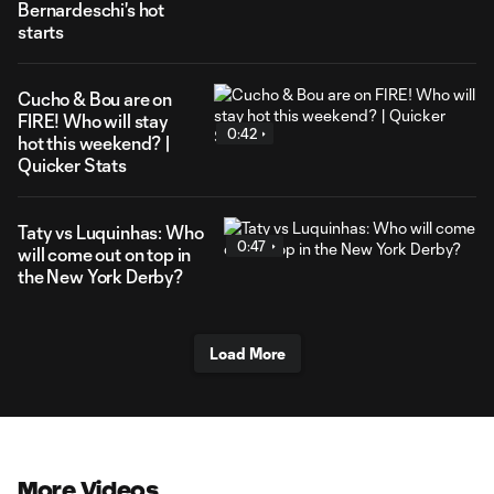
Bernardeschi's hot
starts
Cucho & Bou are on
FIRE! Who will stay
0:42
hot this weekend? |
Quicker Stats
Taty vs Luquinhas: Who
0:47
will come out on top in
the New York Derby?
Load More
More Videos