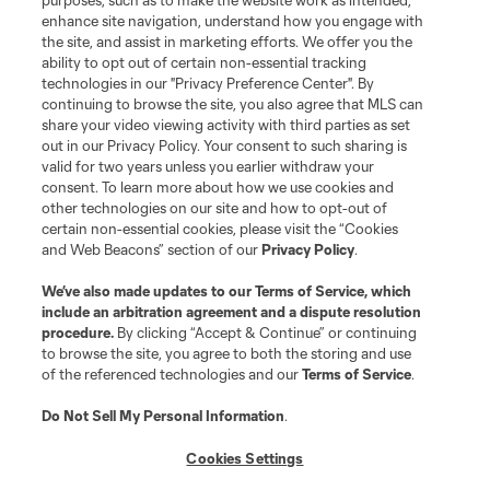
purposes, such as to make the website work as intended,
League Reports
enhance site navigation, understand how you engage with
the site, and assist in marketing efforts. We offer you the
Club Sites
ability to opt out of certain non-essential tracking
technologies in our "Privacy Preference Center". By
continuing to browse the site, you also agree that MLS can
share your video viewing activity with third parties as set
out in our Privacy Policy. Your consent to such sharing is
valid for two years unless you earlier withdraw your
consent. To learn more about how we use cookies and
other technologies on our site and how to opt-out of
certain non-essential cookies, please visit the “Cookies
and Web Beacons” section of our
Privacy Policy
.
Terms of Service
Privacy Policy
We’ve also made updates to our
Terms of Service
, which
include an arbitration agreement and a dispute resolution
Do Not Sell or Share My Personal Information
Cookies Settings
procedure.
By clicking “Accept & Continue” or continuing
©2026 MLS. The Major League Soccer and MLS name and shield are
to browse the site, you agree to both the storing and use
registered trademarks of Major League Soccer, L.L.C. (“MLS”). The names
of the referenced technologies and our
Terms of Service
.
and logos of MLS teams are registered and/or common law trademarks of
MLS or are used with the permission of their owners. Any unauthorized use
is forbidden.
Do Not Sell My Personal Information
.
Cookies Settings