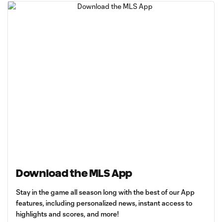
Download the MLS App
Stay in the game all season long with the best of our App
features, including personalized news, instant access to
highlights and scores, and more!