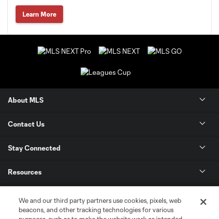
Learn More
About MLS
Contact Us
Stay Connected
Resources
Store
We and our third party partners use cookies, pixels, web
beacons, and other tracking technologies for various