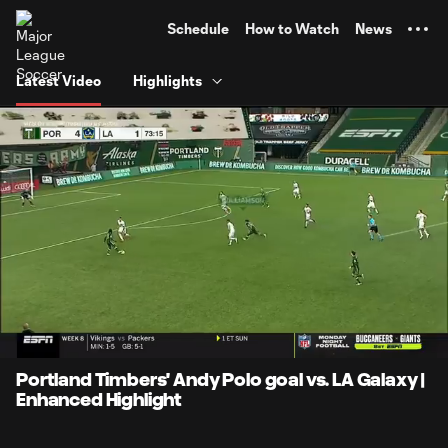
TENT
Schedule
How to Watch
News
Latest Video
Highlights
0:08
0:22
Loaded
:
Current
Durati
100.00%
Time
Unmute
Portland Timbers' Andy Polo goal vs. LA Galaxy |
Enhanced Highlight