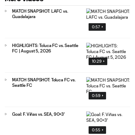
MATCH SNAPSHOT: LAFC vs.
Guadalajara
0:57
HIGHLIGHTS: Toluca FC vs. Seattle
FC | August 5, 2026
10:29
MATCH SNAPSHOT: Toluca FC vs.
Seattle FC
0:59
Goal: F. Viñas vs. SEA, 90+3'
0:55