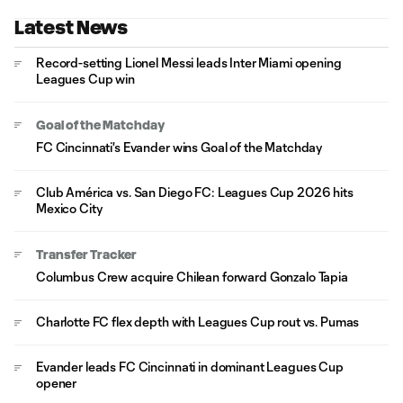
Latest News
Record-setting Lionel Messi leads Inter Miami opening
Leagues Cup win
Goal of the Matchday
FC Cincinnati's Evander wins Goal of the Matchday
Club América vs. San Diego FC: Leagues Cup 2026 hits
Mexico City
Transfer Tracker
Columbus Crew acquire Chilean forward Gonzalo Tapia
Charlotte FC flex depth with Leagues Cup rout vs. Pumas
Evander leads FC Cincinnati in dominant Leagues Cup
opener