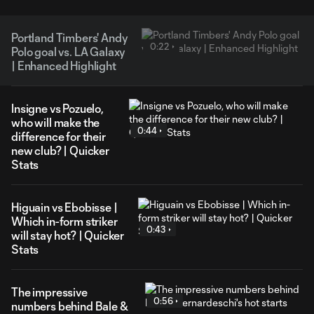
Portland Timbers' Andy
0:22
Polo goal vs. LA Galaxy
| Enhanced Highlight
Insigne vs Pozuelo,
who will make the
0:44
difference for their
new club? | Quicker
Stats
Higuain vs Ebobisse |
Which in-form striker
0:43
will stay hot? | Quicker
Stats
The impressive
0:56
numbers behind Bale &