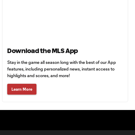
Anders Dreyer:
MLS Player of the
2:27
Month | June 2025
Lionel Messi: MLS
2:29
Player of the Month
Download the MLS App
| May 2025
Stay in the game all season long with the best of our App
Vancouver
features, including personalized news, instant access to
Whitecaps FC's
highlights and scores, and more!
2:21
Brian White
named MLS
Learn More
Player of the
Month
Philadelphia
Union's Tai Baribo
1:14
named MLS