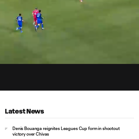
1:
Du
Latest News
Denis Bouanga reignites Leagues Cup form in shootout
victory over Chivas