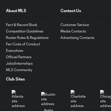
About MLS
Contact Us
Fact & Record Book
Customer Service
Competition Guidelines
Media Contacts
Roster Rules & Regulations
Advertising Contacts
Fan Code of Conduct
Executives
Official Partners
Jobs/Internships
MLS Community
Club Sites
Austin