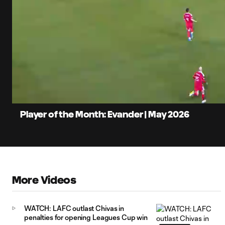
0:07
Loaded
:
Current
55.72%
Time
Unmute
Captions
Player of the Month: Evander | May 2026
More Videos
WATCH: LAFC outlast Chivas in
penalties for opening Leagues Cup win