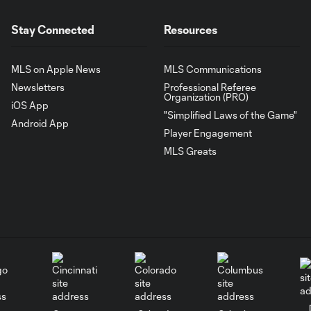
Stay Connected
Resources
MLS on Apple News
MLS Communications
Newsletters
Professional Referee
Organization (PRO)
iOS App
"Simplified Laws of the Game"
Android App
Player Engagement
MLS Greats