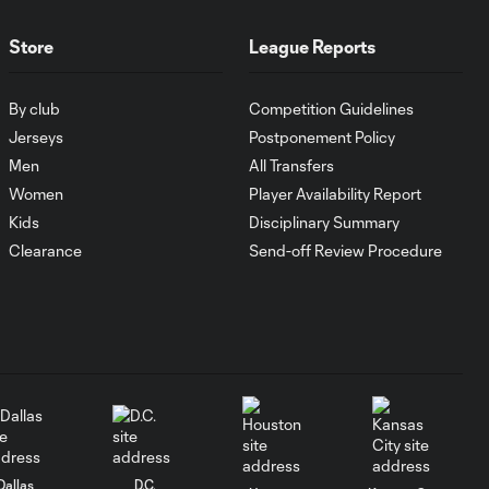
Player of the
Month
Store
League Reports
Player of the Month:
1:15
By club
Competition Guidelines
Lionel Messi
Jerseys
Postponement Policy
Men
All Transfers
Player of the Month:
1:12
Women
Player Availability Report
Evander
Kids
Disciplinary Summary
Clearance
Send-off Review Procedure
Cucho Hernández:
Player of the Month
1:09
July 2024
Mateusz Bogusz:
1:43
Player of the Month
June 2024
Luciano Acosta:
Dallas
D.C.