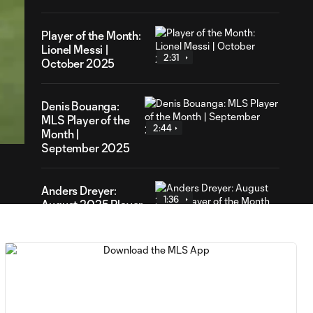
Player of the Month:
Lionel Messi |
2:31
October 2025
28
Denis Bouanga:
ration
MLS Player of the
2:44
Month |
September 2025
Anders Dreyer:
1:36
August 2025 Player
of the Month
Lionel Messi: July
1:49
2025 Player of the
Month