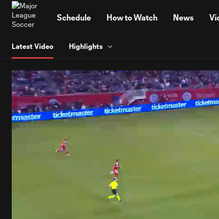
TENT
Schedule
How to Watch
News
Vi
Latest Video
Highlights