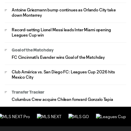
Antoine Griezmann bump continues as Orlando City take
down Monterrey
Record-setting Lionel Messi leads Inter Miami opening
Leagues Cup win
Goal of the Matchday
FC Cincinnati's Evander wins Goal of the Matchday
Club América vs. San Diego FC: Leagues Cup 2026 hits
Mexico City
Transfer Tracker
Columbus Crew acquire Chilean forward Gonzalo Tapia