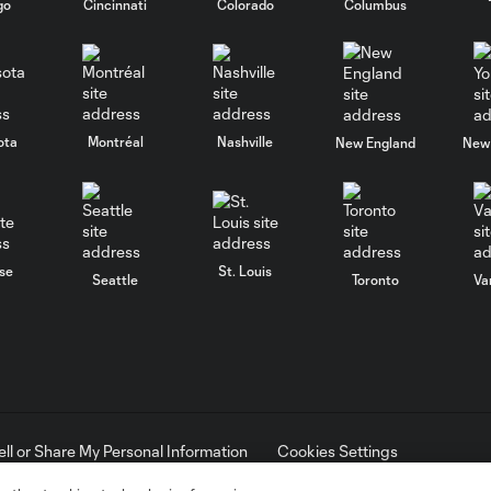
go
Cincinnati
Colorado
Columbus
ota
Montréal
Nashville
New England
New 
se
St. Louis
Seattle
Toronto
Va
ell or Share My Personal Information
Cookies Settings
ame and shield are registered trademarks of Major League Soccer, L.