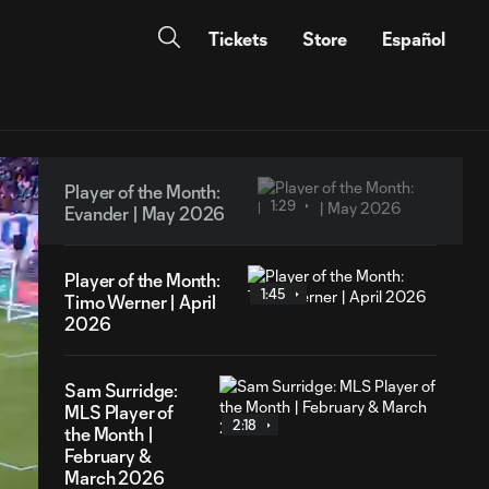
Tickets
Store
Español
Player of the Month:
1:29
Evander | May 2026
Player of the Month:
1:45
Timo Werner | April
2026
Sam Surridge:
MLS Player of
2:18
the Month |
February &
March 2026