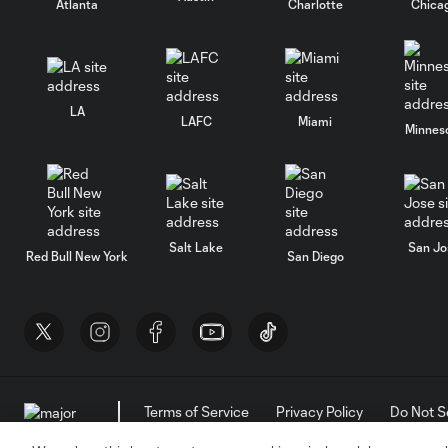
Atlanta
Charlotte
Chica
LA
LAFC
Miami
Minnes
Salt Lake
San Jo
Red Bull New York
San Diego
Terms of Service
Privacy Policy
Do Not S
©2026 MLS. The Major League Soccer and MLS n