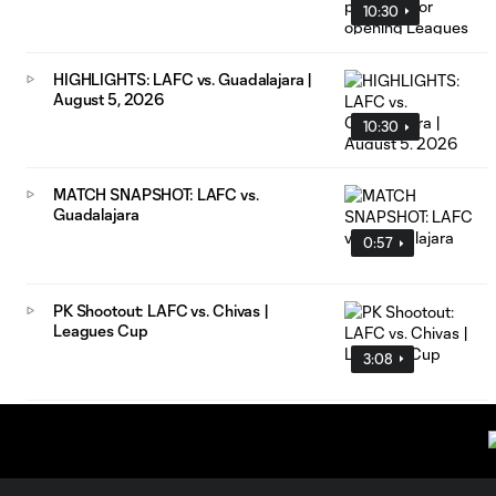
10:30
HIGHLIGHTS: LAFC vs. Guadalajara |
August 5, 2026
10:30
MATCH SNAPSHOT: LAFC vs.
Guadalajara
0:57
PK Shootout: LAFC vs. Chivas |
Leagues Cup
3:08