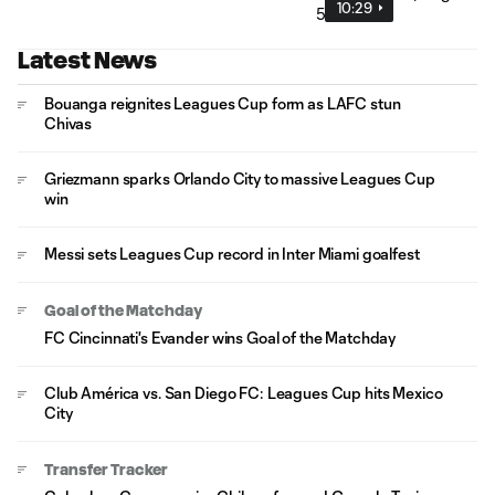
10:29
Latest News
Bouanga reignites Leagues Cup form as LAFC stun
Chivas
Griezmann sparks Orlando City to massive Leagues Cup
win
Messi sets Leagues Cup record in Inter Miami goalfest
Goal of the Matchday
FC Cincinnati's Evander wins Goal of the Matchday
Club América vs. San Diego FC: Leagues Cup hits Mexico
City
Transfer Tracker