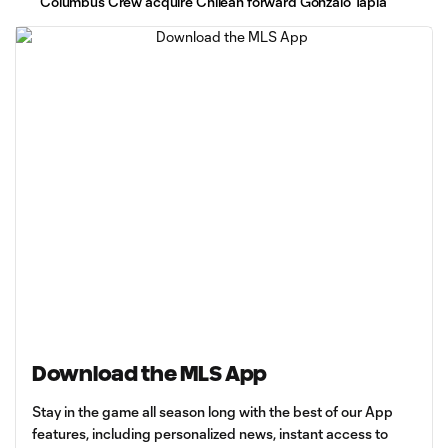
Columbus Crew acquire Chilean forward Gonzalo Tapia
Download the MLS App
Stay in the game all season long with the best of our App
features, including personalized news, instant access to