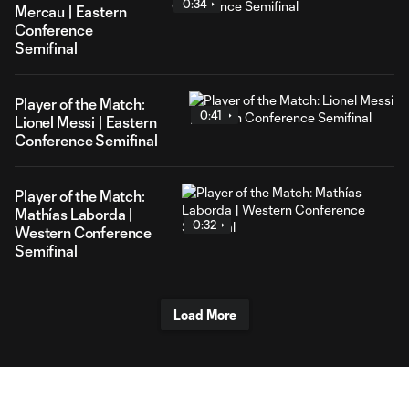
0:34
Mercau | Eastern
Conference
Semifinal
Player of the Match:
0:41
Lionel Messi | Eastern
Conference Semifinal
Player of the Match:
Mathías Laborda |
0:32
Western Conference
Semifinal
Load More