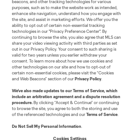
beacons, and other tracking technologies for various
purposes, such as to make the website work as intended,
League Reports
enhance site navigation, understand how you engage with
the site, and assist in marketing efforts. We offer you the
Club Sites
ability to opt out of certain non-essential tracking
technologies in our "Privacy Preference Center". By
continuing to browse the site, you also agree that MLS can
share your video viewing activity with third parties as set
out in our Privacy Policy. Your consent to such sharing is
valid for two years unless you earlier withdraw your
consent. To learn more about how we use cookies and
other technologies on our site and how to opt-out of
certain non-essential cookies, please visit the “Cookies
and Web Beacons” section of our
Privacy Policy
.
Terms of Service
Privacy Policy
We’ve also made updates to our
Terms of Service
, which
include an arbitration agreement and a dispute resolution
Do Not Sell or Share My Personal Information
Cookies Settings
procedure.
By clicking “Accept & Continue” or continuing
©2026 MLS. The Major League Soccer and MLS name and shield are
to browse the site, you agree to both the storing and use
registered trademarks of Major League Soccer, L.L.C. (“MLS”). The names
of the referenced technologies and our
Terms of Service
.
and logos of MLS teams are registered and/or common law trademarks of
MLS or are used with the permission of their owners. Any unauthorized use
is forbidden.
Do Not Sell My Personal Information
.
Cookies Settings