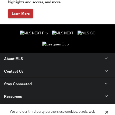
highlights and scores, and more!
Learn More
About MLS
Contact Us
Stay Connected
Resources
Store
We and our third party partners use cookies, pixels, web