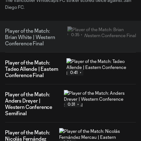
The Vancouver Whitecaps FC striker scored twice against San
Diego FC.
Player of the Match:
0:35
Brian White | Western
Conference Final
Player of the Match:
Tadeo Allende | Eastern
0:41
Conference Final
Player of the Match:
Anders Dreyer |
0:31
Western Conference
Semifinal
Player of the Match:
Nicolás Fernández