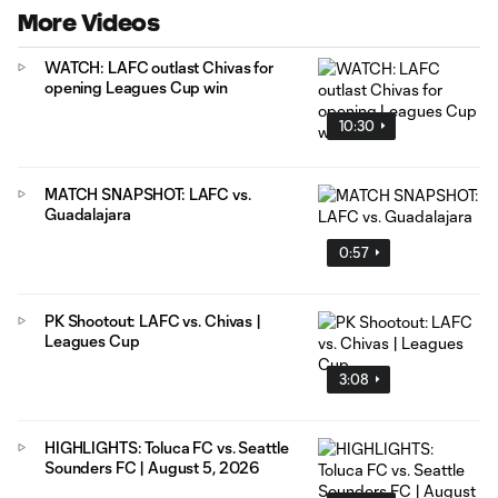
More Videos
WATCH: LAFC outlast Chivas for
opening Leagues Cup win
10:30
MATCH SNAPSHOT: LAFC vs.
Guadalajara
0:57
PK Shootout: LAFC vs. Chivas |
Leagues Cup
3:08
HIGHLIGHTS: Toluca FC vs. Seattle
Sounders FC | August 5, 2026