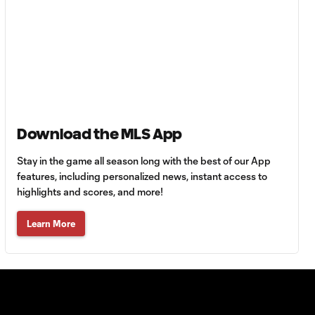
HIGHLIGHTS:
Tigres UANL vs.
10:27
Minnesota
United | August 7,
2026
Goal: E. Ayón vs. VAN, 34'
Download the MLS App
1:07
Stay in the game all season long with the best of our App
features, including personalized news, instant access to
Goal: J. Badwal vs. FCJ, 12'
highlights and scores, and more!
1:02
Learn More
WATCH: Dos a
Cero! FC
10:27
Cincinnati cruise
past Pumas
UNAM