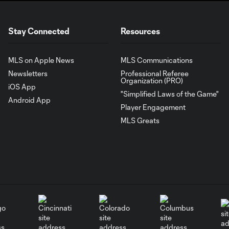
Stay Connected
Resources
MLS on Apple News
MLS Communications
Newsletters
Professional Referee
Organization (PRO)
iOS App
"Simplified Laws of the Game"
Android App
Player Engagement
MLS Greats