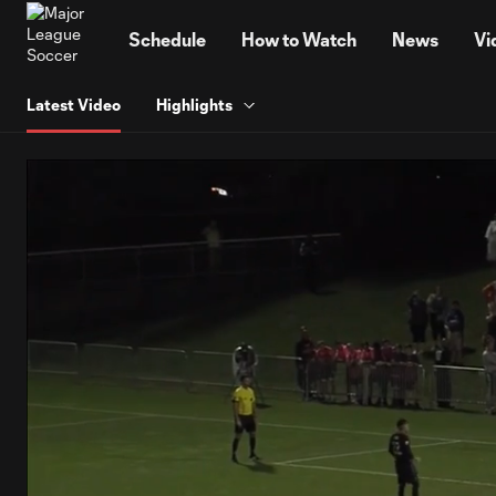
TENT
Schedule
How to Watch
News
Vi
Latest Video
Highlights