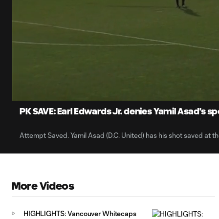
0:06
Current
Time
Unmute
PK SAVE: Earl Edwards Jr. denies Yamil Asad's sp
Attempt Saved. Yamil Asad (D.C. United) has his shot saved at the
More Videos
HIGHLIGHTS: Vancouver Whitecaps