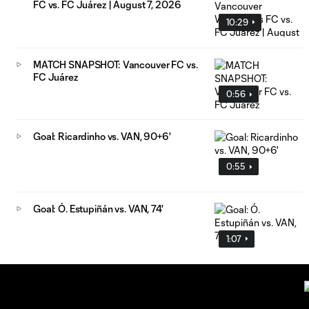
FC vs. FC Juárez | August 7, 2026
10:29
MATCH SNAPSHOT: Vancouver FC vs.
FC Juárez
0:56
Goal: Ricardinho vs. VAN, 90+6'
0:55
Goal: Ó. Estupiñán vs. VAN, 74'
1:07