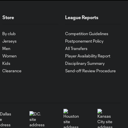
MATCH SNAPSHOT:
1:00
FC Cincinnati vs.
Store
League Reports
Pumas
By club
Competition Guidelines
Goal: K. Mboma Dem
Jerseys
Postponement Policy
0:38
vs. PUM, 90+3'
Men
All Transfers
Women
Player Availability Report
MATCH
Kids
Disciplinary Summary
SNAPSHOT:
1:00
Clearance
Send-off Review Procedure
Columbus Crew vs.
Club Pachuca
WATCH: Leagues
Cup dominance!
10:29
Columbus Crew
keep rolling