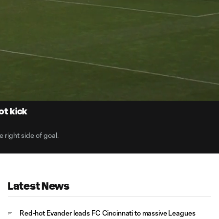
0:
Loaded
:
Du
100.00%
ot kick
 right side of goal.
Latest News
Red-hot Evander leads FC Cincinnati to massive Leagues