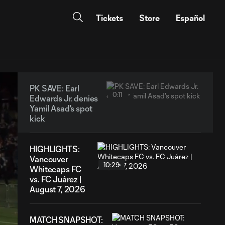
Tickets
Store
Español
PK SAVE: Earl
0:11
Edwards Jr. denies
Yamil Asad's spot
kick
HIGHLIGHTS:
Vancouver
10:29
Whitecaps FC
vs. FC Juárez |
August 7, 2026
MATCH SNAPSHOT: