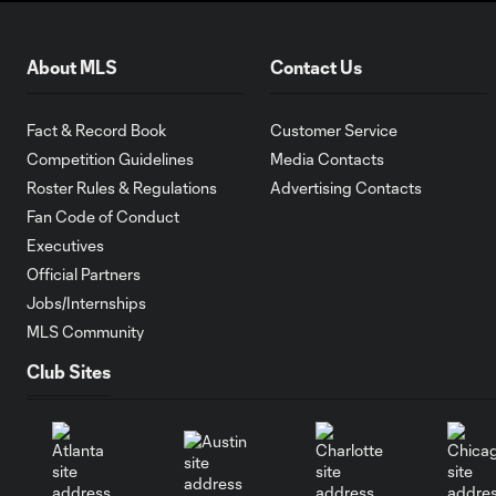
About MLS
Contact Us
Fact & Record Book
Customer Service
Competition Guidelines
Media Contacts
Roster Rules & Regulations
Advertising Contacts
Fan Code of Conduct
Executives
Official Partners
Jobs/Internships
MLS Community
Club Sites