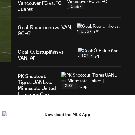
Vancouver FC vs. FC
0:56
Juárez
Goal: Ricardinho vs. VAN,
0:55
90+6'
11
ration
Goal: Ó. Estupiñán vs.
1:07
VAN, 74'
PK Shootout:
Tigres UANL vs.
2:37
Minnesota United
| Leagues Cup
MATCH
0:59
SNAPSHOT: Club
Tigres vs.
Minnesota United