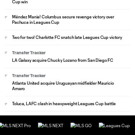
Cup win
Méndez Mania! Columbus secure revenge victory over
Pachuca in Leagues Cup
Two for two! Charlotte FC snatch late Leagues Cup victory
Transfer Tracker
LA Galaxy acquire Chucky Lozano from San Diego FC
Transfer Tracker
Atlanta United acquire Uruguayan midfielder Mauricio
Amaro
Toluca, LAFC clash in heavyweight Leagues Cup battle