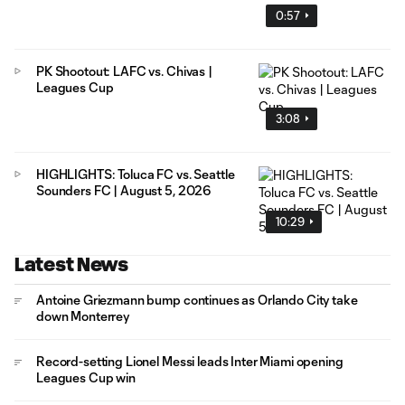
0:57
PK Shootout: LAFC vs. Chivas |
Leagues Cup
3:08
HIGHLIGHTS: Toluca FC vs. Seattle
Sounders FC | August 5, 2026
10:29
Latest News
Antoine Griezmann bump continues as Orlando City take
down Monterrey
Record-setting Lionel Messi leads Inter Miami opening
Leagues Cup win