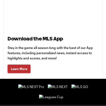
Download the MLS App
Stay in the game all season long with the best of our App
features, including personalized news, instant access to
highlights and scores, and more!
Learn More