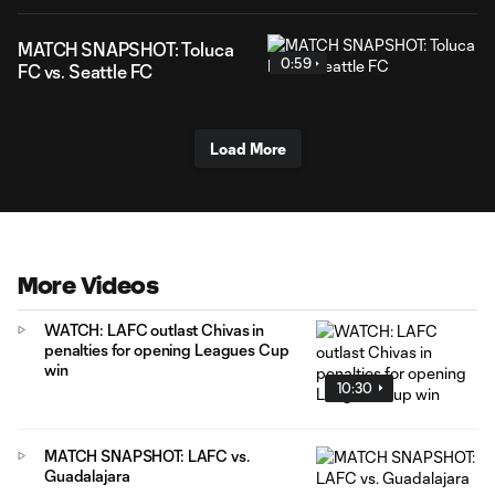
MATCH SNAPSHOT: Toluca
0:59
FC vs. Seattle FC
Load More
More Videos
WATCH: LAFC outlast Chivas in
penalties for opening Leagues Cup
win
10:30
MATCH SNAPSHOT: LAFC vs.
Guadalajara