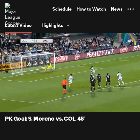
TENT
Schedule
How to Watch
News
Latest Video
Highlights
0:07
0:40
Loaded
:
Current
Durati
100.00%
Time
Unmute
Captions
PK Goal: S. Moreno vs. COL, 45'