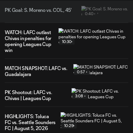
PK Goal: S. Moreno vs. COL, 45'
0:40
WATCH: LAFC outlast
Chivas in penalties for
10:30
opening Leagues Cup
win
MATCH SNAPSHOT: LAFC vs.
0:57
Guadalajara
PK Shootout: LAFC vs.
3:08
Chivas | Leagues Cup
HIGHLIGHTS: Toluca
FC vs. Seattle Sounders
10:29
FC | August 5, 2026