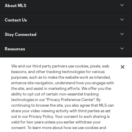
About MLS
Contact Us
Stay Connected
Resources
Store
We and our third party partners use cookies, pixels, web
beacons, and other tracking technologies for various
purposes, such as to make the website work as intended,
League Reports
enhance site navigation, understand how you engage with
the site, and assist in marketing efforts. We offer you the
Club Sites
ability to opt out of certain non-essential tracking
technologies in our "Privacy Preference Center". By
continuing to browse the site, you also agree that MLS can
share your video viewing activity with third parties as set
out in our Privacy Policy. Your consent to such sharing is
valid for two years unless you earlier withdraw your
consent. To learn more about how we use cookies and