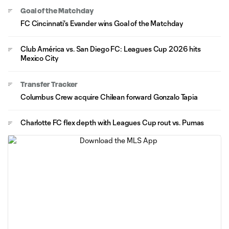
Goal of the Matchday
FC Cincinnati's Evander wins Goal of the Matchday
Club América vs. San Diego FC: Leagues Cup 2026 hits
Mexico City
Transfer Tracker
Columbus Crew acquire Chilean forward Gonzalo Tapia
Charlotte FC flex depth with Leagues Cup rout vs. Pumas