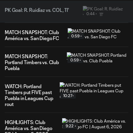
PK Goal: R. Ruidíaz vs. COL, 11'
0:44
MATCH SNAPSHOT: Club
0:59
América vs. San Diego FC
MATCH SNAPSHOT:
0:59
Portland Timbers vs. Club
Puebla
WATCH: Portland
Timbers put FIVE past
10:27
Puebla in Leagues Cup
rout
HIGHLIGHTS: Club
9:22
América vs. San Diego