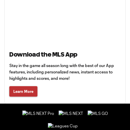
Download the MLS App
Stay in the game all season long with the best of our App
features, including personalized news, instant access to
highlights and scores, and more!
Learn More