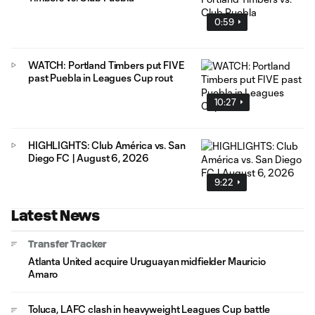
0:59
WATCH: Portland Timbers put FIVE
past Puebla in Leagues Cup rout
10:27
HIGHLIGHTS: Club América vs. San
Diego FC | August 6, 2026
9:22
Latest News
Transfer Tracker
Atlanta United acquire Uruguayan midfielder Mauricio
Amaro
Toluca, LAFC clash in heavyweight Leagues Cup battle