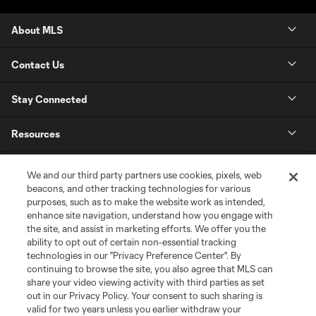
About MLS
Contact Us
Stay Connected
Resources
Store
We and our third party partners use cookies, pixels, web
beacons, and other tracking technologies for various
purposes, such as to make the website work as intended,
League Reports
enhance site navigation, understand how you engage with
the site, and assist in marketing efforts. We offer you the
Club Sites
ability to opt out of certain non-essential tracking
technologies in our "Privacy Preference Center". By
continuing to browse the site, you also agree that MLS can
share your video viewing activity with third parties as set
out in our Privacy Policy. Your consent to such sharing is
valid for two years unless you earlier withdraw your