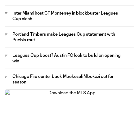
Inter Miami host CF Monterrey in blockbuster Leagues
Cup clash
Portland Timbers make Leagues Cup statement with
Puebla rout
Leagues Cup boost? Austin FC look to build on opening
win
Chicago Fire center back Mbekezeli Mbokazi out for
season