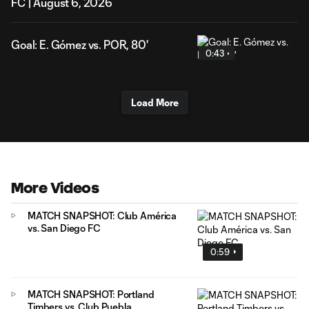
FC | August 6, 2026
Goal: E. Gómez vs. POR, 80'
0:43
Load More
More Videos
MATCH SNAPSHOT: Club América
vs. San Diego FC
0:59
MATCH SNAPSHOT: Portland
Timbers vs. Club Puebla