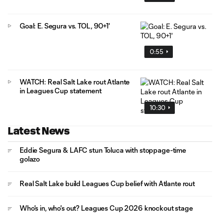
Goal: E. Segura vs. TOL, 90+1'
0:55
WATCH: Real Salt Lake rout Atlante
in Leagues Cup statement
10:30
Latest News
Eddie Segura & LAFC stun Toluca with stoppage-time
golazo
Real Salt Lake build Leagues Cup belief with Atlante rout
Who's in, who's out? Leagues Cup 2026 knockout stage