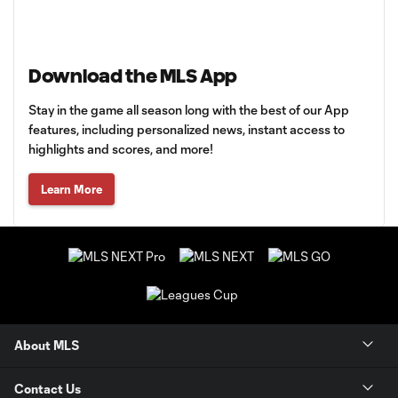
Download the MLS App
Stay in the game all season long with the best of our App
features, including personalized news, instant access to
highlights and scores, and more!
Learn More
About MLS
Contact Us