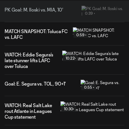
PK Goal: M. Iloski vs. MIA, 10'
0:39
MATCH SNAPSHOT: Toluca FC
0:59
vs. LAFC
WATCH: Eddie Segura’s
10:22
late stunner lifts LAFC
over Toluca
Goal: E. Segura vs. TOL, 90+1'
0:55
WATCH: Real Salt Lake
10:30
rout Atlante in Leagues
Cup statement