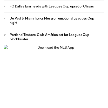
FC Dallas turn heads with Leagues Cup upset of Chivas
De Paul & Miami honor Messi on emotional Leagues Cup
night
Portland Timbers, Club América set for Leagues Cup
blockbuster