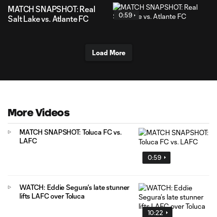
MATCH SNAPSHOT: Real
0:59
Salt Lake vs. Atlante FC
Load More
More Videos
MATCH SNAPSHOT: Toluca FC vs.
LAFC
0:59
WATCH: Eddie Segura’s late stunner
lifts LAFC over Toluca
10:22