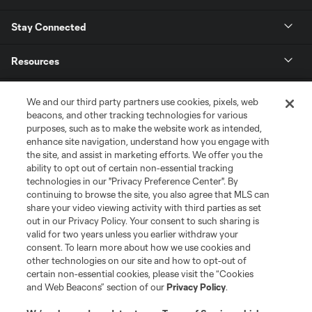
Stay Connected
Resources
Store
We and our third party partners use cookies, pixels, web
beacons, and other tracking technologies for various
purposes, such as to make the website work as intended,
League Reports
enhance site navigation, understand how you engage with
the site, and assist in marketing efforts. We offer you the
Club Sites
ability to opt out of certain non-essential tracking
technologies in our "Privacy Preference Center". By
continuing to browse the site, you also agree that MLS can
share your video viewing activity with third parties as set
out in our Privacy Policy. Your consent to such sharing is
valid for two years unless you earlier withdraw your
consent. To learn more about how we use cookies and
other technologies on our site and how to opt-out of
certain non-essential cookies, please visit the “Cookies
and Web Beacons” section of our
Privacy Policy
.
Terms of Service
Privacy Policy