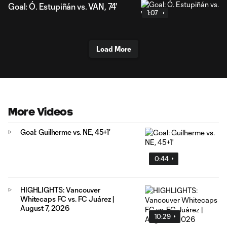
Goal: Ó. Estupiñán vs. VAN, 74'
1:07
Load More
More Videos
Goal: Guilherme vs. NE, 45+1'
0:44
HIGHLIGHTS: Vancouver
Whitecaps FC vs. FC Juárez |
August 7, 2026
10:29