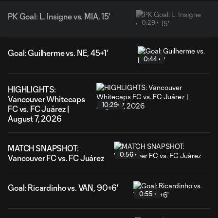
PK Goal: L. Insigne vs. MIA, 15'
0:29
Goal: Guilherme vs. NE, 45+1'
0:44
HIGHLIGHTS:
Vancouver Whitecaps
10:29
FC vs. FC Juárez |
August 7, 2026
MATCH SNAPSHOT:
0:56
Vancouver FC vs. FC Juárez
Goal: Ricardinho vs. VAN, 90+6'
0:55