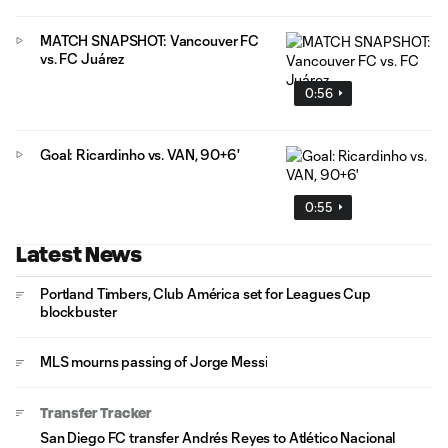
MATCH SNAPSHOT: Vancouver FC
vs. FC Juárez
0:56
Goal: Ricardinho vs. VAN, 90+6'
0:55
Latest News
Portland Timbers, Club América set for Leagues Cup
blockbuster
MLS mourns passing of Jorge Messi
Transfer Tracker
San Diego FC transfer Andrés Reyes to Atlético Nacional