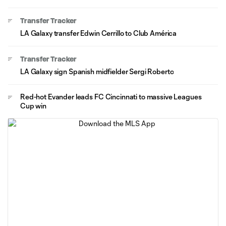
Transfer Tracker
LA Galaxy transfer Edwin Cerrillo to Club América
Transfer Tracker
LA Galaxy sign Spanish midfielder Sergi Roberto
Red-hot Evander leads FC Cincinnati to massive Leagues
Cup win