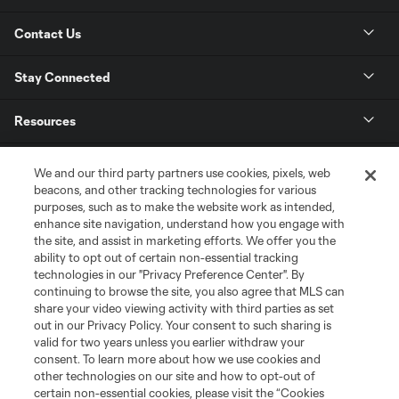
Contact Us
Stay Connected
Resources
Store
We and our third party partners use cookies, pixels, web
beacons, and other tracking technologies for various
purposes, such as to make the website work as intended,
League Reports
enhance site navigation, understand how you engage with
the site, and assist in marketing efforts. We offer you the
Club Sites
ability to opt out of certain non-essential tracking
technologies in our "Privacy Preference Center". By
continuing to browse the site, you also agree that MLS can
share your video viewing activity with third parties as set
out in our Privacy Policy. Your consent to such sharing is
valid for two years unless you earlier withdraw your
consent. To learn more about how we use cookies and
other technologies on our site and how to opt-out of
certain non-essential cookies, please visit the “Cookies