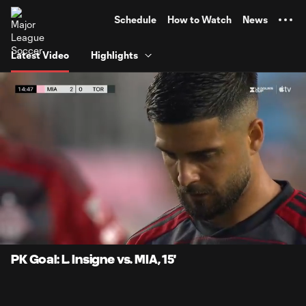
TENT
Schedule
How to Watch
News
Latest Video
Highlights
0:06
0:29
Loaded
:
Current
Durati
100.00%
Time
Unmute
Captions
PK Goal: L. Insigne vs. MIA, 15'