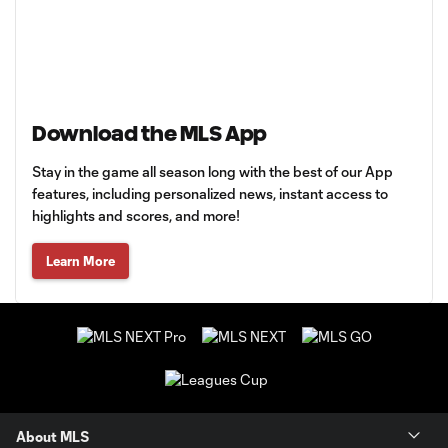
Download the MLS App
Stay in the game all season long with the best of our App
features, including personalized news, instant access to
highlights and scores, and more!
Learn More
About MLS