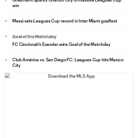
win
Messi sets Leagues Cup record in Inter Miami goalfest
Goal of the Matchday
FC Cincinnati's Evander wins Goal of the Matchday
Club América vs. San Diego FC: Leagues Cup hits Mexico
City