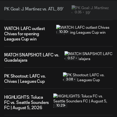
PK Goal: J. Martínez vs. ATL, 89'
0:35
WATCH: LAFC outlast
10:30
Chivas for opening
Leagues Cup win
MATCH SNAPSHOT: LAFC vs.
0:57
Guadalajara
PK Shootout: LAFC vs.
3:08
Chivas | Leagues Cup
HIGHLIGHTS: Toluca
FC vs. Seattle Sounders
10:29
FC | August 5, 2026