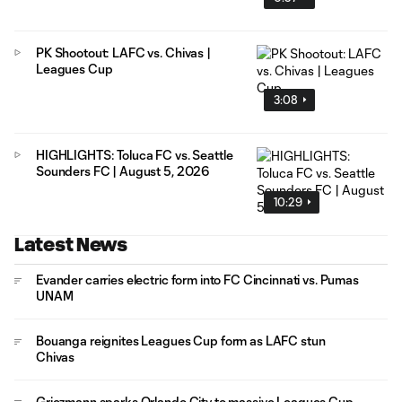
PK Shootout: LAFC vs. Chivas |
Leagues Cup
3:08
HIGHLIGHTS: Toluca FC vs. Seattle
Sounders FC | August 5, 2026
10:29
Latest News
Evander carries electric form into FC Cincinnati vs. Pumas
UNAM
Bouanga reignites Leagues Cup form as LAFC stun
Chivas
Griezmann sparks Orlando City to massive Leagues Cup