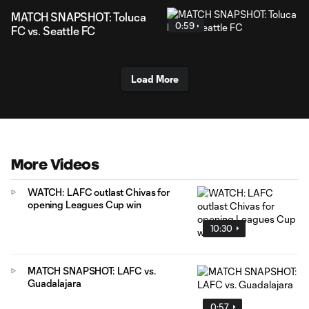
MATCH SNAPSHOT: Toluca
0:59
FC vs. Seattle FC
Load More
More Videos
WATCH: LAFC outlast Chivas for
opening Leagues Cup win
10:30
MATCH SNAPSHOT: LAFC vs.
Guadalajara
0:57