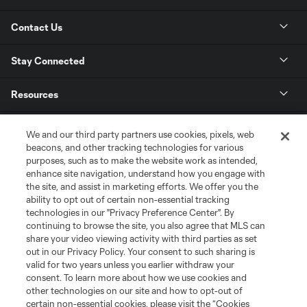
Contact Us
Stay Connected
Resources
Store
We and our third party partners use cookies, pixels, web
beacons, and other tracking technologies for various
purposes, such as to make the website work as intended,
League Reports
enhance site navigation, understand how you engage with
the site, and assist in marketing efforts. We offer you the
Club Sites
ability to opt out of certain non-essential tracking
technologies in our "Privacy Preference Center". By
continuing to browse the site, you also agree that MLS can
share your video viewing activity with third parties as set
out in our Privacy Policy. Your consent to such sharing is
valid for two years unless you earlier withdraw your
consent. To learn more about how we use cookies and
other technologies on our site and how to opt-out of
certain non-essential cookies, please visit the “Cookies