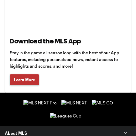
Download the MLS App
Stay in the game all season long with the best of our App
features, including personalized news, instant access to
highlights and scores, and more!
Learn More
About MLS