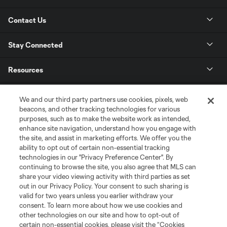
Contact Us
Stay Connected
Resources
Store
We and our third party partners use cookies, pixels, web
beacons, and other tracking technologies for various
purposes, such as to make the website work as intended,
League Reports
enhance site navigation, understand how you engage with
the site, and assist in marketing efforts. We offer you the
Club Sites
ability to opt out of certain non-essential tracking
technologies in our "Privacy Preference Center". By
continuing to browse the site, you also agree that MLS can
share your video viewing activity with third parties as set
out in our Privacy Policy. Your consent to such sharing is
valid for two years unless you earlier withdraw your
consent. To learn more about how we use cookies and
other technologies on our site and how to opt-out of
certain non-essential cookies, please visit the “Cookies