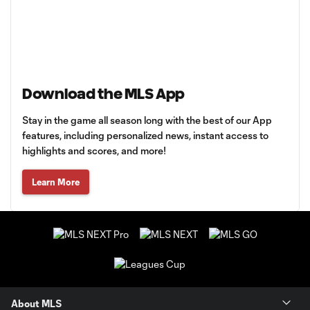
Download the MLS App
Stay in the game all season long with the best of our App
features, including personalized news, instant access to
highlights and scores, and more!
Learn More
About MLS