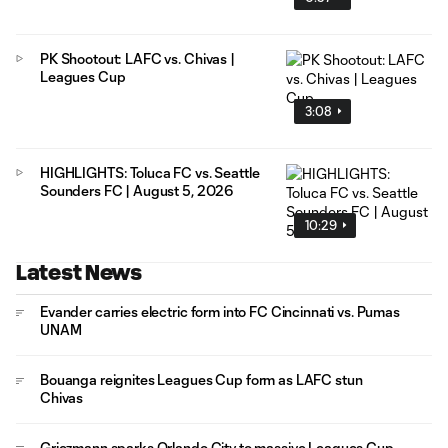
PK Shootout: LAFC vs. Chivas |
Leagues Cup
3:08
HIGHLIGHTS: Toluca FC vs. Seattle
Sounders FC | August 5, 2026
10:29
Latest News
Evander carries electric form into FC Cincinnati vs. Pumas
UNAM
Bouanga reignites Leagues Cup form as LAFC stun
Chivas
Griezmann sparks Orlando City to massive Leagues Cup