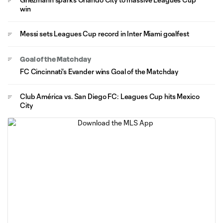
win
Messi sets Leagues Cup record in Inter Miami goalfest
Goal of the Matchday
FC Cincinnati's Evander wins Goal of the Matchday
Club América vs. San Diego FC: Leagues Cup hits Mexico
City