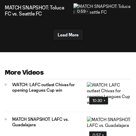
MATCH SNAPSHOT: Toluca
0:59
FC vs. Seattle FC
Load More
More Videos
WATCH: LAFC outlast Chivas for
opening Leagues Cup win
10:30
MATCH SNAPSHOT: LAFC vs.
Guadalajara
0:57