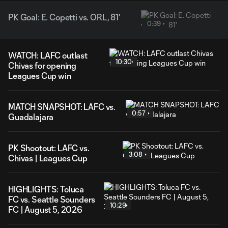
PK Goal: E. Copetti vs. ORL, 81'
0:39
WATCH: LAFC outlast
10:30
Chivas for opening
Leagues Cup win
MATCH SNAPSHOT: LAFC vs.
0:57
Guadalajara
PK Shootout: LAFC vs.
3:08
Chivas | Leagues Cup
HIGHLIGHTS: Toluca
FC vs. Seattle Sounders
10:29
FC | August 5, 2026