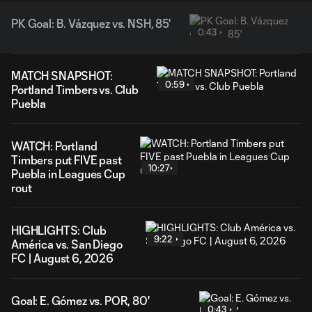
PK Goal: B. Vázquez vs. NSH, 85'
0:43
MATCH SNAPSHOT:
0:59
Portland Timbers vs. Club
Puebla
WATCH: Portland
Timbers put FIVE past
10:27
Puebla in Leagues Cup
rout
HIGHLIGHTS: Club
9:22
América vs. San Diego
FC | August 6, 2026
Goal: E. Gómez vs. POR, 80'
0:43