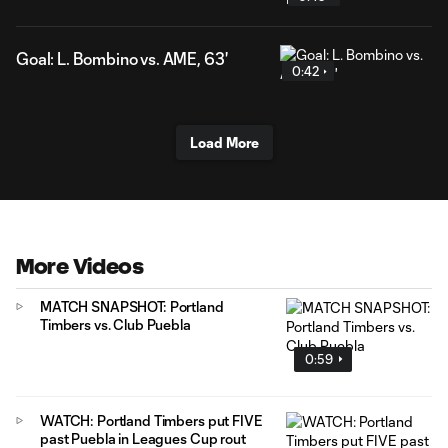
Goal: L. Bombino vs. AME, 63'
0:42
Load More
More Videos
MATCH SNAPSHOT: Portland
Timbers vs. Club Puebla
0:59
WATCH: Portland Timbers put FIVE
past Puebla in Leagues Cup rout