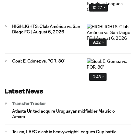
10:27
HIGHLIGHTS: Club América vs. San
Diego FC | August 6, 2026
9:22
Goal: E. Gómez vs. POR, 80'
0:43
Latest News
Transfer Tracker
Atlanta United acquire Uruguayan midfielder Mauricio
Amaro
Toluca, LAFC clash in heavyweight Leagues Cup battle