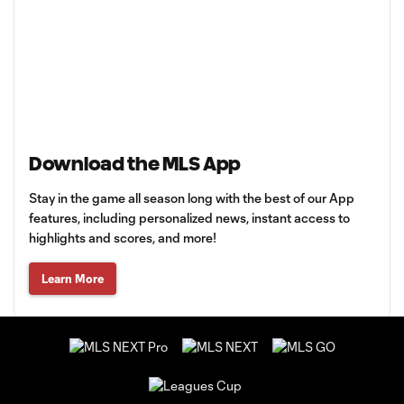
Download the MLS App
Stay in the game all season long with the best of our App
features, including personalized news, instant access to
highlights and scores, and more!
Learn More