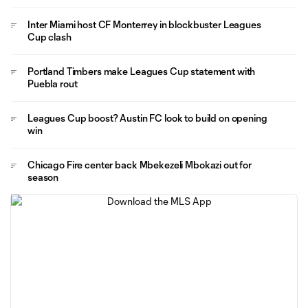
Inter Miami host CF Monterrey in blockbuster Leagues
Cup clash
Portland Timbers make Leagues Cup statement with
Puebla rout
Leagues Cup boost? Austin FC look to build on opening
win
Chicago Fire center back Mbekezeli Mbokazi out for
season