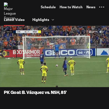
TENT
Schedule
How to Watch
News
Latest Video
Highlights
0:06
0:43
Loaded
:
Current
Durati
100.00%
Time
Unmute
Captions
PK Goal: B. Vázquez vs. NSH, 85'