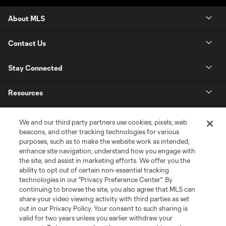
About MLS
Contact Us
Stay Connected
Resources
Store
We and our third party partners use cookies, pixels, web
beacons, and other tracking technologies for various
purposes, such as to make the website work as intended,
League Reports
enhance site navigation, understand how you engage with
the site, and assist in marketing efforts. We offer you the
Club Sites
ability to opt out of certain non-essential tracking
technologies in our "Privacy Preference Center". By
continuing to browse the site, you also agree that MLS can
share your video viewing activity with third parties as set
out in our Privacy Policy. Your consent to such sharing is
valid for two years unless you earlier withdraw your