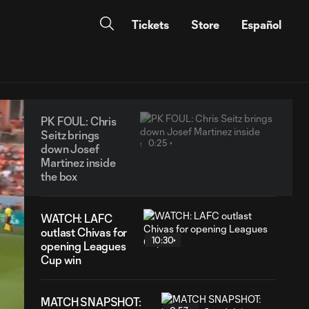
Tickets
Store
Español
PK FOUL: Chris
Seitz brings
0:25
down Josef
Martinez inside
the box
WATCH: LAFC
outlast Chivas for
10:30
opening Leagues
Cup win
MATCH SNAPSHOT: