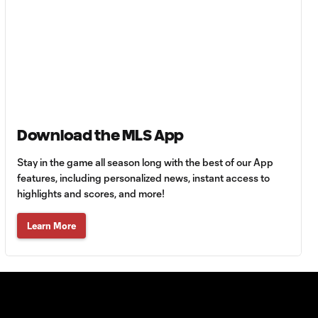
Goal: H. Castro vs. SEA,
0:43
64'
Goal: R. Alvarado vs.
0:55
LAFC, 42'
Download the MLS App
WATCH: Denis
Bouanga levels
Stay in the game all season long with the best of our App
0:34
Messi for
features, including personalized news, instant access to
Leagues Cup
highlights and scores, and more!
goalscoring
record
Learn More
MATCH
1:00
SNAPSHOT: CF
Monterrey vs.
Orlando City