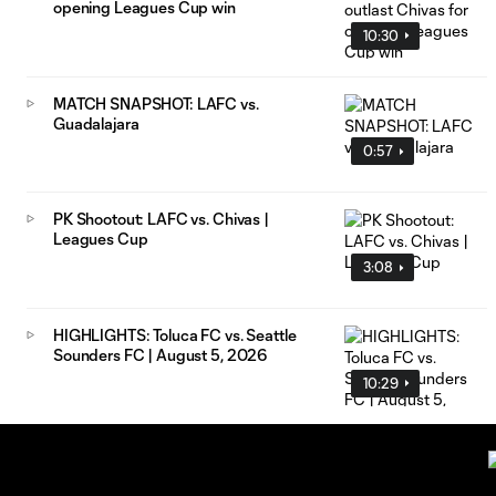
opening Leagues Cup win
10:30
MATCH SNAPSHOT: LAFC vs.
Guadalajara
0:57
PK Shootout: LAFC vs. Chivas |
Leagues Cup
3:08
HIGHLIGHTS: Toluca FC vs. Seattle
Sounders FC | August 5, 2026
10:29