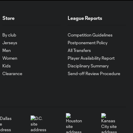
WATCH:
Store
League Reports
Antoine
10:28
Griezmann
guides Orlando
By club
Competition Guidelines
City victory in
Leagues Cup
Jerseys
Postponement Policy
debut
Men
All Transfers
Women
Player Availability Report
Kids
Disciplinary Summary
Goal: H. Cuypers vs.
0:42
ORL, 90+9'
Clearance
Send-off Review Procedure
HIGHLIGHTS:
Nashville SC vs.
10:29
Club León |
August 5, 2026
MATCH SNAPSHOT:
0:57
Nashville SC vs.