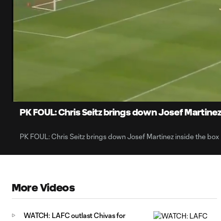
0:07
Current
Time
Unmute
PK FOUL: Chris Seitz brings down Josef Martinez
PK FOUL: Chris Seitz brings down Josef Martinez inside the box
More Videos
WATCH: LAFC outlast Chivas for