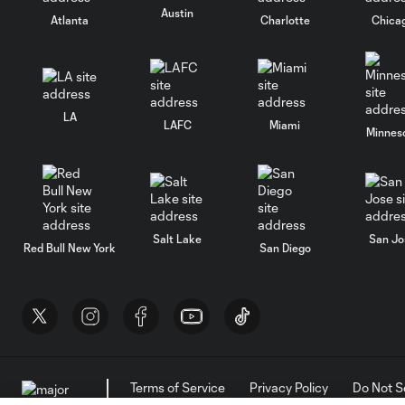
Austin
Atlanta
Charlotte
Chica
LA
LAFC
Miami
Minnes
Salt Lake
San Jo
Red Bull New York
San Diego
Terms of Service
Privacy Policy
Do Not S