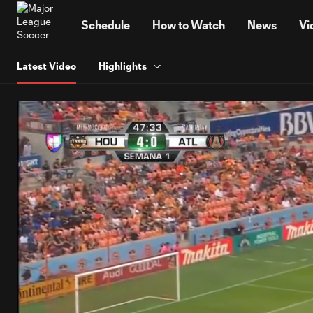
TENT
Schedule
How to Watch
News
Vi
Latest Video
Highlights