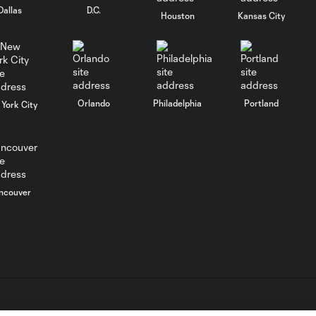
Dallas
D.C.
Club León
Houston
Kansas City
WATCH: FC Dallas
top Querétaro in
10:27
Leagues Cup
opener
Orlando
Philadelphia
Portland
York City
MATCH SNAPSHOT:
0:58
FC Dallas vs. Club
Querétaro
ncouver
Goal: D. Arcila vs. NSH, 79'
0:31
Goal: J. Valiente vs. QRO,
0:52
81'