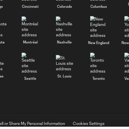
go
Cincinnati
Colorado
Columbus
ota
Montréal
Nashville
New England
New 
se
St. Louis
Seattle
Toronto
Va
ell or Share My Personal Information
Cookies Settings