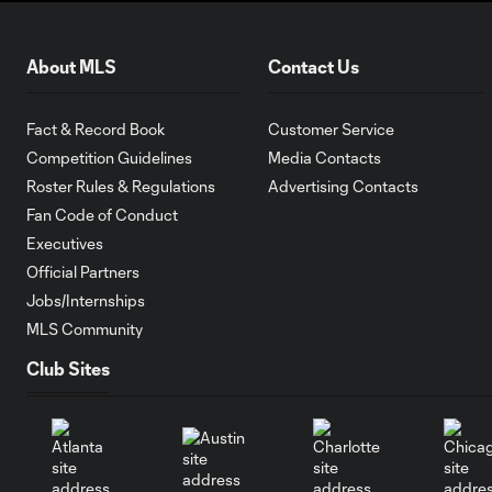
About MLS
Contact Us
Fact & Record Book
Customer Service
Competition Guidelines
Media Contacts
Roster Rules & Regulations
Advertising Contacts
Fan Code of Conduct
Executives
Official Partners
Jobs/Internships
MLS Community
Club Sites