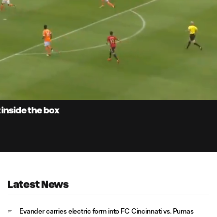
0:
Loaded
:
Du
100.00%
 inside the box
Latest News
Evander carries electric form into FC Cincinnati vs. Pumas