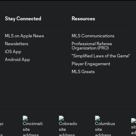
Stay Connected
Resources
MLS on Apple News
MLS Communications
Newsletters
Professional Referee
Organization (PRO)
iOS App
"Simplified Laws of the Game"
Android App
Player Engagement
MLS Greats