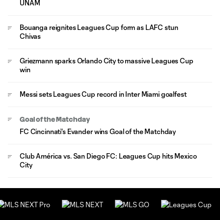
UNAM
Bouanga reignites Leagues Cup form as LAFC stun
Chivas
Griezmann sparks Orlando City to massive Leagues Cup
win
Messi sets Leagues Cup record in Inter Miami goalfest
Goal of the Matchday
FC Cincinnati's Evander wins Goal of the Matchday
Club América vs. San Diego FC: Leagues Cup hits Mexico
City