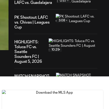
0:57
LAFC vs. Guadalajara
PK Shootout: LAFC
3:08
vs. Chivas | Leagues
Cup
25
ration
HIGHLIGHTS:
Toluca FC vs.
10:29
Seattle
Sounders FC |
August 5, 2026
MATCH SNAPSHOT:
0:59
Toluca FC vs. Seattle
FC
Goal: F. Viñas vs. SEA,
0:55
90+3'