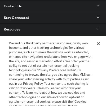
Contact Us
Stay Connected
Resources
Store
We and our third party partners use cookies, pixels, web
beacons, and other tracking technologies for various
purposes, such as to make the website work as intended,
League Reports
enhance site navigation, understand how you engage with
the site, and assist in marketing efforts. We offer you the
Club Sites
ability to opt out of certain non-essential tracking
technologies in our "Privacy Preference Center". By
continuing to browse the site, you also agree that MLS can
share your video viewing activity with third parties as set
out in our Privacy Policy. Your consent to such sharing is
valid for two years unless you earlier withdraw your
consent. To learn more about how we use cookies and
other technologies on our site and how to opt-out of
certain non-essential cookies, please visit the “Cookies