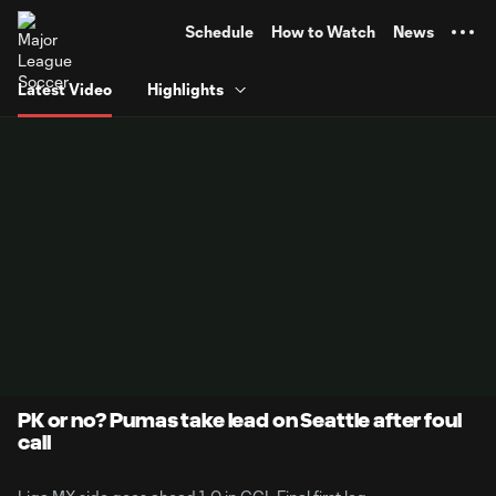
TENT
Schedule
How to Watch
News
Latest Video
Highlights
PK or no? Pumas take lead on Seattle after foul
call