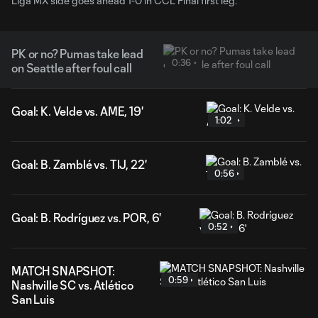
Liga MX side goes ahead 1-0 in CCL Final first leg.
PK or no? Pumas take lead
0:36
on Seattle after foul call
Goal: K. Velde vs. AME, 19'
1:02
Goal: B. Zamblé vs. TIJ, 22'
0:56
Goal: B. Rodríguez vs. POR, 6'
0:52
MATCH SNAPSHOT:
0:59
Nashville SC vs. Atlético
San Luis