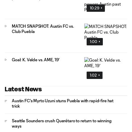
10:29
MATCH SNAPSHOT: Austin FC vs.
Club Puebla
1:00
Goal: K. Velde vs. AME, 19'
1:02
Latest News
Austin FC's Myrto Uzuni stuns Puebla with rapid-fire hat
trick
Seattle Sounders crush Querétaro to return to winning
ways