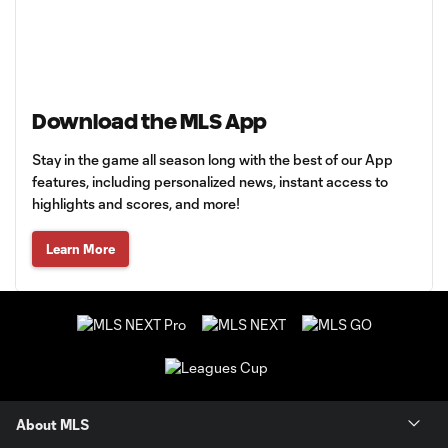
Download the MLS App
Stay in the game all season long with the best of our App
features, including personalized news, instant access to
highlights and scores, and more!
Learn More
About MLS