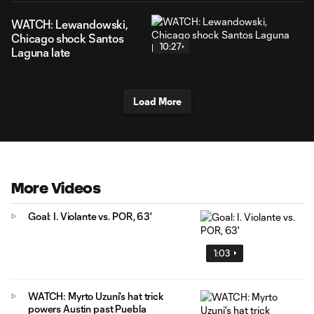
WATCH: Lewandowski,
Chicago shock Santos
10:27
Laguna late
Load More
More Videos
Goal: I. Violante vs. POR, 63'
1:03
WATCH: Myrto Uzuni's hat trick
powers Austin past Puebla