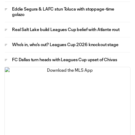
Eddie Segura & LAFC stun Toluca with stoppage-time
golazo
Real Salt Lake build Leagues Cup belief with Atlante rout
Who's in, who's out? Leagues Cup 2026 knockout stage
FC Dallas turn heads with Leagues Cup upset of Chivas