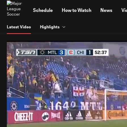
TENT
Schedule
How to Watch
News
Vi
Latest Video
Highlights