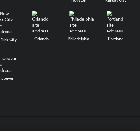
WATCH:
Charlotte FC
10:25
inch closer to
Leagues Cup
knockout stage
Orlando
Philadelphia
Portland
York City
MATCH SNAPSHOT:
0:59
Charlotte FC vs.
Atlas FC
Goal: T. Smalls vs. ATS,
ncouver
0:57
90+5'
Goal: L. Abada vs. ATS, 78'
1:01
Goal: O. Idrissi vs. CLB, 72'
0:41
L.C. (“MLS”). The names and logos of MLS teams are registered
dden.