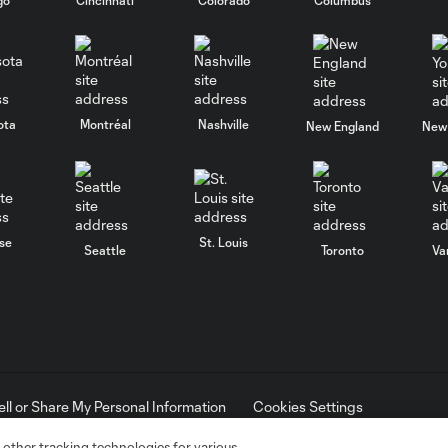
ota
Montréal
Nashville
New England
New 
se
St. Louis
Seattle
Toronto
Va
ell or Share My Personal Information
Cookies Settings
ame and shield are registered trademarks of Major League Soccer, L.
d with the permission of their owners. Any unauthorized use is forbi
 other tracking technologies for various