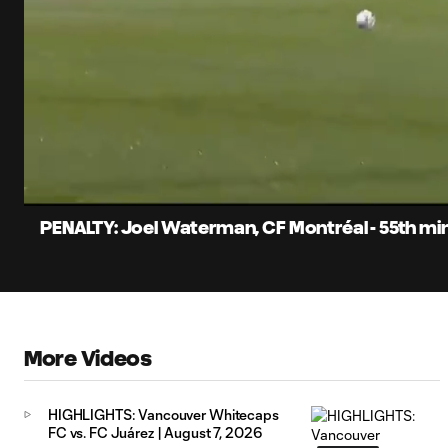
0:05
Loaded
:
Current
80.00%
Time
Unmute
Captions
PENALTY: Joel Waterman, CF Montréal - 55th mi
More Videos
HIGHLIGHTS: Vancouver Whitecaps
FC vs. FC Juárez | August 7, 2026