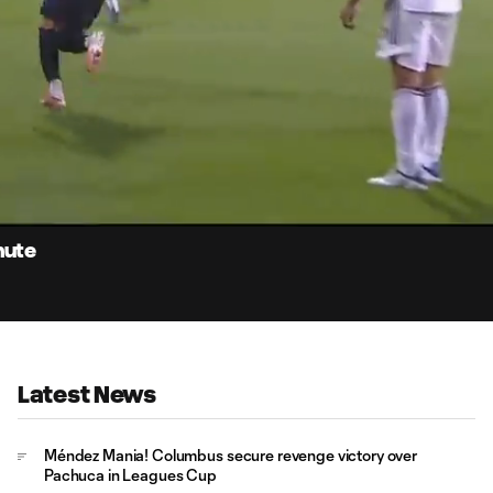
1:
Du
nute
Latest News
Méndez Mania! Columbus secure revenge victory over
Pachuca in Leagues Cup