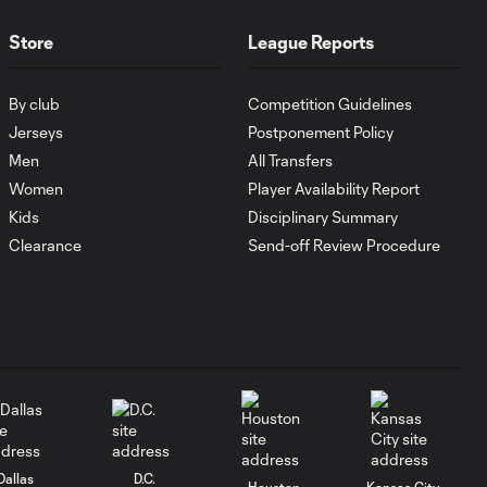
MATCH SNAPSHOT:
Store
League Reports
1:00
FC Cincinnati vs.
Pumas
By club
Competition Guidelines
Jerseys
Postponement Policy
Goal: K. Mboma Dem
0:38
Men
All Transfers
vs. PUM, 90+3'
Women
Player Availability Report
Kids
Disciplinary Summary
MATCH
Clearance
Send-off Review Procedure
SNAPSHOT:
1:00
Columbus Crew vs.
Club Pachuca
WATCH: Leagues
Cup dominance!
10:29
Columbus Crew
keep rolling
Dallas
D.C.
Houston
Kansas City