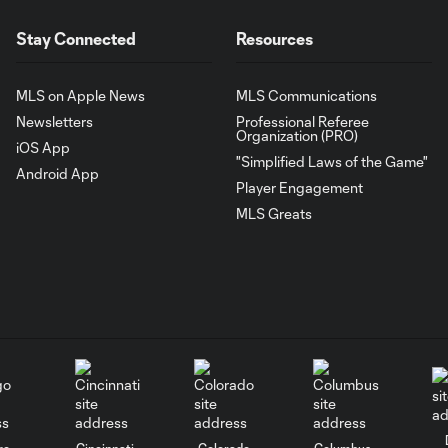
Stay Connected
Resources
MLS on Apple News
MLS Communications
Newsletters
Professional Referee
Organization (PRO)
iOS App
"Simplified Laws of the Game"
Android App
Player Engagement
MLS Greats
go
Cincinnati
Colorado
Columbus