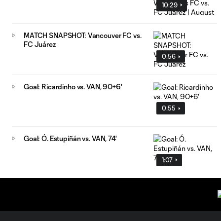
10:29
MATCH SNAPSHOT: Vancouver FC vs.
FC Juárez
0:56
Goal: Ricardinho vs. VAN, 90+6'
0:55
Goal: Ó. Estupiñán vs. VAN, 74'
1:07