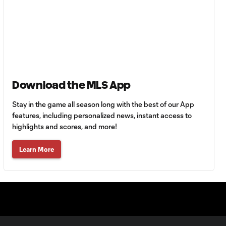
HIGHLIGHTS:
Tigres UANL vs.
10:27
Minnesota
United | August 7,
2026
Download the MLS App
Goal: E. Ayón vs. VAN, 34'
1:07
Stay in the game all season long with the best of our App
features, including personalized news, instant access to
highlights and scores, and more!
Goal: J. Badwal vs. FCJ, 12'
1:02
Learn More
WATCH: Dos a
Cero! FC
10:27
Cincinnati cruise
past Pumas
UNAM