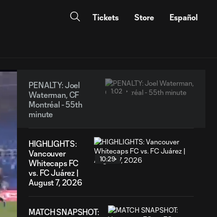
Tickets
Store
Español
PENALTY: Joel
1:02
Waterman, CF
Montréal - 55th
minute
HIGHLIGHTS:
Vancouver
10:29
Whitecaps FC
vs. FC Juárez |
August 7, 2026
MATCH SNAPSHOT: