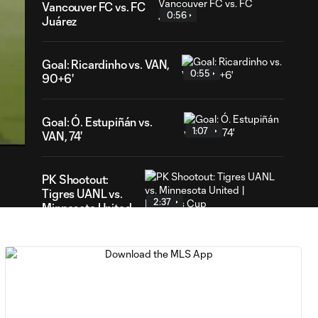
Vancouver FC vs. FC
0:56
Juárez
Goal: Ricardinho vs. VAN,
0:55
90+6'
02
ration
Goal: Ó. Estupiñán vs.
1:07
VAN, 74'
PK Shootout:
Tigres UANL vs.
2:37
Minnesota United
| Leagues Cup
MATCH
0:59
SNAPSHOT: Club
Tigres vs.
Minnesota United