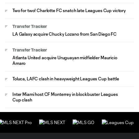
Two for two! Charlotte FC snatch late Leagues Cup victory
Transfer Tracker
LA Galaxy acquire Chucky Lozano from San Diego FC
Transfer Tracker
Atlanta United acquire Uruguayan midfielder Mauricio
Amaro
Toluca, LAFC clash in heavyweight Leagues Cup battle
Inter Miami host CF Monterrey in blockbuster Leagues
Cup clash