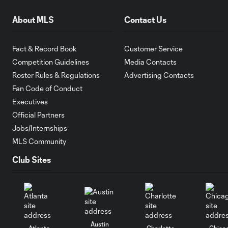
About MLS
Contact Us
Fact & Record Book
Customer Service
Competition Guidelines
Media Contacts
Roster Rules & Regulations
Advertising Contacts
Fan Code of Conduct
Executives
Official Partners
Jobs/Internships
MLS Community
Club Sites
Austin
Atlanta
Charlotte
Chica