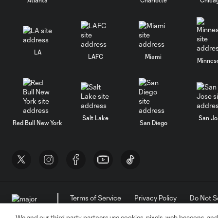
LA
LAFC
Miami
Minnes
Salt Lake
San Jo
Red Bull New York
San Diego
Terms of Service
Privacy Policy
Do Not S
©2026 MLS. The Major League Soccer and MLS n
and/or common law trademarks of MLS or are use
We and our third party partners use cookies, pixels, web beacons, and