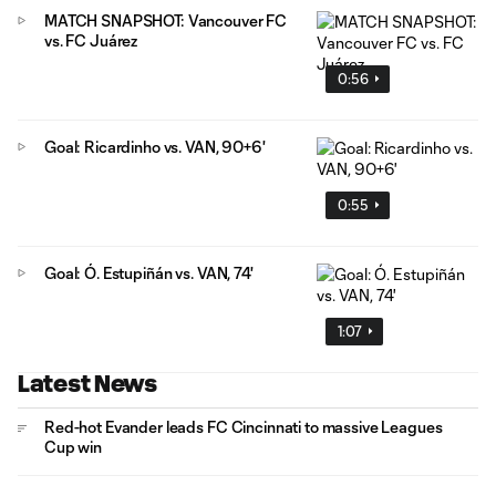
MATCH SNAPSHOT: Vancouver FC
vs. FC Juárez
0:56
Goal: Ricardinho vs. VAN, 90+6'
0:55
Goal: Ó. Estupiñán vs. VAN, 74'
1:07
Latest News
Red-hot Evander leads FC Cincinnati to massive Leagues
Cup win