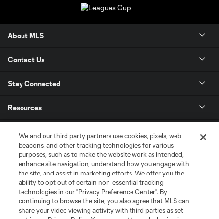
About MLS
Contact Us
Stay Connected
Resources
Store
We and our third party partners use cookies, pixels, web
beacons, and other tracking technologies for various
purposes, such as to make the website work as intended,
League Reports
enhance site navigation, understand how you engage with
the site, and assist in marketing efforts. We offer you the
Club Sites
ability to opt out of certain non-essential tracking
technologies in our "Privacy Preference Center". By
continuing to browse the site, you also agree that MLS can
share your video viewing activity with third parties as set