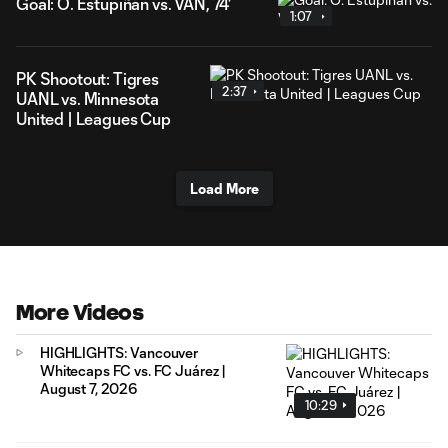
Goal: Ó. Estupiñán vs. VAN, 74'
1:07
PK Shootout: Tigres
2:37
UANL vs. Minnesota
United | Leagues Cup
Load More
More Videos
HIGHLIGHTS: Vancouver
Whitecaps FC vs. FC Juárez |
August 7, 2026
10:29