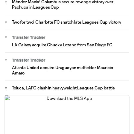
Méndez Mania! Columbus secure revenge victory over
Pachuca in Leagues Cup
Two for two! Charlotte FC snatch late Leagues Cup victory
Transfer Tracker
LA Galaxy acquire Chucky Lozano from San Diego FC
Transfer Tracker
Atlanta United acquire Uruguayan midfielder Mauricio
Amaro
Toluca, LAFC clash in heavyweight Leagues Cup battle