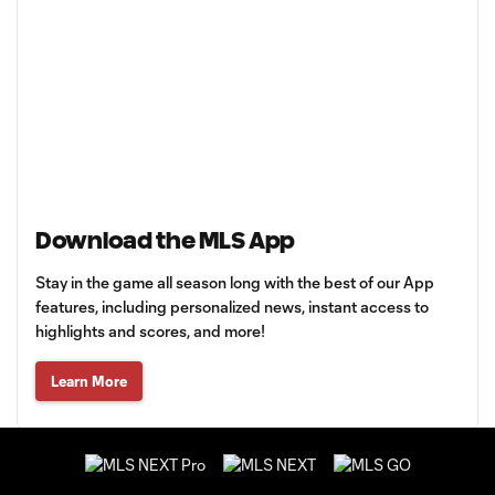
Download the MLS App
Stay in the game all season long with the best of our App
features, including personalized news, instant access to
highlights and scores, and more!
Learn More