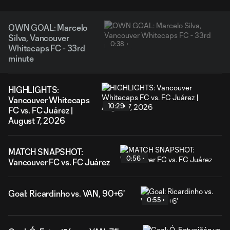
OWN GOAL: Marcelo
Silva, Vancouver
0:38
Whitecaps FC - 33rd
minute
HIGHLIGHTS:
Vancouver Whitecaps
10:29
FC vs. FC Juárez |
August 7, 2026
MATCH SNAPSHOT:
0:56
Vancouver FC vs. FC Juárez
Goal: Ricardinho vs. VAN, 90+6'
0:55