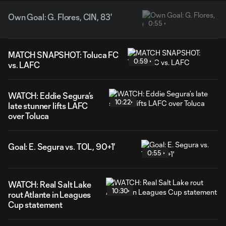
Own Goal: G. Flores, CIN, 83'
0:55
MATCH SNAPSHOT: Toluca FC
0:59
vs. LAFC
WATCH: Eddie Segura’s
10:22
late stunner lifts LAFC
over Toluca
Goal: E. Segura vs. TOL, 90+1'
0:55
WATCH: Real Salt Lake
10:30
rout Atlante in Leagues
Cup statement