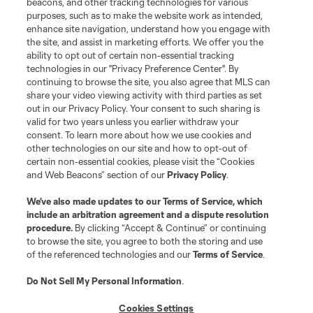
beacons, and other tracking technologies for various
purposes, such as to make the website work as intended,
enhance site navigation, understand how you engage with
Stay Connected
the site, and assist in marketing efforts. We offer you the
ability to opt out of certain non-essential tracking
Resources
technologies in our "Privacy Preference Center". By
continuing to browse the site, you also agree that MLS can
share your video viewing activity with third parties as set
Store
out in our Privacy Policy. Your consent to such sharing is
valid for two years unless you earlier withdraw your
consent. To learn more about how we use cookies and
League Reports
other technologies on our site and how to opt-out of
certain non-essential cookies, please visit the “Cookies
Club Sites
and Web Beacons” section of our
Privacy Policy
.
We’ve also made updates to our
Terms of Service
, which
include an arbitration agreement and a dispute resolution
procedure.
By clicking “Accept & Continue” or continuing
to browse the site, you agree to both the storing and use
of the referenced technologies and our
Terms of Service
.
Do Not Sell My Personal Information
.
Cookies Settings