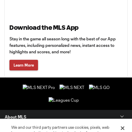
Download the MLS App
Stay in the game all season long with the best of our App
features, including personalized news, instant access to
highlights and scores, and more!
Learn More
About MLS
We and our third party partners use cookies, pixels, web
Contact Us