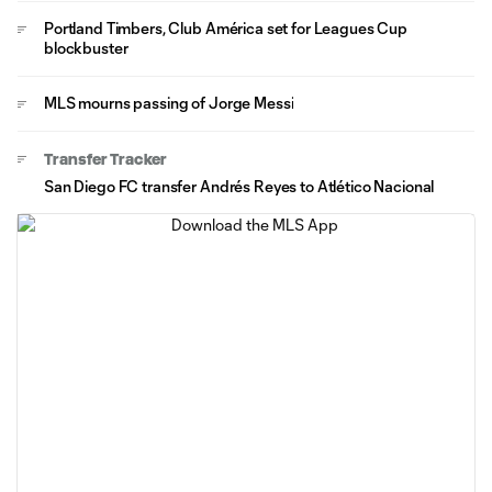
Portland Timbers, Club América set for Leagues Cup
blockbuster
MLS mourns passing of Jorge Messi
Transfer Tracker
San Diego FC transfer Andrés Reyes to Atlético Nacional