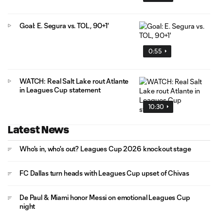
Goal: E. Segura vs. TOL, 90+1'
0:55
WATCH: Real Salt Lake rout Atlante
in Leagues Cup statement
10:30
Latest News
Who's in, who's out? Leagues Cup 2026 knockout stage
FC Dallas turn heads with Leagues Cup upset of Chivas
De Paul & Miami honor Messi on emotional Leagues Cup
night