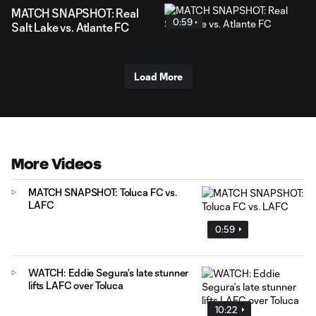
MATCH SNAPSHOT: Real
0:59
Salt Lake vs. Atlante FC
Load More
More Videos
MATCH SNAPSHOT: Toluca FC vs.
LAFC
0:59
WATCH: Eddie Segura’s late stunner
lifts LAFC over Toluca
10:22