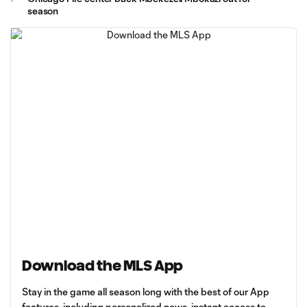
season
Download the MLS App
Stay in the game all season long with the best of our App
features, including personalized news, instant access to