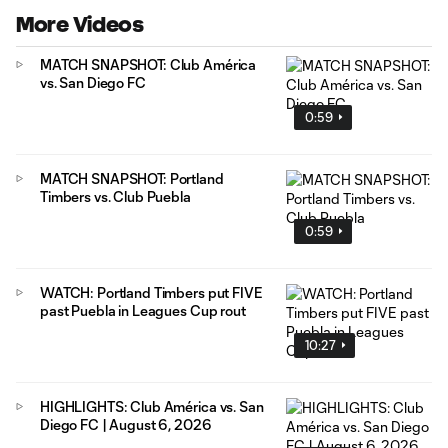
More Videos
MATCH SNAPSHOT: Club América
vs. San Diego FC
0:59
MATCH SNAPSHOT: Portland
Timbers vs. Club Puebla
0:59
WATCH: Portland Timbers put FIVE
past Puebla in Leagues Cup rout
10:27
HIGHLIGHTS: Club América vs. San
Diego FC | August 6, 2026