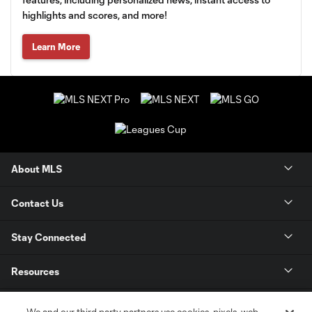
highlights and scores, and more!
Learn More
About MLS
Contact Us
Stay Connected
Resources
Store