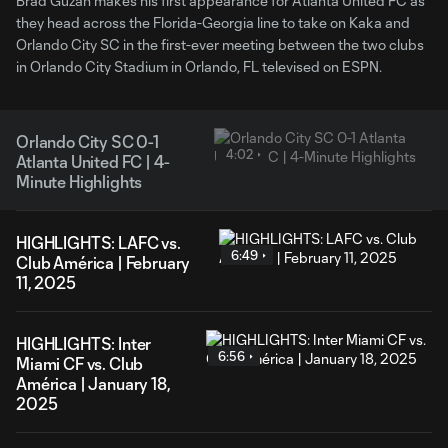
Brad Guzan makes his first appearance for Atlanta United FC as
they head across the Florida-Georgia line to take on Kaka and
Orlando City SC in the first-ever meeting between the two clubs
in Orlando City Stadium in Orlando, FL televised on ESPN.
Orlando City SC 0-1
4:02
Atlanta United FC | 4-
Minute Highlights
HIGHLIGHTS: LAFC vs.
6:49
Club América | February
11, 2025
HIGHLIGHTS: Inter
6:56
Miami CF vs. Club
América | January 18,
2025