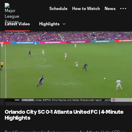
TENT
Schedule
How to Watch
News
Latest Video
Highlights
0:10
4:02
Loaded
:
Current
Durati
23.96%
Time
Unmute
Orlando City SC 0-1 Atlanta United FC | 4-Minute
Highlights