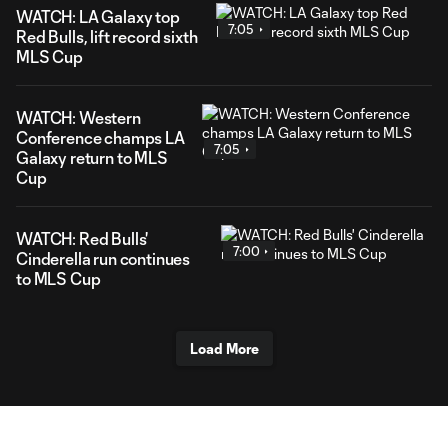
WATCH: LA Galaxy top
7:05
Red Bulls, lift record sixth
MLS Cup
WATCH: Western
Conference champs LA
7:05
Galaxy return to MLS
Cup
WATCH: Red Bulls'
7:00
Cinderella run continues
to MLS Cup
Load More