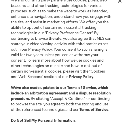
We and our third party partners use cookies, pixels, web
beacons, and other tracking technologies for various
purposes, such as to make the website work as intended,
League Reports
enhance site navigation, understand how you engage with
the site, and assist in marketing efforts. We offer you the
Club Sites
ability to opt out of certain non-essential tracking
technologies in our "Privacy Preference Center". By
continuing to browse the site, you also agree that MLS can
share your video viewing activity with third parties as set
out in our Privacy Policy. Your consent to such sharing is
valid for two years unless you earlier withdraw your
consent. To learn more about how we use cookies and
other technologies on our site and how to opt-out of
certain non-essential cookies, please visit the “Cookies
and Web Beacons” section of our
Privacy Policy
.
Terms of Service
Privacy Policy
We’ve also made updates to our
Terms of Service
, which
include an arbitration agreement and a dispute resolution
Do Not Sell or Share My Personal Information
Cookies Settings
procedure.
By clicking “Accept & Continue” or continuing
©2026 MLS. The Major League Soccer and MLS name and shield are
to browse the site, you agree to both the storing and use
registered trademarks of Major League Soccer, L.L.C. (“MLS”). The names
of the referenced technologies and our
Terms of Service
.
and logos of MLS teams are registered and/or common law trademarks of
MLS or are used with the permission of their owners. Any unauthorized use
is forbidden.
Do Not Sell My Personal Information
.