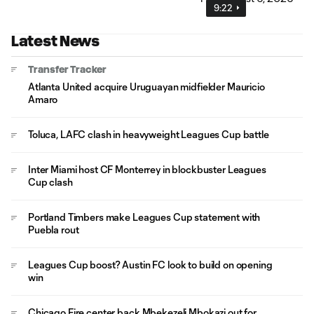
9:22
Latest News
Transfer Tracker
Atlanta United acquire Uruguayan midfielder Mauricio
Amaro
Toluca, LAFC clash in heavyweight Leagues Cup battle
Inter Miami host CF Monterrey in blockbuster Leagues
Cup clash
Portland Timbers make Leagues Cup statement with
Puebla rout
Leagues Cup boost? Austin FC look to build on opening
win
Chicago Fire center back Mbekezeli Mbokazi out for