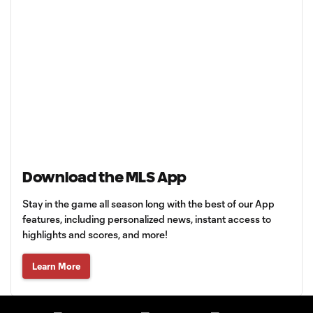
Download the MLS App
Stay in the game all season long with the best of our App
features, including personalized news, instant access to
highlights and scores, and more!
Learn More