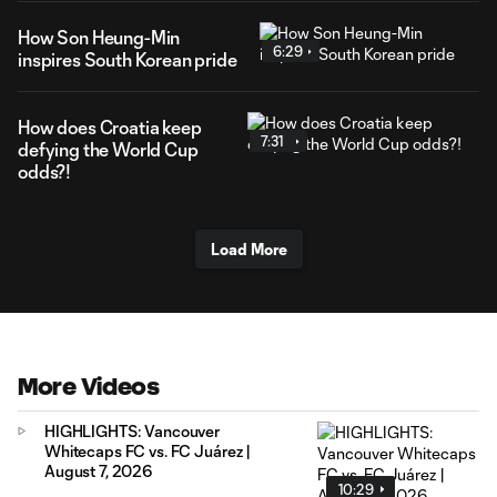
How Son Heung-Min
6:29
inspires South Korean pride
How does Croatia keep
7:31
defying the World Cup
odds?!
Load More
More Videos
HIGHLIGHTS: Vancouver
Whitecaps FC vs. FC Juárez |
August 7, 2026
10:29