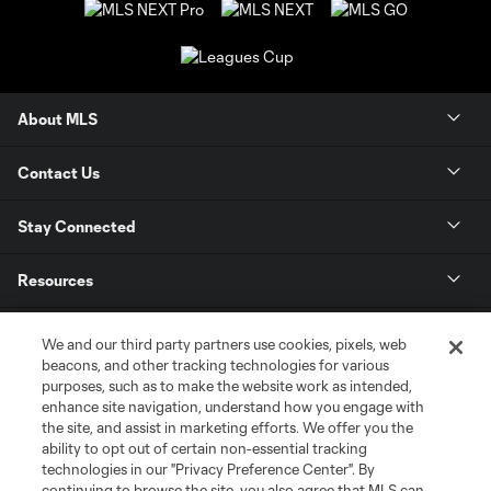
About MLS
Contact Us
Stay Connected
Resources
Store
We and our third party partners use cookies, pixels, web
beacons, and other tracking technologies for various
purposes, such as to make the website work as intended,
League Reports
enhance site navigation, understand how you engage with
the site, and assist in marketing efforts. We offer you the
Club Sites
ability to opt out of certain non-essential tracking
technologies in our "Privacy Preference Center". By
continuing to browse the site, you also agree that MLS can