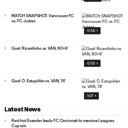
MATCH SNAPSHOT: Vancouver FC
vs. FC Juárez
0:56
Goal: Ricardinho vs. VAN, 90+6'
0:55
Goal: Ó. Estupiñán vs. VAN, 74'
1:07
Latest News
Red-hot Evander leads FC Cincinnati to massive Leagues
Cup win