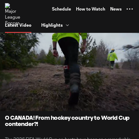
TENT
Schedule
How to Watch
News
Latest Video
Highlights
0:07
7:44
Loaded
:
Current
Durati
10.66%
Time
Unmute
Captions
O CANADA! From hockey country to World Cup
contender?!