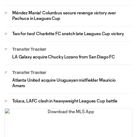
Méndez Mania! Columbus secure revenge victory over
Pachuca in Leagues Cup
Two for two! Charlotte FC snatch late Leagues Cup victory
Transfer Tracker
LA Galaxy acquire Chucky Lozano from San Diego FC
Transfer Tracker
Atlanta United acquire Uruguayan midfielder Mauricio
Amaro
Toluca, LAFC clash in heavyweight Leagues Cup battle