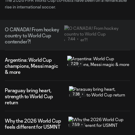
The 2026 FIFA World Cup co-hosts have been on a remarkable
rise in international soccer.
O CANADA! From hockey
country to World Cup
7:44
contender?!
Argentina: World Cup
7:29
champions, Messi magic
& more
Paraguay bring heart,
7:38
strength to World Cup
return
Why the 2026 World Cup
7:59
feels different for USMNT