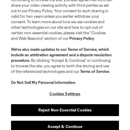
share your video viewing activity with third parties as set
out in our Privacy Policy. Your consent to such sharing is
valid for two years unless you earlier withdraw your
consent. To learn more about how we use cookies and
other technologies on our site and how to opt-out of
certain non-essential cookies, please visit the “Cookies
and Web Beacons” section of our
Privacy Policy
.
Terms of Service
Privacy Policy
We’ve also made updates to our
Terms of Service
, which
include an arbitration agreement and a dispute resolution
Do Not Sell or Share My Personal Information
Cookies Settings
procedure.
By clicking “Accept & Continue” or continuing
©2026 MLS. The Major League Soccer and MLS name and shield are
to browse the site, you agree to both the storing and use
registered trademarks of Major League Soccer, L.L.C. (“MLS”). The names
of the referenced technologies and our
Terms of Service
.
and logos of MLS teams are registered and/or common law trademarks of
MLS or are used with the permission of their owners. Any unauthorized use
is forbidden.
Do Not Sell My Personal Information
.
Cookies Settings
Reject Non-Essential Cookies
Accept & Continue