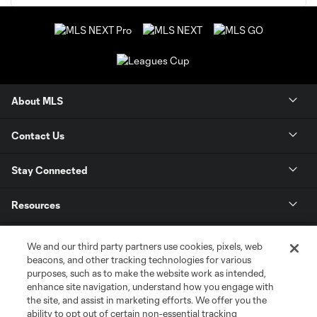
About MLS
Contact Us
Stay Connected
Resources
Store
We and our third party partners use cookies, pixels, web
beacons, and other tracking technologies for various
purposes, such as to make the website work as intended,
League Reports
enhance site navigation, understand how you engage with
the site, and assist in marketing efforts. We offer you the
Club Sites
ability to opt out of certain non-essential tracking