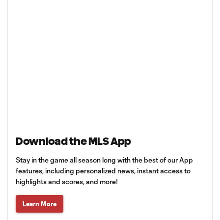
Download the MLS App
Stay in the game all season long with the best of our App
features, including personalized news, instant access to
highlights and scores, and more!
Learn More