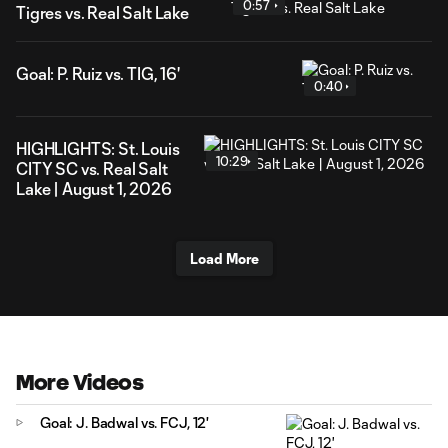
0:57
Tigres vs. Real Salt Lake
Goal: P. Ruiz vs. TIG, 16'
0:40
HIGHLIGHTS: St. Louis
10:29
CITY SC vs. Real Salt
Lake | August 1, 2026
Load More
More Videos
Goal: J. Badwal vs. FCJ, 12'