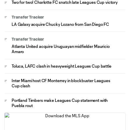
Two for two! Charlotte FC snatch late Leagues Cup victory
Transfer Tracker
LA Galaxy acquire Chucky Lozano from San Diego FC
Transfer Tracker
Atlanta United acquire Uruguayan midfielder Mauricio
Amaro
Toluca, LAFC clash in heavyweight Leagues Cup battle
Inter Miami host CF Monterrey in blockbuster Leagues
Cup clash
Portland Timbers make Leagues Cup statement with
Puebla rout