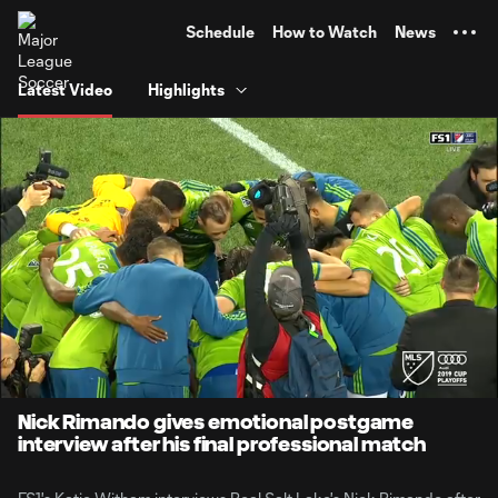
TENT
Schedule
How to Watch
News
Latest Video
Highlights
0:07
1:56
Loaded
:
Current
Durati
42.63%
Time
Unmute
Nick Rimando gives emotional postgame
interview after his final professional match