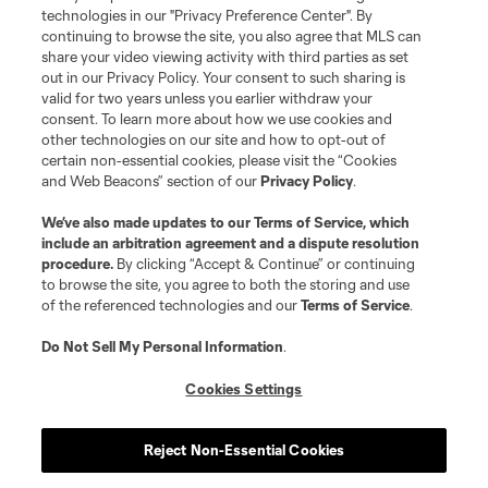
technologies in our "Privacy Preference Center". By
continuing to browse the site, you also agree that MLS can
share your video viewing activity with third parties as set
out in our Privacy Policy. Your consent to such sharing is
valid for two years unless you earlier withdraw your
consent. To learn more about how we use cookies and
other technologies on our site and how to opt-out of
certain non-essential cookies, please visit the “Cookies
and Web Beacons” section of our
Privacy Policy
.
Terms of Service
Privacy Policy
We’ve also made updates to our
Terms of Service
, which
include an arbitration agreement and a dispute resolution
Do Not Sell or Share My Personal Information
Cookies Settings
procedure.
By clicking “Accept & Continue” or continuing
©2026 MLS. The Major League Soccer and MLS name and shield are
to browse the site, you agree to both the storing and use
registered trademarks of Major League Soccer, L.L.C. (“MLS”). The names
of the referenced technologies and our
Terms of Service
.
and logos of MLS teams are registered and/or common law trademarks of
MLS or are used with the permission of their owners. Any unauthorized use
is forbidden.
Do Not Sell My Personal Information
.
Cookies Settings
Reject Non-Essential Cookies