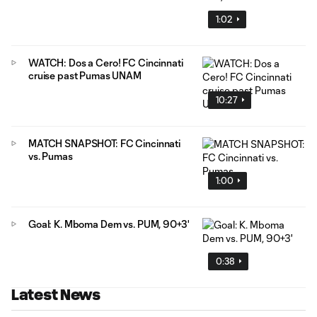
1:02
WATCH: Dos a Cero! FC Cincinnati
cruise past Pumas UNAM
10:27
MATCH SNAPSHOT: FC Cincinnati
vs. Pumas
1:00
Goal: K. Mboma Dem vs. PUM, 90+3'
0:38
Latest News