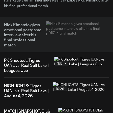
FS1's Katie Witham interviews Real Salt Lake's Nick Rimando after
his final professional match.
Nick Rimando gives
emotional postgame
1:57
interview after his
final professional
match
PK Shootout: Tigres
3:18
UANL vs. Real Salt Lake |
Leagues Cup
HIGHLIGHTS: Tigres
10:26
UANL vs. Real Salt Lake |
August 4, 2026
MATCH SNAPSHOT: Club