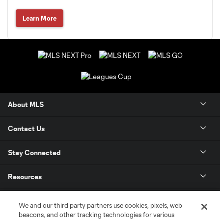
Learn More
About MLS
Contact Us
Stay Connected
Resources
Store
We and our third party partners use cookies, pixels, web
beacons, and other tracking technologies for various