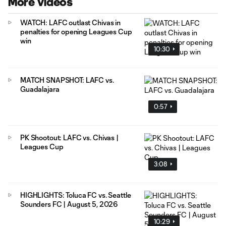
More Videos
WATCH: LAFC outlast Chivas in
penalties for opening Leagues Cup
win
10:30
MATCH SNAPSHOT: LAFC vs.
Guadalajara
0:57
PK Shootout: LAFC vs. Chivas |
Leagues Cup
3:08
HIGHLIGHTS: Toluca FC vs. Seattle
Sounders FC | August 5, 2026
10:29