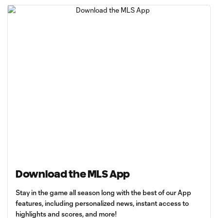
Download the MLS App
Stay in the game all season long with the best of our App
features, including personalized news, instant access to
highlights and scores, and more!