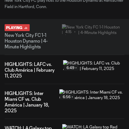
New York City FC play host to the Houston Dynamo at Rentschler
Field in Hartford, Conn.
PLAYING
4:15
New York City FC 1-1
Houston Dynamo | 4-
Minute Highlights
HIGHLIGHTS: LAFC vs.
6:49
Club América | February
11, 2025
HIGHLIGHTS: Inter
6:56
Miami CF vs. Club
América | January 18,
2025
WATCH: LA Galaxy top