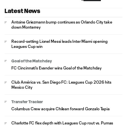
Latest News
Antoine Griezmann bump continues as Orlando City take
down Monterrey
Record-setting Lionel Messi leads Inter Miami opening
Leagues Cup win
Goal of the Matchday
FC Cincinnati's Evander wins Goal of the Matchday
Club América vs. San Diego FC: Leagues Cup 2026 hits
Mexico City
Transfer Tracker
Columbus Crew acquire Chilean forward Gonzalo Tapia
Charlotte FC flex depth with Leagues Cup rout vs. Pumas