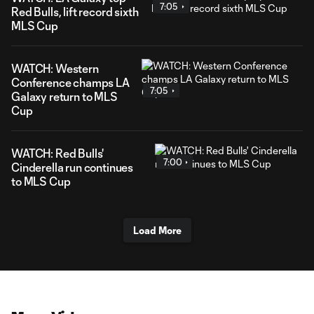
7:05
Red Bulls, lift record sixth
MLS Cup
WATCH: Western
Conference champs LA
7:05
Galaxy return to MLS
Cup
WATCH: Red Bulls'
7:00
Cinderella run continues
to MLS Cup
Load More