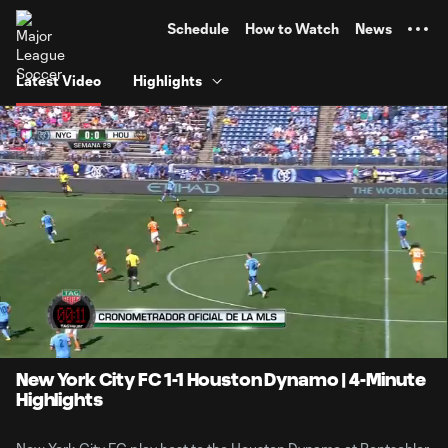
TENT
Schedule
How to Watch
News
Latest Video
Highlights
0:15
4:15
Loaded
:
Current
Durati
26.52%
Time
Unmute
New York City FC 1-1 Houston Dynamo | 4-Minute
Highlights