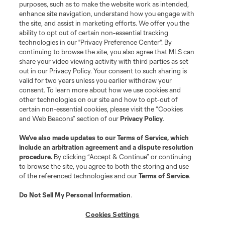
purposes, such as to make the website work as intended,
League Reports
enhance site navigation, understand how you engage with
the site, and assist in marketing efforts. We offer you the
Club Sites
ability to opt out of certain non-essential tracking
technologies in our "Privacy Preference Center". By
continuing to browse the site, you also agree that MLS can
share your video viewing activity with third parties as set
out in our Privacy Policy. Your consent to such sharing is
valid for two years unless you earlier withdraw your
consent. To learn more about how we use cookies and
other technologies on our site and how to opt-out of
certain non-essential cookies, please visit the “Cookies
and Web Beacons” section of our
Privacy Policy
.
Terms of Service
Privacy Policy
We’ve also made updates to our
Terms of Service
, which
include an arbitration agreement and a dispute resolution
Do Not Sell or Share My Personal Information
Cookies Settings
procedure.
By clicking “Accept & Continue” or continuing
©2026 MLS. The Major League Soccer and MLS name and shield are
to browse the site, you agree to both the storing and use
registered trademarks of Major League Soccer, L.L.C. (“MLS”). The names
of the referenced technologies and our
Terms of Service
.
and logos of MLS teams are registered and/or common law trademarks of
MLS or are used with the permission of their owners. Any unauthorized use
is forbidden.
Do Not Sell My Personal Information
.
Cookies Settings