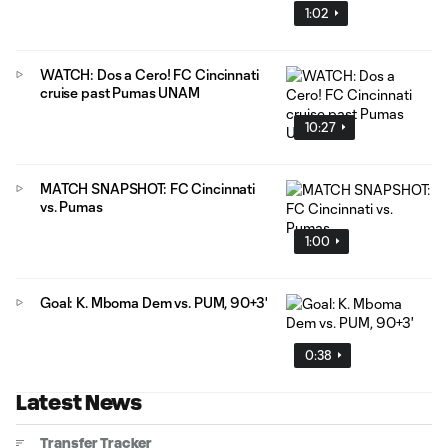
1:02
WATCH: Dos a Cero! FC Cincinnati
cruise past Pumas UNAM
10:27
MATCH SNAPSHOT: FC Cincinnati
vs. Pumas
1:00
Goal: K. Mboma Dem vs. PUM, 90+3'
0:38
Latest News
Transfer Tracker