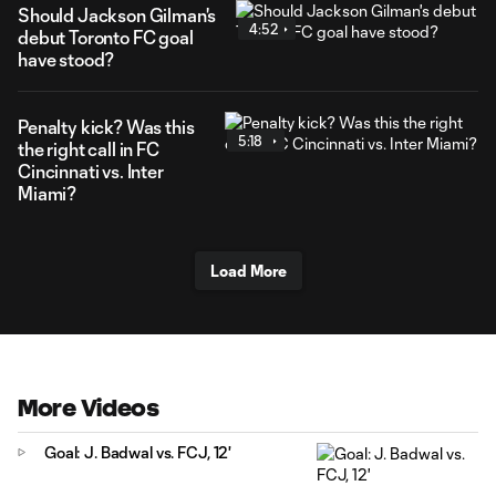
Should Jackson Gilman's
4:52
debut Toronto FC goal
have stood?
Penalty kick? Was this
5:18
the right call in FC
Cincinnati vs. Inter
Miami?
Load More
More Videos
Goal: J. Badwal vs. FCJ, 12'