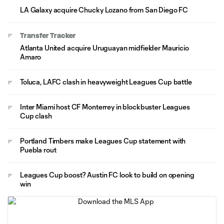
LA Galaxy acquire Chucky Lozano from San Diego FC
Transfer Tracker
Atlanta United acquire Uruguayan midfielder Mauricio
Amaro
Toluca, LAFC clash in heavyweight Leagues Cup battle
Inter Miami host CF Monterrey in blockbuster Leagues
Cup clash
Portland Timbers make Leagues Cup statement with
Puebla rout
Leagues Cup boost? Austin FC look to build on opening
win