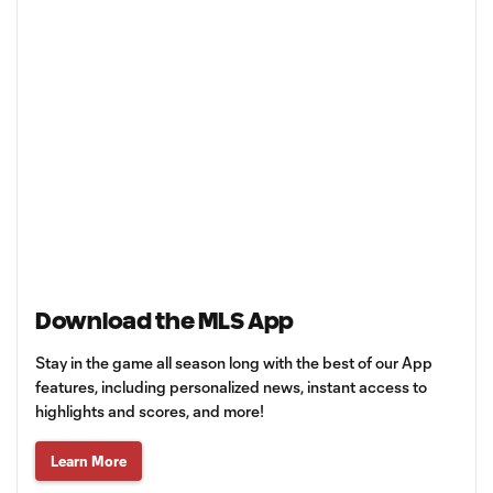
Download the MLS App
Stay in the game all season long with the best of our App
features, including personalized news, instant access to
highlights and scores, and more!
Learn More