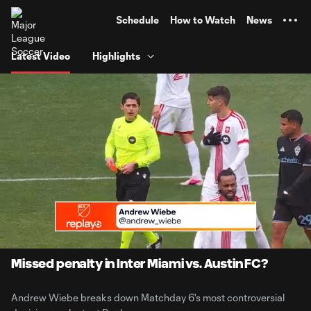
TENT
Schedule
How to Watch
News
Latest Video
Highlights
0:06
6:40
Loaded
:
Current
Durati
12.37%
Time
Unmute
Captions
Missed penalty in Inter Miami vs. Austin FC?
Andrew Wiebe breaks down Matchday 6's most controversial