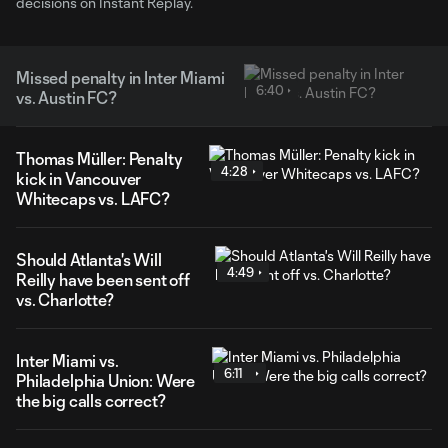
decisions on Instant Replay.
Missed penalty in Inter Miami
6:40
vs. Austin FC?
Thomas Müller: Penalty
4:28
kick in Vancouver
Whitecaps vs. LAFC?
Should Atlanta's Will
4:49
Reilly have been sent off
vs. Charlotte?
Inter Miami vs.
6:11
Philadelphia Union: Were
the big calls correct?