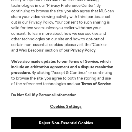
technologies in our "Privacy Preference Center". By
continuing to browse the site, you also agree that MLS can
share your video viewing activity with third parties as set
out in our Privacy Policy. Your consent to such sharing is
valid for two years unless you earlier withdraw your
consent. To learn more about how we use cookies and
other technologies on our site and how to opt-out of
certain non-essential cookies, please visit the “Cookies
and Web Beacons” section of our
Privacy Policy
.
Terms of Service
Privacy Policy
We’ve also made updates to our
Terms of Service
, which
include an arbitration agreement and a dispute resolution
Do Not Sell or Share My Personal Information
Cookies Settings
procedure.
By clicking “Accept & Continue” or continuing
©2026 MLS. The Major League Soccer and MLS name and shield are
to browse the site, you agree to both the storing and use
registered trademarks of Major League Soccer, L.L.C. (“MLS”). The names
of the referenced technologies and our
Terms of Service
.
and logos of MLS teams are registered and/or common law trademarks of
MLS or are used with the permission of their owners. Any unauthorized use
is forbidden.
Do Not Sell My Personal Information
.
Cookies Settings
Reject Non-Essential Cookies