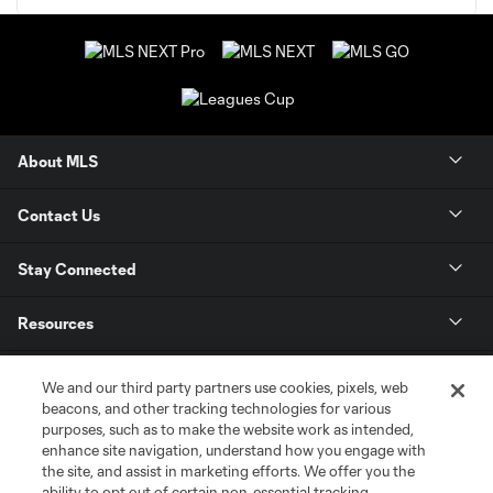
About MLS
Contact Us
Stay Connected
Resources
Store
We and our third party partners use cookies, pixels, web
beacons, and other tracking technologies for various
purposes, such as to make the website work as intended,
League Reports
enhance site navigation, understand how you engage with
the site, and assist in marketing efforts. We offer you the
Club Sites
ability to opt out of certain non-essential tracking